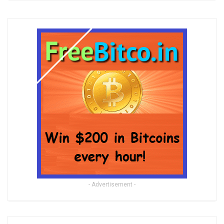
- Advertisement -