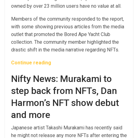
owned by over 23 million users have no value at all.
Members of the community responded to the report,
with some showing previous articles from the media
outlet that promoted the Bored Ape Yacht Club
collection. The community member highlighted the
drastic shift in the media narrative regarding NFTs.
Continue reading
Nifty News: Murakami to
step back from NFTs, Dan
Harmon’s NFT show debut
and more
Japanese artist Takashi Murakami has recently said
he might not release any more NFTs after entering the