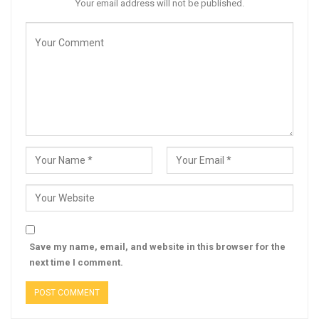
Your email address will not be published.
Save my name, email, and website in this browser for the
next time I comment.