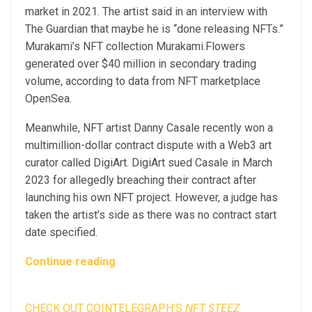
market in 2021. The artist said in an interview with
The Guardian that maybe he is “done releasing NFTs.”
Murakami’s NFT collection Murakami.Flowers
generated over $40 million in secondary trading
volume, according to data from NFT marketplace
OpenSea.
Meanwhile, NFT artist Danny Casale recently won a
multimillion-dollar contract dispute with a Web3 art
curator called DigiArt. DigiArt sued Casale in March
2023 for allegedly breaching their contract after
launching his own NFT project. However, a judge has
taken the artist’s side as there was no contract start
date specified.
Continue reading
CHECK OUT COINTELEGRAPH’S
NFT STEEZ