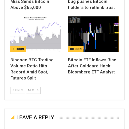
Miss Sends Bitcoin
bug pushes Bitcoin
Above $65,000
holders to rethink trust
BITCOIN
BITCOIN
Binance BTC Trading
Bitcoin ETF Inflows Rise
Volume Ratio Hits
After Coldcard Hack:
Record Amid Spot,
Bloomberg ETF Analyst
Futures Split
PREV
NEXT
LEAVE A REPLY