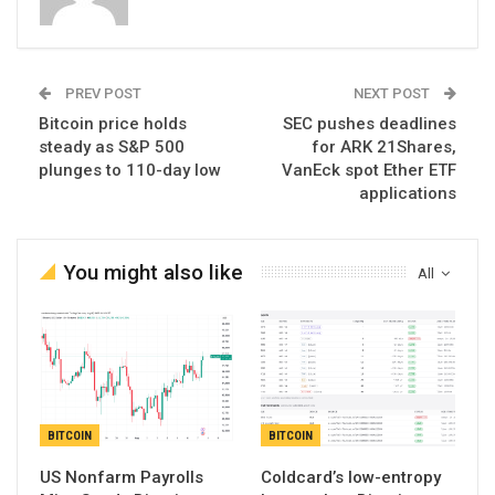
PREV POST
NEXT POST
Bitcoin price holds
SEC pushes deadlines
steady as S&P 500
for ARK 21Shares,
plunges to 110-day low
VanEck spot Ether ETF
applications
You might also like
All
BITCOIN
BITCOIN
US Nonfarm Payrolls
Coldcard’s low-entropy