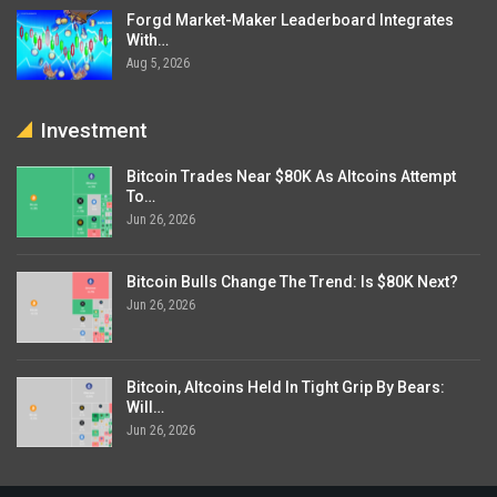
Forgd Market-Maker Leaderboard Integrates
With…
Aug 5, 2026
Investment
Bitcoin Trades Near $80K As Altcoins Attempt
To…
Jun 26, 2026
Bitcoin Bulls Change The Trend: Is $80K Next?
Jun 26, 2026
Bitcoin, Altcoins Held In Tight Grip By Bears:
Will…
Jun 26, 2026