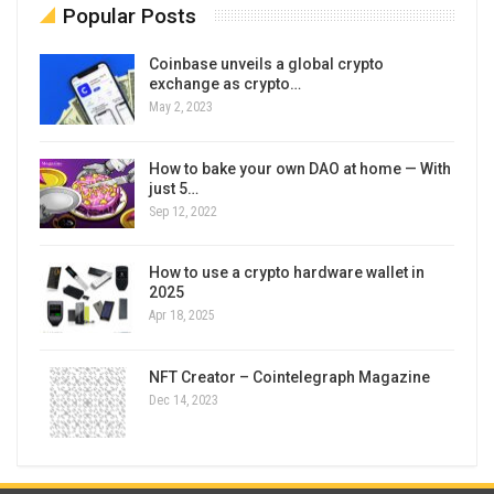
Popular Posts
Coinbase unveils a global crypto
exchange as crypto…
May 2, 2023
How to bake your own DAO at home — With
just 5…
Sep 12, 2022
How to use a crypto hardware wallet in
2025
Apr 18, 2025
NFT Creator – Cointelegraph Magazine
Dec 14, 2023