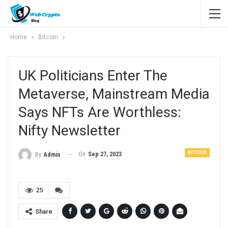
Home
Bitcoin
UK Politicians Enter The
Metaverse, Mainstream Media
Says NFTs Are Worthless:
Nifty Newsletter
BITCOIN
On
Sep 27, 2023
By
Admin
25
Share