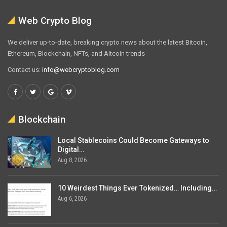
Web Crypto Blog
We deliver up-to-date, breaking crypto news about the latest Bitcoin,
Ethereum, Blockchain, NFTs, and Altcoin trends
Contact us:
info@webcryptoblog.com
Blockchain
Local Stablecoins Could Become Gateways to
Digital…
Aug 8, 2026
10 Weirdest Things Ever Tokenized… Including…
Aug 6, 2026