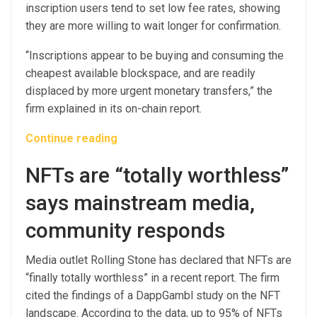
inscription users tend to set low fee rates, showing
they are more willing to wait longer for confirmation.
“Inscriptions appear to be buying and consuming the
cheapest available blockspace, and are readily
displaced by more urgent monetary transfers,” the
firm explained in its on-chain report.
Continue reading
NFTs are “totally worthless”
says mainstream media,
community responds
Media outlet Rolling Stone has declared that NFTs are
“finally totally worthless” in a recent report. The firm
cited the findings of a DappGambl study on the NFT
landscape. According to the data, up to 95% of NFTs