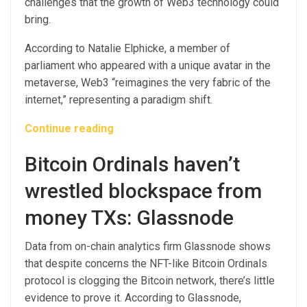
challenges that the growth of Web3 technology could
bring.
According to Natalie Elphicke, a member of
parliament who appeared with a unique avatar in the
metaverse, Web3 “reimagines the very fabric of the
internet,” representing a paradigm shift.
Continue reading
Bitcoin Ordinals haven’t
wrestled blockspace from
money TXs: Glassnode
Data from on-chain analytics firm Glassnode shows
that despite concerns the NFT-like Bitcoin Ordinals
protocol is clogging the Bitcoin network, there’s little
evidence to prove it. According to Glassnode,