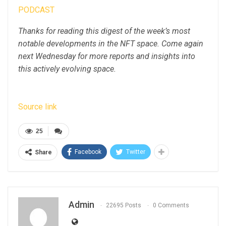
PODCAST
Thanks for reading this digest of the week’s most
notable developments in the NFT space. Come again
next Wednesday for more reports and insights into
this actively evolving space.
Source link
25
Facebook
Twitter
Share
Admin
22695 Posts
0 Comments