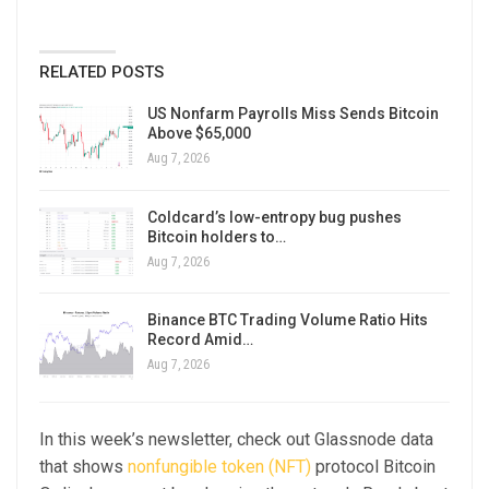
RELATED POSTS
US Nonfarm Payrolls Miss Sends Bitcoin
Above $65,000
Aug 7, 2026
Coldcard’s low-entropy bug pushes
Bitcoin holders to…
Aug 7, 2026
Binance BTC Trading Volume Ratio Hits
Record Amid…
Aug 7, 2026
In this week’s newsletter, check out Glassnode data
that shows
nonfungible token (NFT)
protocol Bitcoin