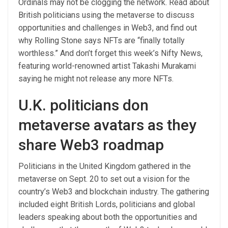
Ordinals may not be clogging the network. Read about
British politicians using the metaverse to discuss
opportunities and challenges in Web3, and find out
why Rolling Stone says NFTs are “finally totally
worthless.” And don’t forget this week’s Nifty News,
featuring world-renowned artist Takashi Murakami
saying he might not release any more NFTs.
U.K. politicians don
metaverse avatars as they
share Web3 roadmap
Politicians in the United Kingdom gathered in the
metaverse on Sept. 20 to set out a vision for the
country’s Web3 and blockchain industry. The gathering
included eight British Lords, politicians and global
leaders speaking about both the opportunities and