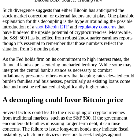
Such divergence suggests that either Bitcoin has anticipated the
stock market correction, or external factors are at play. One plausible
explanation for this decoupling is the hype surrounding the possible
introduction of a
spot Bitcoin ETF
and
regulatory concerns
that
have hindered the upside potential of cryptocurrencies. Meanwhile,
the S&P 500 has benefited from robust 2nd-quarter earnings reports,
though it’s essential to remember that those numbers reflect the
situation from 3 months prior.
As the Fed holds firm on its commitment to high-interest rates, the
financial landscape is entering uncharted territory. While some may
interpret the central bank’s stance as necessary to combat
inflationary pressures, others worry that keeping rates elevated could
burden families and businesses, particularly as existing loans come
due and must be refinanced at significantly higher rates.
A decoupling could favor Bitcoin price
Several factors could lead to the decoupling of cryptocurrencies
from traditional markets, such as the S&P 500. If the government
encounters difficulties in issuing longer-term debt, it can raise
concerns. The failure to issue long-term bonds may indicate fiscal
instability, which incentivizes investors to seek hedges against