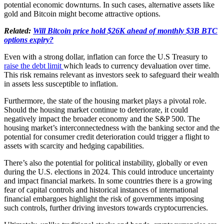
potential economic downturns. In such cases, alternative assets like
gold and Bitcoin might become attractive options.
Related:
Will Bitcoin price hold $26K ahead of monthly $3B BTC
options expiry?
Even with a strong dollar, inflation can force the U.S Treasury to
raise the debt limit
which leads to currency devaluation over time.
This risk remains relevant as investors seek to safeguard their wealth
in assets less susceptible to inflation.
Furthermore, the state of the housing market plays a pivotal role.
Should the housing market continue to deteriorate, it could
negatively impact the broader economy and the S&P 500. The
housing market’s interconnectedness with the banking sector and the
potential for consumer credit deterioration could trigger a flight to
assets with scarcity and hedging capabilities.
There’s also the potential for political instability, globally or even
during the U.S. elections in 2024. This could introduce uncertainty
and impact financial markets. In some countries there is a growing
fear of capital controls and historical instances of international
financial embargoes highlight the risk of governments imposing
such controls, further driving investors towards cryptocurrencies.