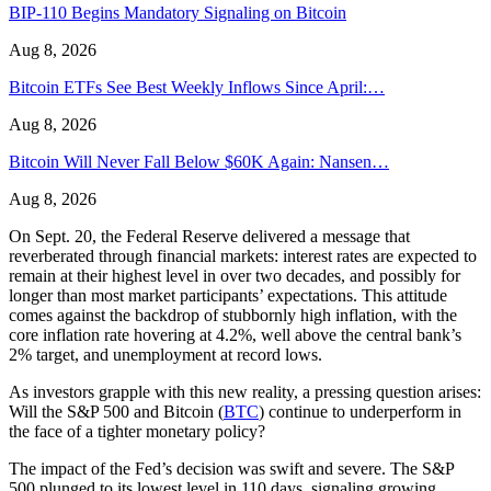
BIP-110 Begins Mandatory Signaling on Bitcoin
Aug 8, 2026
Bitcoin ETFs See Best Weekly Inflows Since April:…
Aug 8, 2026
Bitcoin Will Never Fall Below $60K Again: Nansen…
Aug 8, 2026
On Sept. 20, the Federal Reserve delivered a message that
reverberated through financial markets: interest rates are expected to
remain at their highest level in over two decades, and possibly for
longer than most market participants’ expectations. This attitude
comes against the backdrop of stubbornly high inflation, with the
core inflation rate hovering at 4.2%, well above the central bank’s
2% target, and unemployment at record lows.
As investors grapple with this new reality, a pressing question arises:
Will the S&P 500 and Bitcoin (
BTC
) continue to underperform in
the face of a tighter monetary policy?
The impact of the Fed’s decision was swift and severe. The S&P
500 plunged to its lowest level in 110 days, signaling growing