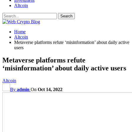
Investment
Altcoin
Home
Altcoin
Metaverse platforms refute ‘misinformation’ about daily active
users
Metaverse platforms refute
‘misinformation’ about daily active users
Altcoin
By
admin
On
Oct 14, 2022