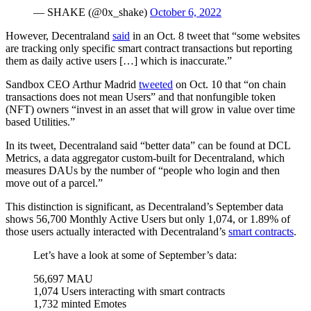
— SHAKE (@0x_shake)
October 6, 2022
However, Decentraland
said
in an Oct. 8 tweet that “some websites
are tracking only specific smart contract transactions but reporting
them as daily active users […] which is inaccurate.”
Sandbox CEO Arthur Madrid
tweeted
on Oct. 10 that “on chain
transactions does not mean Users” and that nonfungible token
(NFT) owners “invest in an asset that will grow in value over time
based Utilities.”
In its tweet, Decentraland said “better data” can be found at DCL
Metrics, a data aggregator custom-built for Decentraland, which
measures DAUs by the number of “people who login and then
move out of a parcel.”
This distinction is significant, as Decentraland’s September data
shows 56,700 Monthly Active Users but only 1,074, or 1.89% of
those users actually interacted with Decentraland’s
smart contracts
.
Let’s have a look at some of September’s data:
56,697 MAU
1,074 Users interacting with smart contracts
1,732 minted Emotes