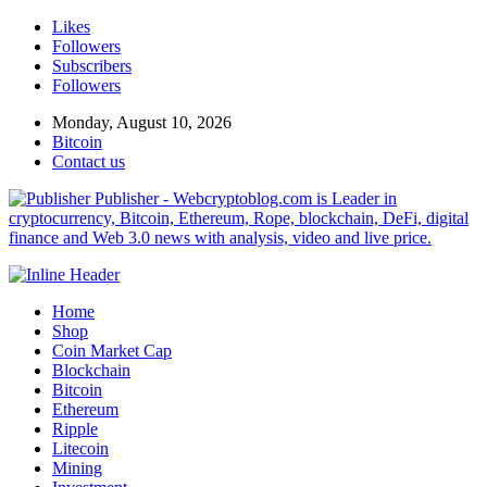
Likes
Followers
Subscribers
Followers
Monday, August 10, 2026
Bitcoin
Contact us
Publisher - Webcryptoblog.com is Leader in
cryptocurrency, Bitcoin, Ethereum, Rope, blockchain, DeFi, digital
finance and Web 3.0 news with analysis, video and live price.
Home
Shop
Coin Market Cap
Blockchain
Bitcoin
Ethereum
Ripple
Litecoin
Mining