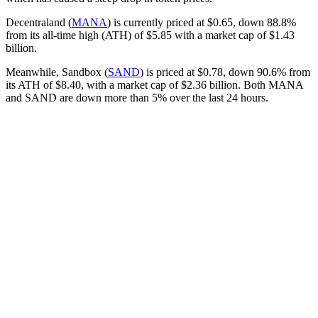
Decentraland (
MANA
) is currently priced at $0.65, down 88.8%
from its all-time high (ATH) of $5.85 with a market cap of $1.43
billion.
Meanwhile, Sandbox (
SAND
) is priced at $0.78, down 90.6% from
its ATH of $8.40, with a market cap of $2.36 billion. Both MANA
and SAND are down more than 5% over the last 24 hours.