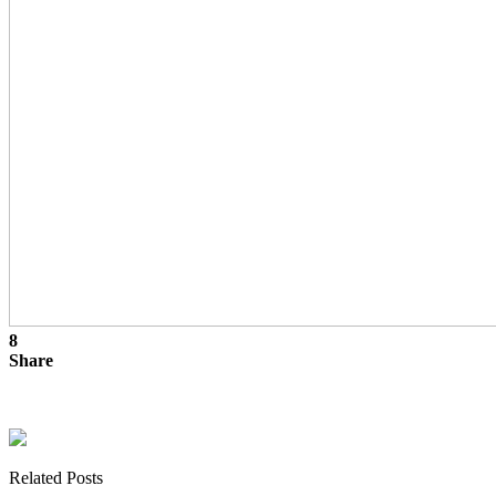
8
Share
Related Posts