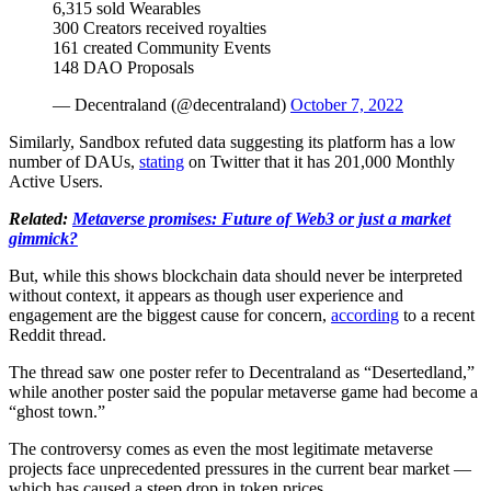
6,315 sold Wearables
300 Creators received royalties
161 created Community Events
148 DAO Proposals
— Decentraland (@decentraland)
October 7, 2022
Similarly, Sandbox refuted data suggesting its platform has a low
number of DAUs,
stating
on Twitter that it has 201,000 Monthly
Active Users.
Related:
Metaverse promises: Future of Web3 or just a market
gimmick?
But, while this shows blockchain data should never be interpreted
without context, it appears as though user experience and
engagement are the biggest cause for concern,
according
to a recent
Reddit thread.
The thread saw one poster refer to Decentraland as “Desertedland,”
while another poster said the popular metaverse game had become a
“ghost town.”
The controversy comes as even the most legitimate metaverse
projects face unprecedented pressures in the current bear market —
which has caused a steep drop in token prices.