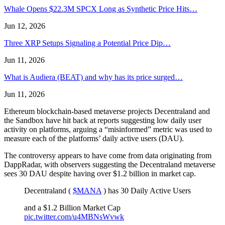
Whale Opens $22.3M SPCX Long as Synthetic Price Hits…
Jun 12, 2026
Three XRP Setups Signaling a Potential Price Dip…
Jun 11, 2026
What is Audiera (BEAT) and why has its price surged…
Jun 11, 2026
Ethereum blockchain-based metaverse projects Decentraland and
the Sandbox have hit back at reports suggesting low daily user
activity on platforms, arguing a “misinformed” metric was used to
measure each of the platforms’ daily active users (DAU).
The controversy appears to have come from data originating from
DappRadar, with observers suggesting the Decentraland metaverse
sees 30 DAU despite having over $1.2 billion in market cap.
Decentraland (
$MANA
) has 30 Daily Active Users
and a $1.2 Billion Market Cap
pic.twitter.com/u4MBNsWvwk