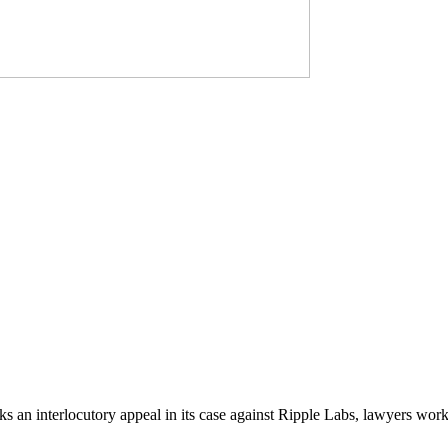
an interlocutory appeal in its case against Ripple Labs, lawyers worki