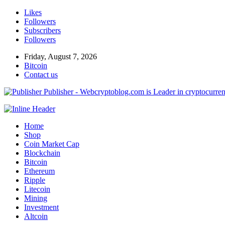
Likes
Followers
Subscribers
Followers
Friday, August 7, 2026
Bitcoin
Contact us
Publisher - Webcryptoblog.com is Leader in cryptocurrenc
Home
Shop
Coin Market Cap
Blockchain
Bitcoin
Ethereum
Ripple
Litecoin
Mining
Investment
Altcoin