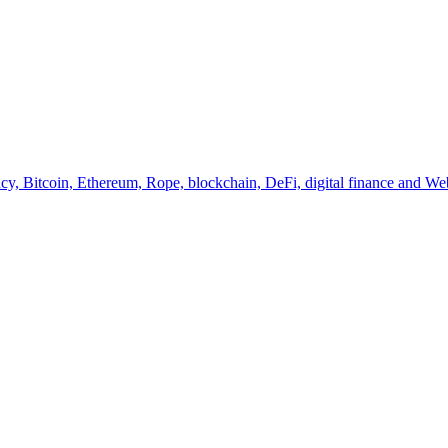
y, Bitcoin, Ethereum, Rope, blockchain, DeFi, digital finance and Web