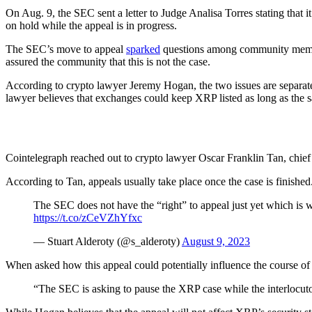
On Aug. 9, the SEC sent a letter to Judge Analisa Torres stating that 
on hold while the appeal is in progress.
The SEC’s move to appeal
sparked
questions among community member
assured the community that this is not the case.
According to crypto lawyer Jeremy Hogan, the two issues are separa
lawyer believes that exchanges could keep XRP listed as long as the s
Cointelegraph reached out to crypto lawyer Oscar Franklin Tan, chief 
According to Tan, appeals usually take place once the case is finished
The SEC does not have the “right” to appeal just yet which is wh
https://t.co/zCeVZhYfxc
— Stuart Alderoty (@s_alderoty)
August 9, 2023
When asked how this appeal could potentially influence the course of 
“The SEC is asking to pause the XRP case while the interlocut