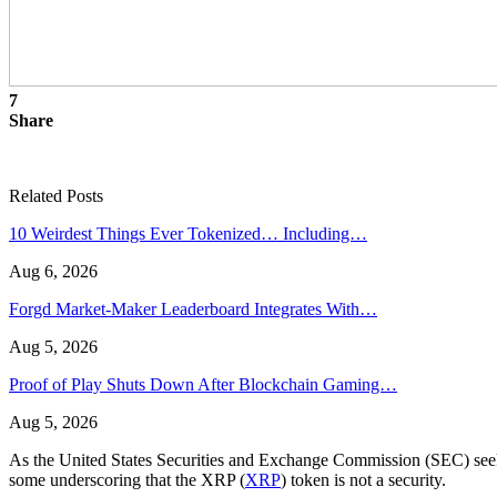
7
Share
Related Posts
10 Weirdest Things Ever Tokenized… Including…
Aug 6, 2026
Forgd Market-Maker Leaderboard Integrates With…
Aug 5, 2026
Proof of Play Shuts Down After Blockchain Gaming…
Aug 5, 2026
As the United States Securities and Exchange Commission (SEC) seeks 
some underscoring that the XRP (
XRP
) token is not a security.