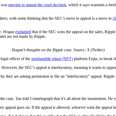
it was
moving to appeal the court decision
, which it says warrants a fre
s, with some thinking that the SEC’s move to appeal is a move to
ch
te. Hogan
explained
that if the SEC wins the appeal on the sales, Ripple 
ales are not made by Ripple.
Hogan’s thoughts on the Ripple case. Source: X (Twitter)
legal officer of the
nonfungible token (NFT)
platform Enjin, to break 
. However, the SEC’s appeal is interlocutory, meaning it wants to appea
y they are asking permission to file an “interlocutory” appeal. Ripple w
the case, Tan told Cointelegraph that it’s all about the momentum. He e
ory appeal goes on. If the appeal is allowed, whoever wins the appeal 