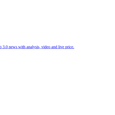
 3.0 news with analysis, video and live price.