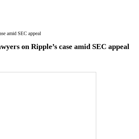
 case amid SEC appeal
lawyers on Ripple’s case amid SEC appeal