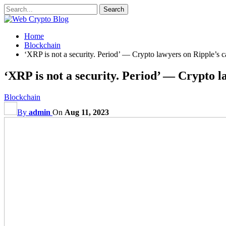
Home
Blockchain
‘XRP is not a security. Period’ — Crypto lawyers on Ripple’s
‘XRP is not a security. Period’ — Crypto 
Blockchain
By
admin
On
Aug 11, 2023