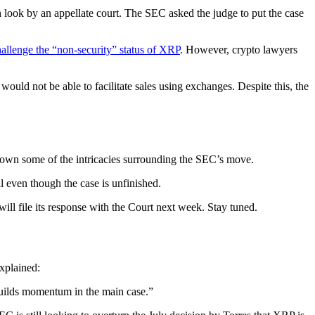
sh look by an appellate court. The SEC asked the judge to put the case
allenge the “non-security” status of XRP
. However, crypto lawyers
would not be able to facilitate sales using exchanges. Despite this, the
down some of the intricacies surrounding the SEC’s move.
l even though the case is unfinished.
ill file its response with the Court next week. Stay tuned.
xplained:
builds momentum in the main case.”