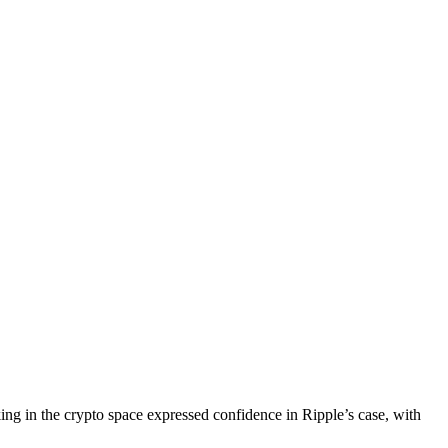
ng in the crypto space expressed confidence in Ripple’s case, with