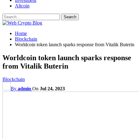
Investment
Altcoin
Home
Blockchain
Worldcoin token launch sparks response from Vitalik Buterin
Worldcoin token launch sparks response
from Vitalik Buterin
Blockchain
By
admin
On
Jul 24, 2023