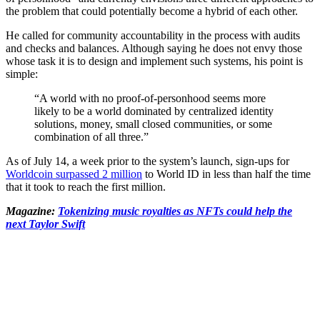
the problem that could potentially become a hybrid of each other.
He called for community accountability in the process with audits
and checks and balances. Although saying he does not envy those
whose task it is to design and implement such systems, his point is
simple:
“A world with no proof-of-personhood seems more
likely to be a world dominated by centralized identity
solutions, money, small closed communities, or some
combination of all three.”
As of July 14, a week prior to the system’s launch, sign-ups for
Worldcoin surpassed 2 million
to World ID in less than half the time
that it took to reach the first million.
Magazine:
Tokenizing music royalties as NFTs could help the
next Taylor Swift