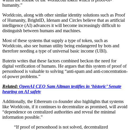
humanity.”
Worldcoin, along with other similar identity solutions such as Proof
of Humanity, BrightID, Idenam and Circles believe that as artificial
intelligence (AI) advances it will become increasingly difficult to
distinguish between humans and machines.
Most of these systems that supply a type of token, such as
Worldcoin, also see human utility being endangered by bots and
therefore needing a type of universal basic income (UBI).
Buterin writes that these factors combined beckon the need for
digital verification of humans. He argues that this system of proof of
personhood is valuable to solving “anti-spam and anti-concentration-
of-power problems.”
Related:
OpenAI CEO Sam Altman testifies in ‘historic’ Senate
hearing on AI safety
Additionally, the Ethereum co-founder also highlights that systems
like Worldcoin, if it continues to decentralize as promised, will avoid
“dependence on centralized authorities and reveal the minimal
information possible.”
“If proof of personhood is not solved, decentralized