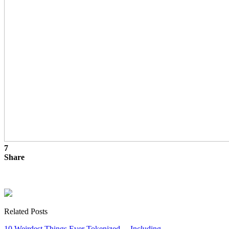
7
Share
Related Posts
10 Weirdest Things Ever Tokenized… Including…