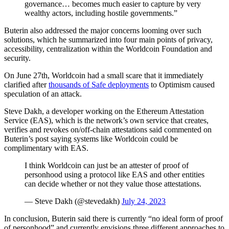
governance… becomes much easier to capture by very
wealthy actors, including hostile governments.”
Buterin also addressed the major concerns looming over such
solutions, which he summarized into four main points of privacy,
accessibility, centralization within the Worldcoin Foundation and
security.
On June 27th, Worldcoin had a small scare that it immediately
clarified after
thousands of Safe deployments
to Optimism caused
speculation of an attack.
Steve Dakh, a developer working on the Ethereum Attestation
Service (EAS), which is the network’s own service that creates,
verifies and revokes on/off-chain attestations said commented on
Buterin’s post saying systems like Worldcoin could be
complimentary with EAS.
I think Worldcoin can just be an attester of proof of
personhood using a protocol like EAS and other entities
can decide whether or not they value those attestations.
— Steve Dakh (@stevedakh)
July 24, 2023
In conclusion, Buterin said there is currently “no ideal form of proof
of personhood” and currently envisions three different approaches to