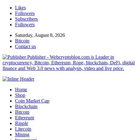
Likes
Followers
Subscribers
Followers
Saturday, August 8, 2026
Bitcoin
Contact us
Publisher - Webcryptoblog.com is Leader in
cryptocurrency, Bitcoin, Ethereum, Rope, blockchain, DeFi, digital
finance and Web 3.0 news with analysis, video and live price.
Home
Shop
Coin Market Cap
Blockchain
Bitcoin
Ethereum
Ripple
Litecoin
Mining