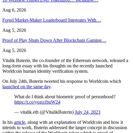
Aug 6, 2026
Forgd Market-Maker Leaderboard Integrates With…
Aug 5, 2026
Proof of Play Shuts Down After Blockchain Gaming…
Aug 5, 2026
Vitalik Buterin, the co-founder of the Ethereum network, released a
long-form essay with his thoughts on the recently launched
Worldcoin human identity verification system.
On July 24th, Buterin tweeted his response to Worldcoin which
launched on the same day
.
What do I think about biometric proof of personhood?
https://t.co/yozo1buW24
— vitalik.eth (@VitalikButerin)
July 24, 2023
In his
article
, along with an explanation of Worldcoin and how it
intends to work, Buterin addressed the larger concept in discussion
within the release of the Worldcoin token which is proof-of-