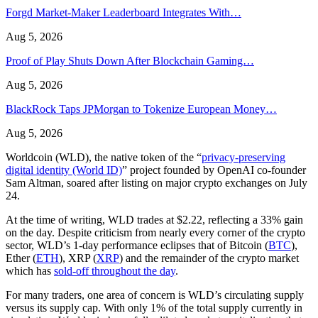
Forgd Market-Maker Leaderboard Integrates With…
Aug 5, 2026
Proof of Play Shuts Down After Blockchain Gaming…
Aug 5, 2026
BlackRock Taps JPMorgan to Tokenize European Money…
Aug 5, 2026
Worldcoin (WLD), the native token of the “
privacy-preserving
digital identity (World ID)
” project founded by OpenAI co-founder
Sam Altman, soared after listing on major crypto exchanges on July
24.
At the time of writing, WLD trades at $2.22, reflecting a 33% gain
on the day. Despite criticism from nearly every corner of the crypto
sector, WLD’s 1-day performance eclipses that of Bitcoin (
BTC
),
Ether (
ETH
), XRP (
XRP
) and the remainder of the crypto market
which has
sold-off throughout the day
.
For many traders, one area of concern is WLD’s circulating supply
versus its supply cap. With only 1% of the total supply currently in