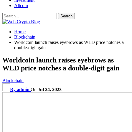
Investment
Altcoin
Home
Blockchain
Worldcoin launch raises eyebrows as WLD price notches a
double-digit gain
Worldcoin launch raises eyebrows as
WLD price notches a double-digit gain
Blockchain
By
admin
On
Jul 24, 2023