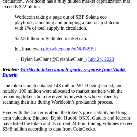
circulation, Worldcoin has a fully diluted market capitalization that
exceeds $22 billion.
Worldcoin taking a page out of SBF Solana eco
playbook, launching and pumping a microcap shitcoin
with 1% of total supply in circulation.
$22.8 billion fully diluted market cap.
lol, lmao even
pic.twitter.com/xtN8P4SFij
— Dylan LeClair (@DylanLeClair_)
July 24, 2023
Related:
Worldcoin
token launch sparks response from Vitalik
Buterin
The token launch entailed 143 million WLD being issued, and
notably, 100 million were allocated to market markers with the
remaining tokens bein received by investors who verified by
scanning their iris during Worldcoin’s pre-launch process.
Even with the concerns about the token’s price stability and long-
term valuation, Binance, Bybit, Huobi, OKX, Gate.io and Kucoin
have listed the token and its current 24-hour trading volumes exceed
$348 million according to data from CoinGecko.