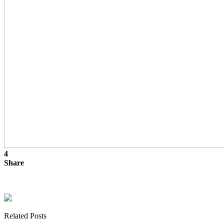
4
Share
Related Posts