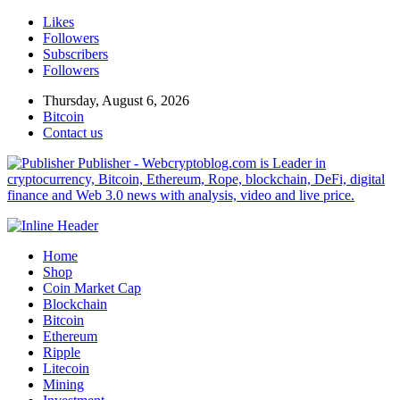
Likes
Followers
Subscribers
Followers
Thursday, August 6, 2026
Bitcoin
Contact us
Publisher - Webcryptoblog.com is Leader in
cryptocurrency, Bitcoin, Ethereum, Rope, blockchain, DeFi, digital
finance and Web 3.0 news with analysis, video and live price.
Home
Shop
Coin Market Cap
Blockchain
Bitcoin
Ethereum
Ripple
Litecoin
Mining