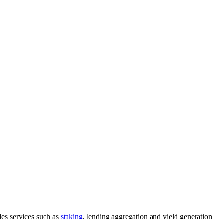
des services such as
staking
, lending aggregation and yield generation