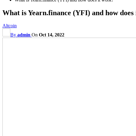
What is Yearn.finance (YFI) and how does 
Altcoin
By
admin
On
Oct 14, 2022