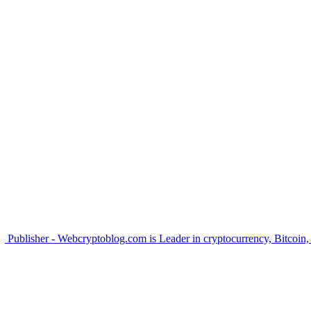
Publisher - Webcryptoblog.com is Leader in cryptocurrency, Bitcoin