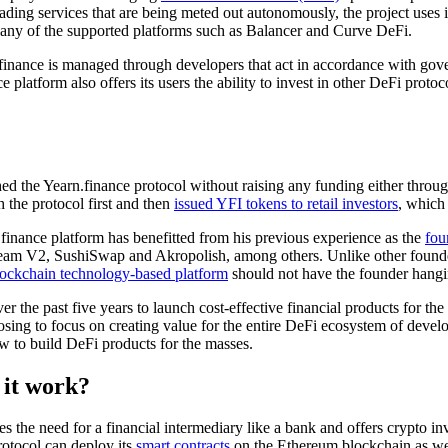
rading services that are being meted out autonomously, the project uses
h any of the supported platforms such as Balancer and Curve DeFi.
.finance is managed through developers that act in accordance with gov
ce platform also offers its users the ability to invest in other DeFi proto
d the Yearn.finance protocol without raising any funding either through 
the protocol first and then
issued YFI tokens to retail investors
, which
finance platform has benefitted from his previous experience as the
fou
ream V2, SushiSwap and Akropolish, among others. Unlike other founders
blockchain technology-based platform
should not have the founder hangin
 over the past five years to launch cost-effective financial products for
sing to focus on creating value for the entire DeFi ecosystem of develo
w to build DeFi products for the masses.
 it work?
es the need for a financial intermediary like a bank and offers crypto in
otocol can deploy its
smart contracts
on the Ethereum blockchain as we