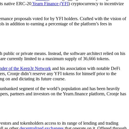
 its native ERC-20
Yearn Finance (YFI
) cryptocurrency to incentivize
ernance proposals voted for by YFI holders. Crafted with the vision of
cols in addition to earning a percentage of the platform’s fees in
public or private means. Instead, the software architect relied on his
 are currently limited to a maximum supply of 36,666 tokens.
nder of the Keep3r Network
and his association with notable DeFi
, Cronje didn’t reserve any YFI tokens for himself prior to the
g on and dictating its future course.
 the unbanked segment of the world’s population and has been heavily
pers, partners and investors on the Yearn.finance platform, Cronje has
vestors and tokenholders access to its range of lending and trading
ll as other
decentralized exchanges
that operate on it. Offered through