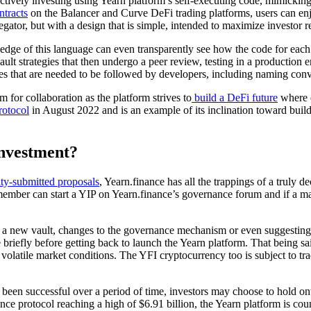
ctively investing using Yearn platform’s self-executing code, mimicking 
ntracts
on the Balancer and Curve DeFi trading platforms, users can enjo
egator, but with a design that is simple, intended to maximize investor r
dge of this language can even transparently see how the code for each va
 vault strategies that then undergo a peer review, testing in a producti
res that are needed to be followed by developers, including naming conv
 for collaboration as the platform strives to
build a DeFi future
where e
rotocol
in August 2022 and is an example of its inclination toward buil
investment?
y-submitted proposals
, Yearn.finance has all the trappings of a truly de
mber can start a YIP on Yearn.finance’s governance forum and if a maj
ut a new vault, changes to the governance mechanism or even suggesting
riefly before getting back to launch the Yearn platform. That being said,
y volatile market conditions. The YFI cryptocurrency too is subject to t
 been successful over a period of time, investors may choose to hold on
nce protocol reaching a high of $6.91 billion, the Yearn platform is co