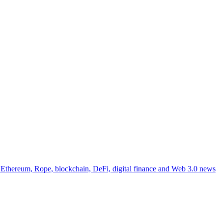
, Ethereum, Rope, blockchain, DeFi, digital finance and Web 3.0 news