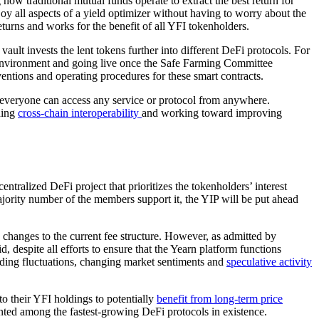
how traditional mutual funds operate to extract the best return for
y all aspects of a yield optimizer without having to worry about the
eturns and works for the benefit of all YFI tokenholders.
ult invests the lent tokens further into different DeFi protocols. For
on environment and going live once the Safe Farming Committee
entions and operating procedures for these smart contracts.
veryone can access any service or protocol from anywhere.
ding
cross-chain interoperability
and working toward improving
centralized DeFi project that prioritizes the tokenholders’ interest
ority number of the members support it, the YIP will be put ahead
 changes to the current fee structure. However, as admitted by
 despite all efforts to ensure that the Yearn platform functions
rading fluctuations, changing market sentiments and
speculative activity
to their YFI holdings to potentially
benefit from long-term price
unted among the fastest-growing DeFi protocols in existence.