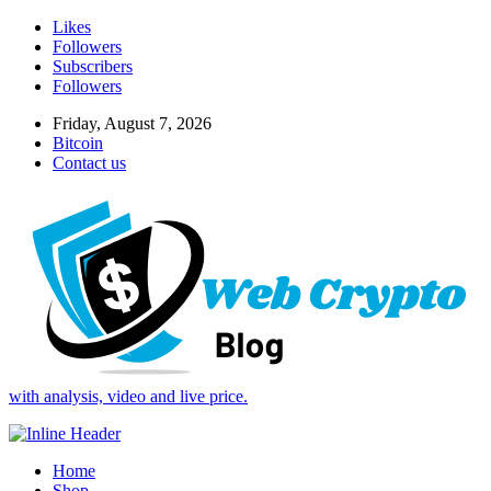
Likes
Followers
Subscribers
Followers
Friday, August 7, 2026
Bitcoin
Contact us
with analysis, video and live price.
Home
Shop