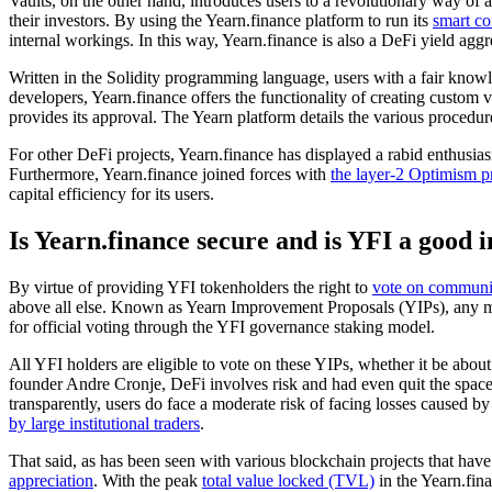
Vaults, on the other hand, introduces users to a revolutionary way of a
their investors. By using the Yearn.finance platform to run its
smart co
internal workings. In this way, Yearn.finance is also a DeFi yield aggr
Written in the Solidity programming language, users with a fair knowle
developers, Yearn.finance offers the functionality of creating custom
provides its approval. The Yearn platform details the various procedu
For other DeFi projects, Yearn.finance has displayed a rabid enthusiasm
Furthermore, Yearn.finance joined forces with
the layer-2 Optimism p
capital efficiency for its users.
Is Yearn.finance secure and is YFI a good 
By virtue of providing YFI tokenholders the right to
vote on communit
above all else. Known as Yearn Improvement Proposals (YIPs), any me
for official voting through the YFI governance staking model.
All YFI holders are eligible to vote on these YIPs, whether it be abo
founder Andre Cronje, DeFi involves risk and had even quit the space b
transparently, users do face a moderate risk of facing losses caused b
by large institutional traders
.
That said, as has been seen with various blockchain projects that have
appreciation
. With the peak
total value locked (TVL)
in the Yearn.fina