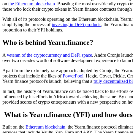
on
the Ethereum blockchain
. Boasting the most user-friendly crypto t
those who lock their crypto tokens in Yearn.finance contracts throug
With all of its protocols operating on the Ethereum blockchain, Yearn
simplifying the process of
investing in DeFi products
, the Yearn.finan
proportion to their YFI holdings.
Who is behind Yearn.finance?
A
veteran of the cryptocurrency and DeFi space
, Andre Cronje launche
over two decades worth of software development experience to launch 
Apart from the extremely rare approach adopted by Cronje, the Yearn.
projects that include the likes of
PowerPool
, Hegic, Cover, Pickle, C
Yearn.finance protocol’s launch, believing that a
truly decentralized 
In fact, the history of Yearn.finance can be traced back to his efforts
influenced by his efforts in Africa toward achieving the same. By choo
provided scores of crypto entrepreneurs with a new perspective on ho
What is Yearn.finance (YFI) and how does
Built on the
Ethereum blockchain
, the Yearn.finance protocol eliminat
services that include Vaults, Zap, Earn and APY. The Yearn.finance pr