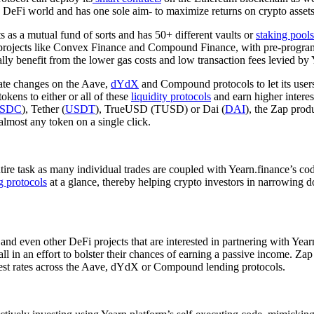
he DeFi world and has one sole aim- to maximize returns on crypto assets 
 as a mutual fund of sorts and has 50+ different vaults or
staking pools
Fi projects like Convex Finance and Compound Finance, with pre-progra
lly benefit from the lower gas costs and low transaction fees levied by 
 rate changes on the Aave,
dYdX
and Compound protocols to let its users b
tokens to either or all of these
liquidity protocols
and earn higher interes
SDC
), Tether (
USDT
), TrueUSD (TUSD) or Dai (
DAI
), the Zap prod
almost any token on a single click.
entire task as many individual trades are coupled with Yearn.finance’s c
g protocols
at a glance, thereby helping crypto investors in narrowing d
nd even other DeFi projects that are interested in partnering with Yea
, all in an effort to bolster their chances of earning a passive income.
terest rates across the Aave, dYdX or Compound lending protocols.