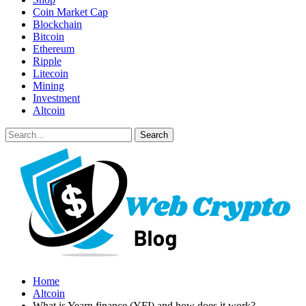
Coin Market Cap
Blockchain
Bitcoin
Ethereum
Ripple
Litecoin
Mining
Investment
Altcoin
Home
Altcoin
What is Yearn.finance (YFI) and how does it work?