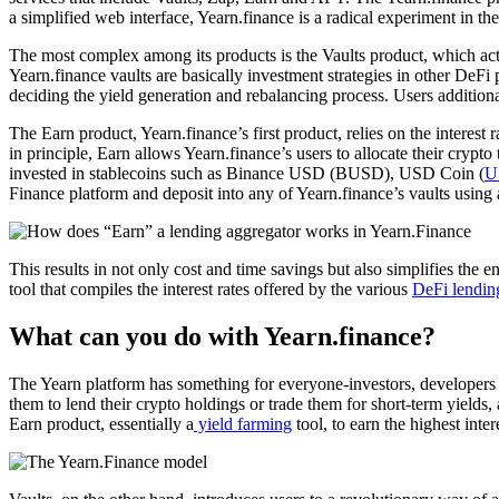
a simplified web interface, Yearn.finance is a radical experiment in t
The most complex among its products is the Vaults product, which acts
Yearn.finance vaults are basically investment strategies in other De
deciding the yield generation and rebalancing process. Users additiona
The Earn product, Yearn.finance’s first product, relies on the interest
in principle, Earn allows Yearn.finance’s users to allocate their crypto 
invested in stablecoins such as Binance USD (BUSD), USD Coin (
U
Finance platform and deposit into any of Yearn.finance’s vaults using 
This results in not only cost and time savings but also simplifies the 
tool that compiles the interest rates offered by the various
DeFi lendin
What can you do with Yearn.finance?
The Yearn platform has something for everyone-investors, developers a
them to lend their crypto holdings or trade them for short-term yields
Earn product, essentially a
yield farming
tool, to earn the highest in