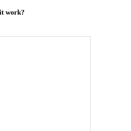
it work?