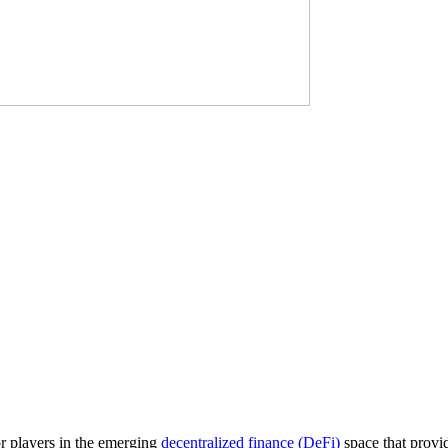
r players in the emerging
decentralized finance (DeFi)
space that provi