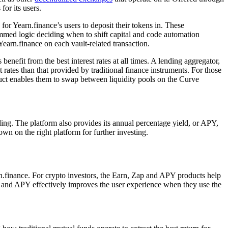
for its users.
for Yearn.finance’s users to deposit their tokens in. These
mmed logic deciding when to shift capital and code automation
Yearn.finance on each vault-related transaction.
enefit from the best interest rates at all times. A lending aggregator,
t rates than that provided by traditional finance instruments. For those
uct enables them to swap between liquidity pools on the Curve
oding. The platform also provides its annual percentage yield, or APY,
own on the right platform for further investing.
rn.finance. For crypto investors, the Earn, Zap and APY products help
 Zap and APY effectively improves the user experience when they use the