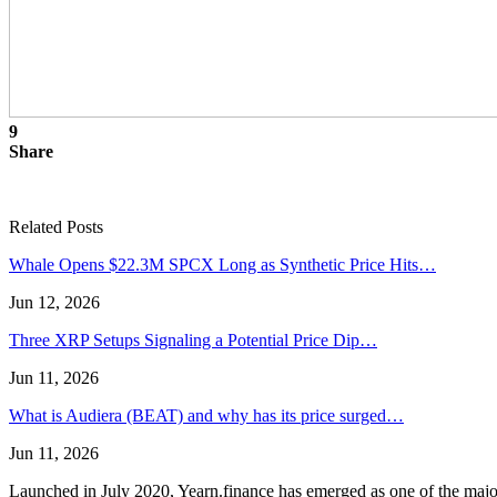
9
Share
Related Posts
Whale Opens $22.3M SPCX Long as Synthetic Price Hits…
Jun 12, 2026
Three XRP Setups Signaling a Potential Price Dip…
Jun 11, 2026
What is Audiera (BEAT) and why has its price surged…
Jun 11, 2026
Launched in July 2020, Yearn.finance has emerged as one of the majo