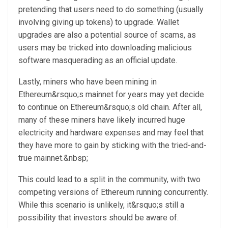
pretending that users need to do something (usually
involving giving up tokens) to upgrade. Wallet
upgrades are also a potential source of scams, as
users may be tricked into downloading malicious
software masquerading as an official update.
Lastly, miners who have been mining in
Ethereum&rsquo;s mainnet for years may yet decide
to continue on Ethereum&rsquo;s old chain. After all,
many of these miners have likely incurred huge
electricity and hardware expenses and may feel that
they have more to gain by sticking with the tried-and-
true mainnet.&nbsp;
This could lead to a split in the community, with two
competing versions of Ethereum running concurrently.
While this scenario is unlikely, it&rsquo;s still a
possibility that investors should be aware of.