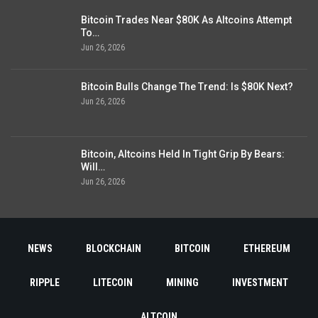
Bitcoin Trades Near $80K As Altcoins Attempt
To…
Jun 26, 2026
Bitcoin Bulls Change The Trend: Is $80K Next?
Jun 26, 2026
Bitcoin, Altcoins Held In Tight Grip By Bears:
Will…
Jun 26, 2026
NEWS
BLOCKCHAIN
BITCOIN
ETHEREUM
RIPPLE
LITECOIN
MINING
INVESTMENT
ALTCOIN