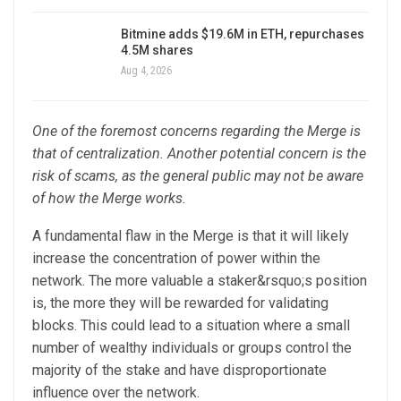
Bitmine adds $19.6M in ETH, repurchases
4.5M shares
Aug 4, 2026
One of the foremost concerns regarding the Merge is
that of centralization. Another potential concern is the
risk of scams, as the general public may not be aware
of how the Merge works.
A fundamental flaw in the Merge is that it will likely
increase the concentration of power within the
network. The more valuable a staker&rsquo;s position
is, the more they will be rewarded for validating
blocks. This could lead to a situation where a small
number of wealthy individuals or groups control the
majority of the stake and have disproportionate
influence over the network.