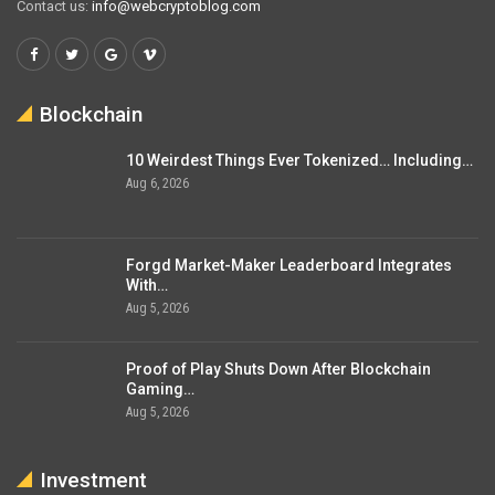
Contact us:
info@webcryptoblog.com
Blockchain
10 Weirdest Things Ever Tokenized… Including…
Aug 6, 2026
Forgd Market-Maker Leaderboard Integrates
With…
Aug 5, 2026
Proof of Play Shuts Down After Blockchain
Gaming…
Aug 5, 2026
Investment