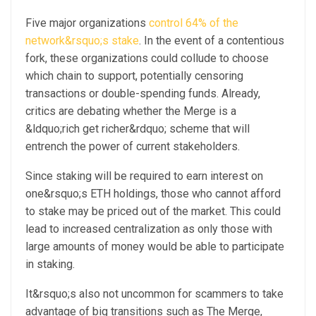
Five major organizations
control 64% of the
network&rsquo;s stake
. In the event of a contentious
fork, these organizations could collude to choose
which chain to support, potentially censoring
transactions or double-spending funds. Already,
critics are debating whether the Merge is a
&ldquo;rich get richer&rdquo; scheme that will
entrench the power of current stakeholders.
Since staking will be required to earn interest on
one&rsquo;s ETH holdings, those who cannot afford
to stake may be priced out of the market. This could
lead to increased centralization as only those with
large amounts of money would be able to participate
in staking.
It&rsquo;s also not uncommon for scammers to take
advantage of big transitions such as The Merge,