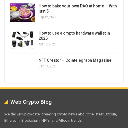
How to bake your own DAO at home — With
just 5…
Sep 12, 2022
How to use a crypto hardware wallet in
2025
Apr 18, 2025
NFT Creator – Cointelegraph Magazine
Dec 14, 2023
Web Crypto Blog
We deliver up-to-date, breaking crypto news about the latest Bitcoin,
Ethereum, Blockchain, NFTs, and Altcoin trends