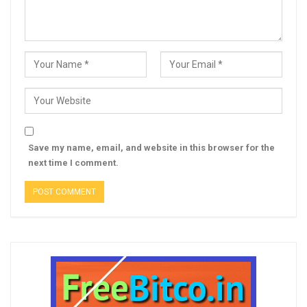
Save my name, email, and website in this browser for the
next time I comment.