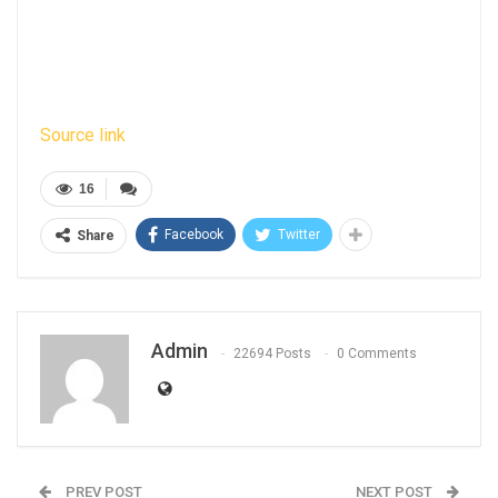
Source link
16
Facebook
Twitter
Share
Admin
22694 Posts
0 Comments
PREV POST
NEXT POST