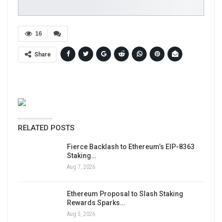
16
Share
RELATED POSTS
Fierce Backlash to Ethereum’s EIP-8363
Staking…
Aug 7, 2026
Ethereum Proposal to Slash Staking
Rewards Sparks…
Aug 5, 2026