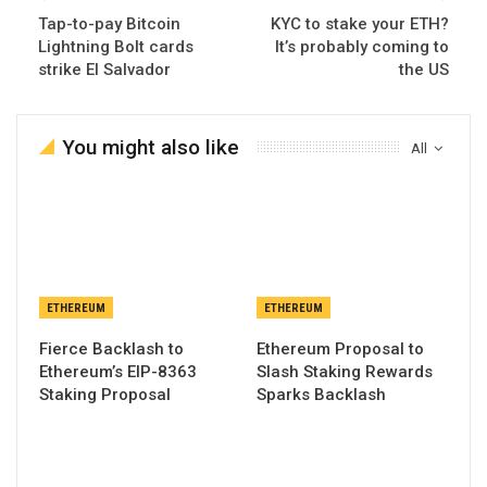
Tap-to-pay Bitcoin
KYC to stake your ETH?
Lightning Bolt cards
It’s probably coming to
strike El Salvador
the US
You might also like
All
ETHEREUM
ETHEREUM
Fierce Backlash to
Ethereum Proposal to
Ethereum’s EIP-8363
Slash Staking Rewards
Staking Proposal
Sparks Backlash