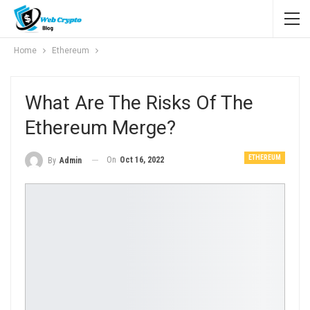
Home
Ethereum
What Are The Risks Of The
Ethereum Merge?
ETHEREUM
On
Oct 16, 2022
By
Admin