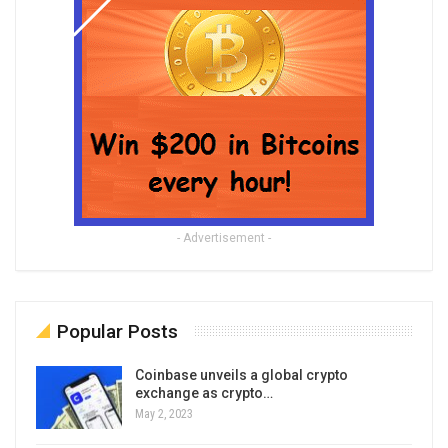
- Advertisement -
Popular Posts
Coinbase unveils a global crypto
exchange as crypto…
May 2, 2023