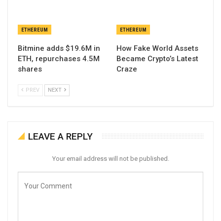
ETHEREUM
ETHEREUM
Bitmine adds $19.6M in
How Fake World Assets
ETH, repurchases 4.5M
Became Crypto’s Latest
shares
Craze
PREV
NEXT
LEAVE A REPLY
Your email address will not be published.