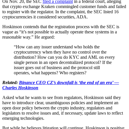
On Nov. 20, the SEC
filed a complaint
in a federal court, alleging
that crypto exchange Kraken commingled customer funds and failed
to register with the regulator. In the complaint, the SEC listed 16
cryptocurrencies it considered securities, ADA.
Hoskinson contends that the registration process with the SEC is
vague as “it’s not possible to actually operate these systems in a
reasonable way.” He argued:
“How can any issuer understand who holds the
cryptocurrency when they have no control over the
distribution? How can you do KYC and AML on every
single person in an open decentralized protocol? If the
issuer goes out of business and the protocol still
operates, what happens? Who registers?
Related:
Binance CEO CZ’s downfall is ‘the end of an era’ —
Charles Hoskinson
Asked what he wants to see from regulators, Hoskinson said they
have to introduce clear, unambiguous policies and implement an
open door policy between the crypto industry, regulators and
legislators to resolve issues and, if necessary, update laws to reflect
emerging technologies.
But while he believes litigation will continue, Hoskinson is positive