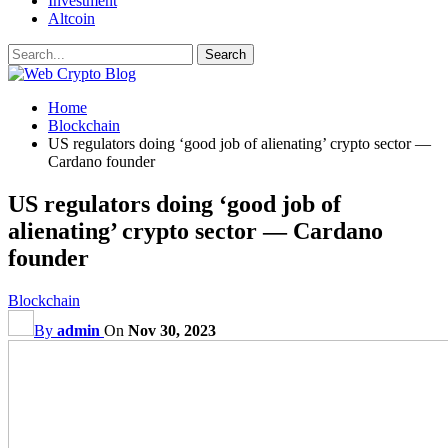
Investment
Altcoin
Home
Blockchain
US regulators doing ‘good job of alienating’ crypto sector —
Cardano founder
US regulators doing ‘good job of
alienating’ crypto sector — Cardano
founder
Blockchain
By
admin
On
Nov 30, 2023