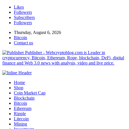
Likes
Followers
Subscribers
Followers
Thursday, August 6, 2026
Bitcoin
Contact us
Publisher - Webcryptoblog.com is Leader in
cryptocurrency, Bitcoin, Ethereum, Rope, blockchain, DeFi, digital
finance and Web 3.0 news with analysis, video and live price.
Home
Shop
Coin Market Cap
Blockchain
Bitcoin
Ethereum
Ripple
Litecoin
Mining