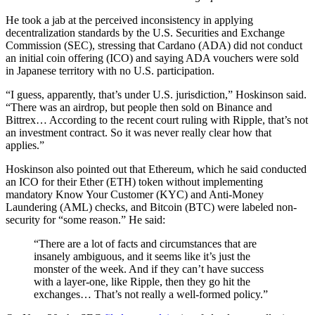
He took a jab at the perceived inconsistency in applying
decentralization standards by the U.S. Securities and Exchange
Commission (SEC), stressing that Cardano (ADA) did not conduct
an initial coin offering (ICO) and saying ADA vouchers were sold
in Japanese territory with no U.S. participation.
“I guess, apparently, that’s under U.S. jurisdiction,” Hoskinson said.
“There was an airdrop, but people then sold on Binance and
Bittrex… According to the recent court ruling with Ripple, that’s not
an investment contract. So it was never really clear how that
applies.”
Hoskinson also pointed out that Ethereum, which he said conducted
an ICO for their Ether (ETH) token without implementing
mandatory Know Your Customer (KYC) and Anti-Money
Laundering (AML) checks, and Bitcoin (BTC) were labeled non-
security for “some reason.” He said:
“There are a lot of facts and circumstances that are
insanely ambiguous, and it seems like it’s just the
monster of the week. And if they can’t have success
with a layer-one, like Ripple, then they go hit the
exchanges… That’s not really a well-formed policy.”