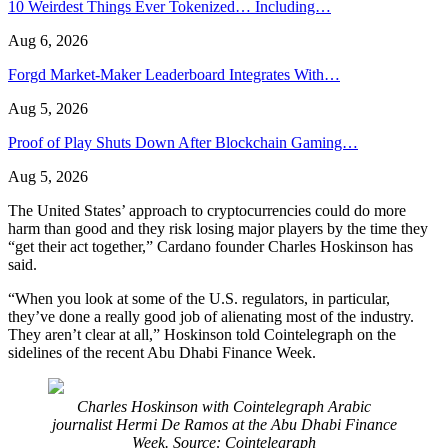
10 Weirdest Things Ever Tokenized… Including…
Aug 6, 2026
Forgd Market-Maker Leaderboard Integrates With…
Aug 5, 2026
Proof of Play Shuts Down After Blockchain Gaming…
Aug 5, 2026
The United States’ approach to cryptocurrencies could do more
harm than good and they risk losing major players by the time they
“get their act together,” Cardano founder Charles Hoskinson has
said.
“When you look at some of the U.S. regulators, in particular,
they’ve done a really good job of alienating most of the industry.
They aren’t clear at all,” Hoskinson told Cointelegraph on the
sidelines of the recent Abu Dhabi Finance Week.
Charles Hoskinson with Cointelegraph Arabic
journalist Hermi De Ramos at the Abu Dhabi Finance
Week. Source: Cointelegraph