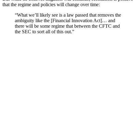
that the regime and policies will change over time:
“What we’ll likely see is a law passed that removes the
ambiguity like the [Financial Innovation Act]… and
there will be some regime that between the CFTC and
the SEC to sort all of this out.”