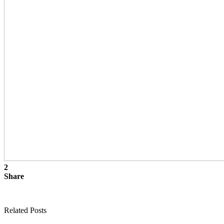
2
Share
Related Posts