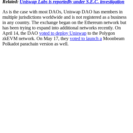
Related:
Uniswap Labs is reportedly under S.E.C. investigation
As is the case with most DAOs, Uniswap DAO has members in
multiple jurisdictions worldwide and is not registered as a business
in any country. The exchange began on the Ethereum network but
has been trying to expand into additional networks recently. On
April 14, the DAO
voted to deploy Uniswap
to the Polygon
zkEVM network. On May 17, they
voted to launch a
Moonbeam
Polkadot parachain version as well.