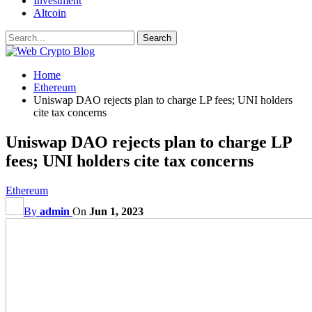
Investment
Altcoin
Home
Ethereum
Uniswap DAO rejects plan to charge LP fees; UNI holders
cite tax concerns
Uniswap DAO rejects plan to charge LP
fees; UNI holders cite tax concerns
Ethereum
By
admin
On
Jun 1, 2023