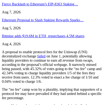
Fierce Backlash to Ethereum’s EIP-8363 Staking…
Aug 7, 2026
Ethereum Proposal to Slash Staking Rewards Sparks…
Aug 5, 2026
Bitmine adds $19.6M in ETH, repurchases 4.5M shares
Aug 4, 2026
A proposal to enable protocol fees for the Uniswap (UNI)
decentralized exchange
failed
on June 1, potentially allowing
liquidity providers to continue to earn all revenue from swaps,
according to the proposal’s official webpage. It narrowly missed
being passed, with 45.32% of votes going to the “no fee” camp and
42.34% voting to charge liquidity providers 1/5 of the fees they
receive from users. 12.3% voted to enact a fee charge of 1/10 and
0.04% voted to charge 1/6.
The “no fee” camp won by a plurality, implying that supporters of a
protocol fee may have prevailed if they had united behind a specific
fee percentage.