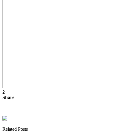
2
Share
Related Posts