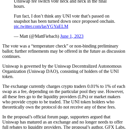
Uniswap fee switch vote neck and neck in the final
hours.
Fun fact, I don’t think any UNI vote that’s passed on
snapshot has been turned down once proposed onchain.
pic.twitter.com/lasYGYaELM
— Matt (@MattFiebach)
June 1, 2023
The vote was a “temperature check” or non-binding preliminary
ballot; further refinements may be offered in the future as discussion
continues.
Uniswap is governed by the Uniswap Decentralized Autonomous
Organization (Uniswap DAO), consisting of holders of the UNI
token.
The exchange currently charges crypto traders 0.01% to 1% of each
swap as a fee, depending on the particular pool they use. However,
all these fees go to the liquidity providers (LPs) or market makers
who provide crypto to be traded. The UNI token holders who
theoretically own the protocol do not receive any of these fees.
In the proposal’s official forum page, supporters argued that
Uniswap has matured as an exchange and no longer needs to offer
full rebates to liquidity providers. The proposal’s author, GFX Labs,