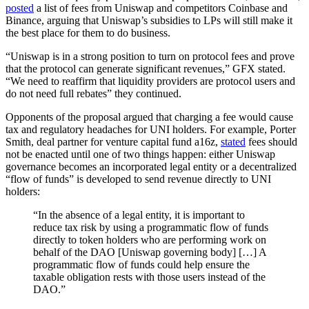
posted
a list of fees from Uniswap and competitors Coinbase and
Binance, arguing that Uniswap’s subsidies to LPs will still make it
the best place for them to do business.
“Uniswap is in a strong position to turn on protocol fees and prove
that the protocol can generate significant revenues,” GFX stated.
“We need to reaffirm that liquidity providers are protocol users and
do not need full rebates” they continued.
Opponents of the proposal argued that charging a fee would cause
tax and regulatory headaches for UNI holders. For example, Porter
Smith, deal partner for venture capital fund a16z,
stated
fees should
not be enacted until one of two things happen: either Uniswap
governance becomes an incorporated legal entity or a decentralized
“flow of funds” is developed to send revenue directly to UNI
holders:
“In the absence of a legal entity, it is important to
reduce tax risk by using a programmatic flow of funds
directly to token holders who are performing work on
behalf of the DAO [Uniswap governing body] […] A
programmatic flow of funds could help ensure the
taxable obligation rests with those users instead of the
DAO.”