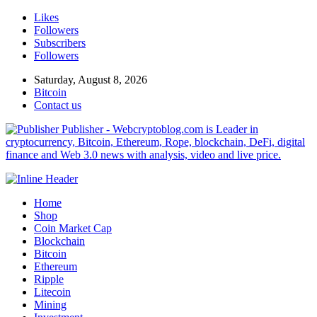
Likes
Followers
Subscribers
Followers
Saturday, August 8, 2026
Bitcoin
Contact us
Publisher - Webcryptoblog.com is Leader in
cryptocurrency, Bitcoin, Ethereum, Rope, blockchain, DeFi, digital
finance and Web 3.0 news with analysis, video and live price.
Home
Shop
Coin Market Cap
Blockchain
Bitcoin
Ethereum
Ripple
Litecoin
Mining