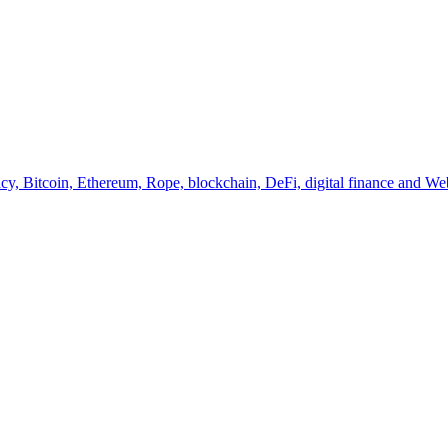
y, Bitcoin, Ethereum, Rope, blockchain, DeFi, digital finance and Web