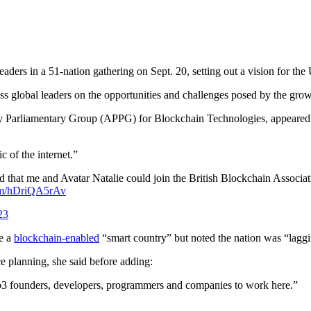
 leaders in a 51-nation gathering on Sept. 20, setting out a vision for 
ess global leaders on the opportunities and challenges posed by the gr
ty Parliamentary Group (APPG) for Blockchain Technologies, appeared a
c of the internet.”
 that me and Avatar Natalie could join the British Blockchain Associa
com/hDriQA5rAv
23
me a
blockchain-enabled
“smart country” but noted the nation was “laggi
e planning, she said before adding:
Web3 founders, developers, programmers and companies to work here.”