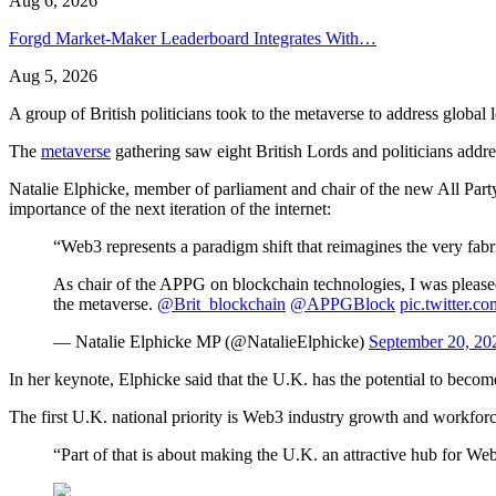
Aug 6, 2026
Forgd Market-Maker Leaderboard Integrates With…
Aug 5, 2026
A group of British politicians took to the metaverse to address global
The
metaverse
gathering saw eight British Lords and politicians addr
Natalie Elphicke, member of parliament and chair of the new All Par
importance of the next iteration of the internet:
“Web3 represents a paradigm shift that reimagines the very fabri
As chair of the APPG on blockchain technologies, I was pleased
the metaverse.
@Brit_blockchain
@APPGBlock
pic.twitter.
— Natalie Elphicke MP (@NatalieElphicke)
September 20, 20
In her keynote, Elphicke said that the U.K. has the potential to beco
The first U.K. national priority is Web3 industry growth and workforc
“Part of that is about making the U.K. an attractive hub for 