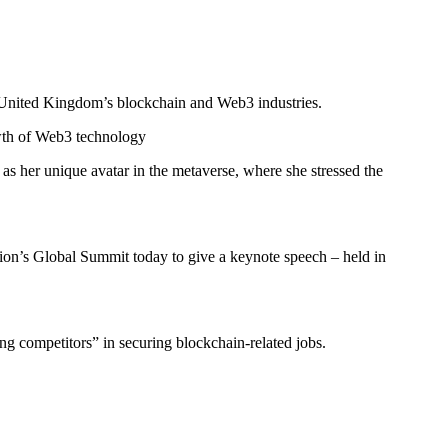
the United Kingdom’s blockchain and Web3 industries.
owth of Web3 technology
s her unique avatar in the metaverse, where she stressed the
tion’s Global Summit today to give a keynote speech – held in
ng competitors” in securing blockchain-related jobs.