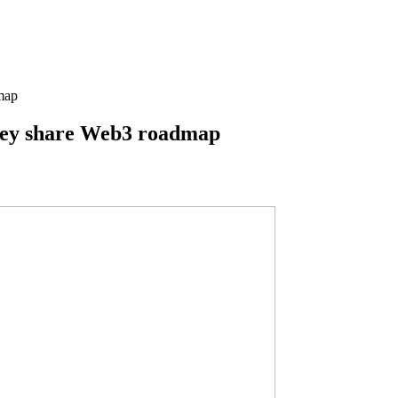
map
they share Web3 roadmap