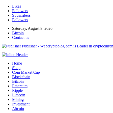
Likes
Followers
Subscribers
Followers
Saturday, August 8, 2026
Bitcoin
Contact us
Publisher - Webcryptoblog.com is Leader in cryptocurrenc
Home
Shop
Coin Market Cap
Blockchain
Bitcoin
Ethereum
Ripple
Litecoin
Mining
Investment
Altcoin