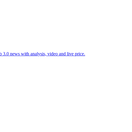
 3.0 news with analysis, video and live price.