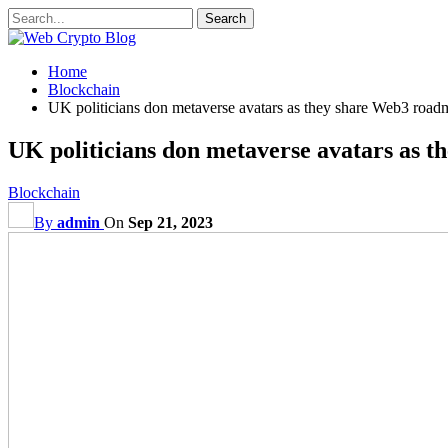
Home
Blockchain
UK politicians don metaverse avatars as they share Web3 road
UK politicians don metaverse avatars as 
Blockchain
By
admin
On
Sep 21, 2023