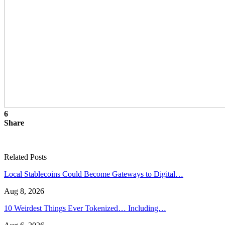
6
Share
Related Posts
Local Stablecoins Could Become Gateways to Digital…
Aug 8, 2026
10 Weirdest Things Ever Tokenized… Including…