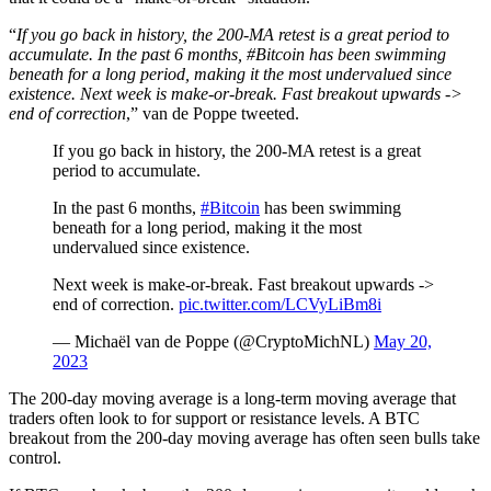
“
If you go back in history, the 200-MA retest is a great period to
accumulate. In the past 6 months, #Bitcoin has been swimming
beneath for a long period, making it the most undervalued since
existence. Next week is make-or-break. Fast breakout upwards ->
end of correction
,” van de Poppe tweeted.
If you go back in history, the 200-MA retest is a great
period to accumulate.
In the past 6 months,
#Bitcoin
has been swimming
beneath for a long period, making it the most
undervalued since existence.
Next week is make-or-break. Fast breakout upwards ->
end of correction.
pic.twitter.com/LCVyLiBm8i
— Michaël van de Poppe (@CryptoMichNL)
May 20,
2023
The 200-day moving average is a long-term moving average that
traders often look to for support or resistance levels. A BTC
breakout from the 200-day moving average has often seen bulls take
control.