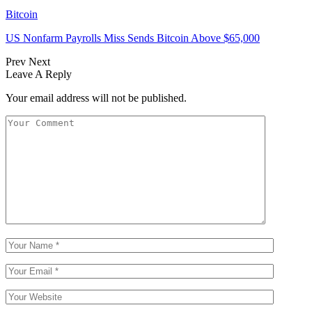
Bitcoin
US Nonfarm Payrolls Miss Sends Bitcoin Above $65,000
Prev
Next
Leave A Reply
Your email address will not be published.