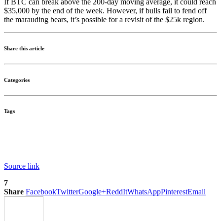
If BTC can break above the 200-day moving average, it could reach
$35,000 by the end of the week. However, if bulls fail to fend off
the marauding bears, it’s possible for a revisit of the $25k region.
Share this article
Categories
Tags
Source link
7
Share
Facebook
Twitter
Google+
ReddIt
WhatsApp
Pinterest
Email