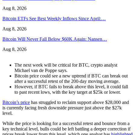
Aug 8, 2026
Bitcoin ETFs See Best Weekly Inflows Since April:…
Aug 8, 2026
Bitcoin Will Never Fall Below $60K Again: Nansen…
Aug 8, 2026
The next week will be critical for BTC, crypto analyst
Michael van de Poppe says.
Bitcoin price could see a new uptrend if BTC can break out
after a successful retest of the 200-day moving average.
However, if BTC fails to break above this level, it could fall
to past recent lows, with the key target at $25k or lower.
Bitcoin’s price
has struggled to reclaim support above $28,000 and
is currently facing fresh downside pressure just above the $27k
level.
While the price is looking for a successful retest and bounce from a
key technical level, bulls could be left battling a deeper correction if
prices break lower from this level, which one analyst has
highlighted