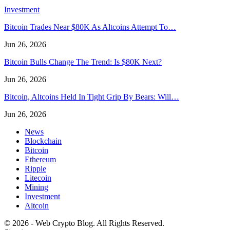
Investment
Bitcoin Trades Near $80K As Altcoins Attempt To…
Jun 26, 2026
Bitcoin Bulls Change The Trend: Is $80K Next?
Jun 26, 2026
Bitcoin, Altcoins Held In Tight Grip By Bears: Will…
Jun 26, 2026
News
Blockchain
Bitcoin
Ethereum
Ripple
Litecoin
Mining
Investment
Altcoin
© 2026 - Web Crypto Blog. All Rights Reserved.