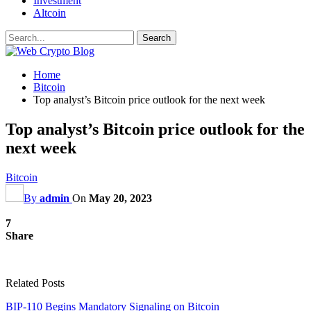
Investment
Altcoin
Home
Bitcoin
Top analyst’s Bitcoin price outlook for the next week
Top analyst’s Bitcoin price outlook for the
next week
Bitcoin
By
admin
On
May 20, 2023
7
Share
Related Posts
BIP-110 Begins Mandatory Signaling on Bitcoin