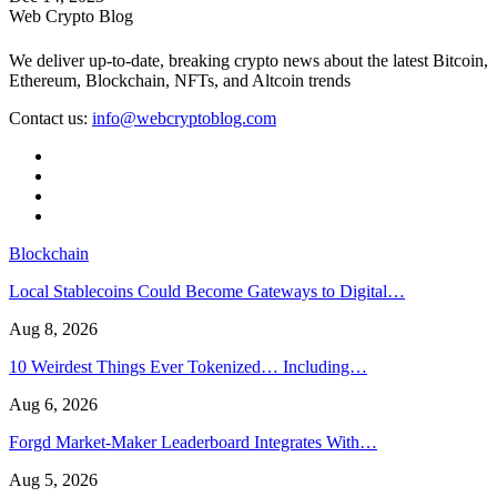
Web Crypto Blog
We deliver up-to-date, breaking crypto news about the latest Bitcoin,
Ethereum, Blockchain, NFTs, and Altcoin trends
Contact us:
info@webcryptoblog.com
Blockchain
Local Stablecoins Could Become Gateways to Digital…
Aug 8, 2026
10 Weirdest Things Ever Tokenized… Including…
Aug 6, 2026
Forgd Market-Maker Leaderboard Integrates With…
Aug 5, 2026