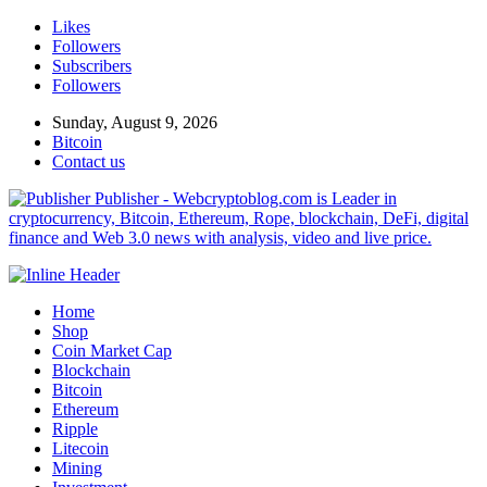
Likes
Followers
Subscribers
Followers
Sunday, August 9, 2026
Bitcoin
Contact us
Publisher - Webcryptoblog.com is Leader in
cryptocurrency, Bitcoin, Ethereum, Rope, blockchain, DeFi, digital
finance and Web 3.0 news with analysis, video and live price.
Home
Shop
Coin Market Cap
Blockchain
Bitcoin
Ethereum
Ripple
Litecoin
Mining