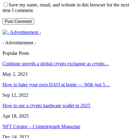
Save my name, email, and website in this browser for the next
time I comment.
- Advertisement -
Popular Posts
Coinbase unveils a global crypto exchange as crypto…
May 2, 2023
How to bake your own DAO at home — With just 5…
Sep 12, 2022
How to use a crypto hardware wallet in 2025
Apr 18, 2025
NFT Creator – Cointelegraph Magazine
Dec 14, 2023