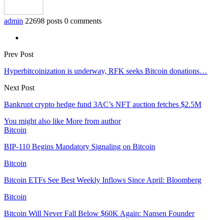
admin
22698 posts
0 comments
Prev Post
Hyperbitcoinization is underway, RFK seeks Bitcoin donations…
Next Post
Bankrupt crypto hedge fund 3AC’s NFT auction fetches $2.5M
You might also like
More from author
Bitcoin
BIP-110 Begins Mandatory Signaling on Bitcoin
Bitcoin
Bitcoin ETFs See Best Weekly Inflows Since April: Bloomberg
Bitcoin
Bitcoin Will Never Fall Below $60K Again: Nansen Founder