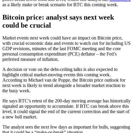
as a likely make or break scenario for BTC this coming week.
Bitcoin price: analyst says next week
could be crucial
Market events next week could have an impact on Bitcoin price,
with crucial economic data and events to watch out for including US
GDP revisions, minutes of the last FOMC meeting and the core
personal consumption expenditure (PCE) deflator – the Fed’s
preferred measure of inflation.
A decision or vote on the debt-ceiling talks is also expected to
highlight critical market-moving events this coming week.
According to Michael van de Poppe, the Bitcoin price outlook for
next week is likely to trend alongside a broader market reaction to
the busy week.
He says BTC’s retest of the 200-day moving average has historically
signaled an opportunity to accumulate. If BTC can break above this
level, it could signal the end of the current correction and the start of
a new bull market.
The analyst sees the next few days as important for bulls, suggesting
that it could be a “make-or-break” situation.