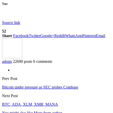
Tags
Source link
52
Share
Facebook
Twitter
Google+
ReddIt
WhatsApp
Pinterest
Email
admin
22690 posts
0 comments
Prev Post
Bitcoin under pressure as SEC probes Coinbase
Next Post
BTC, ADA, XLM, XMR, MANA
You might also like
More from author