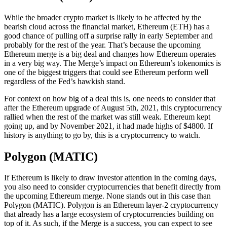
While the broader crypto market is likely to be affected by the
bearish cloud across the financial market, Ethereum (ETH) has a
good chance of pulling off a surprise rally in early September and
probably for the rest of the year. That’s because the upcoming
Ethereum merge is a big deal and changes how Ethereum operates
in a very big way. The Merge’s impact on Ethereum’s tokenomics is
one of the biggest triggers that could see Ethereum perform well
regardless of the Fed’s hawkish stand.
For context on how big of a deal this is, one needs to consider that
after the Ethereum upgrade of August 5th, 2021, this cryptocurrency
rallied when the rest of the market was still weak. Ethereum kept
going up, and by November 2021, it had made highs of $4800. If
history is anything to go by, this is a cryptocurrency to watch.
Polygon (MATIC)
If Ethereum is likely to draw investor attention in the coming days,
you also need to consider cryptocurrencies that benefit directly from
the upcoming Ethereum merge. None stands out in this case than
Polygon (MATIC). Polygon is an Ethereum layer-2 cryptocurrency
that already has a large ecosystem of cryptocurrencies building on
top of it. As such, if the Merge is a success, you can expect to see