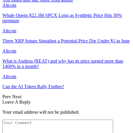
Altcoin
Whale Opens $22.3M SPCX Long as Synthetic Price Hits 30%
premium
Altcoin
Three XRP Setups Signaling a Potential Price Dip Under $1 in June
Altcoin
What is Audiera (BEAT) and why has its price surged more than
1400% in a month?
Altcoin
Can the AI Token Rally Further?
Prev
Next
Leave A Reply
Your email address will not be published.