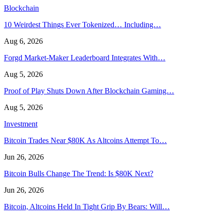
Blockchain
10 Weirdest Things Ever Tokenized… Including…
Aug 6, 2026
Forgd Market-Maker Leaderboard Integrates With…
Aug 5, 2026
Proof of Play Shuts Down After Blockchain Gaming…
Aug 5, 2026
Investment
Bitcoin Trades Near $80K As Altcoins Attempt To…
Jun 26, 2026
Bitcoin Bulls Change The Trend: Is $80K Next?
Jun 26, 2026
Bitcoin, Altcoins Held In Tight Grip By Bears: Will…