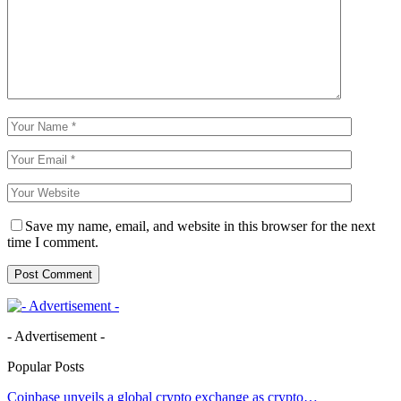
Save my name, email, and website in this browser for the next
time I comment.
- Advertisement -
Popular Posts
Coinbase unveils a global crypto exchange as crypto…