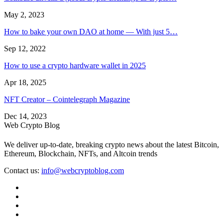
May 2, 2023
How to bake your own DAO at home — With just 5…
Sep 12, 2022
How to use a crypto hardware wallet in 2025
Apr 18, 2025
NFT Creator – Cointelegraph Magazine
Dec 14, 2023
Web Crypto Blog
We deliver up-to-date, breaking crypto news about the latest Bitcoin,
Ethereum, Blockchain, NFTs, and Altcoin trends
Contact us:
info@webcryptoblog.com