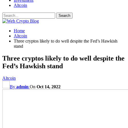
Investment
Altcoin
Home
Altcoin
Three cryptos likely to do well despite the Fed’s Hawkish
stand
Three cryptos likely to do well despite the
Fed’s Hawkish stand
Altcoin
By
admin
On
Oct 14, 2022