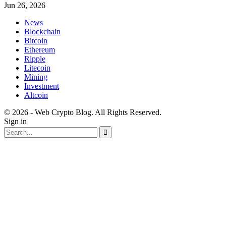
Jun 26, 2026
News
Blockchain
Bitcoin
Ethereum
Ripple
Litecoin
Mining
Investment
Altcoin
© 2026 - Web Crypto Blog. All Rights Reserved.
Sign in