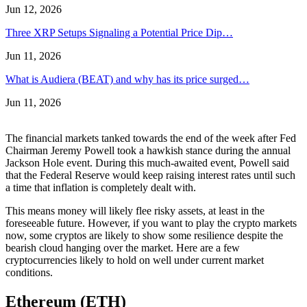
Jun 12, 2026
Three XRP Setups Signaling a Potential Price Dip…
Jun 11, 2026
What is Audiera (BEAT) and why has its price surged…
Jun 11, 2026
The financial markets tanked towards the end of the week after Fed
Chairman Jeremy Powell took a hawkish stance during the annual
Jackson Hole event. During this much-awaited event, Powell said
that the Federal Reserve would keep raising interest rates until such
a time that inflation is completely dealt with.
This means money will likely flee risky assets, at least in the
foreseeable future. However, if you want to play the crypto markets
now, some cryptos are likely to show some resilience despite the
bearish cloud hanging over the market. Here are a few
cryptocurrencies likely to hold on well under current market
conditions.
Ethereum (ETH)