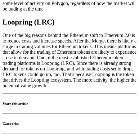
some level of activity on Polygon, regardless of how the market will
be trading at the time.
Loopring (LRC)
One of the big reasons behind the Ethereum shift to Ethereum 2.0 is
to reduce costs and increase speeds. After the Merge, there is likely a
surge in trading volumes for Ethereum tokens. This means platforms
that allow for the trading of Ethereum tokens are likely to experience
a rise in demand. One of the most established Ethereum token
trading platforms is Loopring (LRC). Since there is already strong
demand for tokens on Loopring, and with trading costs set to drop,
LRC tokens could go up, too. That’s because Loopring is the token
that drives the Loopring ecosystem. The more activity, the higher the
potential value growth.
Share this article
Categories