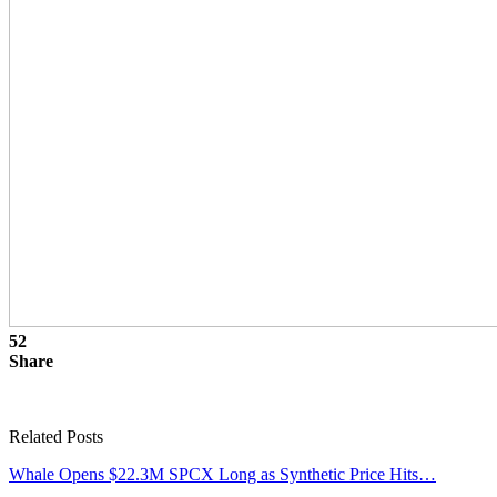
52
Share
Related Posts
Whale Opens $22.3M SPCX Long as Synthetic Price Hits…