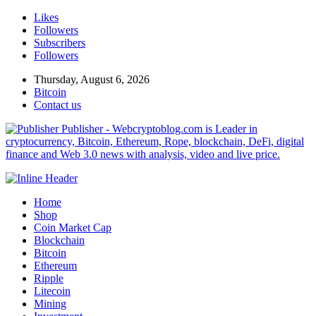
Likes
Followers
Subscribers
Followers
Thursday, August 6, 2026
Bitcoin
Contact us
Publisher - Webcryptoblog.com is Leader in
cryptocurrency, Bitcoin, Ethereum, Rope, blockchain, DeFi, digital
finance and Web 3.0 news with analysis, video and live price.
Home
Shop
Coin Market Cap
Blockchain
Bitcoin
Ethereum
Ripple
Litecoin
Mining