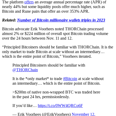
The platform
offers
an average annual percentage rate (APR) of
nearly 44% but some liquidity pools offer much higher, such as
Bitcoin and Rune pairs that offer an over 353% APR.
Related:
Number of Bitcoin millionaire wallets triples in 2023
Bitcoin advocate Erik Voorhees noted THORChain processed
almost 2% or $224 million of overall spot Bitcoin trading volume
over the 24 hours between Nov. 11 and 12.
“Principled Bitcoiners should be familiar with THORChain. It is the
only market to trade Bitcoin at scale without an intermediary…
which is the entire point of Bitcoin,” Voorhees iterated.
Principled Bitcoiners should be familiar with
@THORChain
It is the *only market* to trade
#Bitcoin
at scale without
an intermediary… which is the entire point of Bitcoin.
>$200m of native non-wrapped BTC was traded here
in the past 24 hrs, permissionlessly.
If you’d like…
https://t.co/0WW4QRCo6F
— Erik Voorhees (@ErikVoorhees)
November 12,