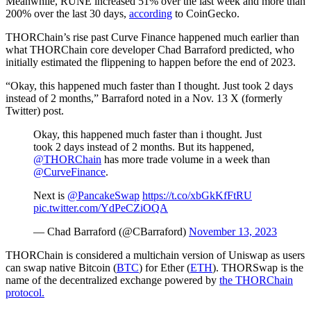
Meanwhile, RUNE increased 51% over the last week and more than
200% over the last 30 days,
according
to CoinGecko.
THORChain’s rise past Curve Finance happened much earlier than
what THORChain core developer Chad Barraford predicted, who
initially estimated the flippening to happen before the end of 2023.
“Okay, this happened much faster than I thought. Just took 2 days
instead of 2 months,” Barraford noted in a Nov. 13 X (formerly
Twitter) post.
Okay, this happened much faster than i thought. Just
took 2 days instead of 2 months. But its happened,
@THORChain
has more trade volume in a week than
@CurveFinance
.
Next is
@PancakeSwap
https://t.co/xbGkKfFtRU
pic.twitter.com/YdPeCZiOQA
— Chad Barraford (@CBarraford)
November 13, 2023
THORChain is considered a multichain version of Uniswap as users
can swap native Bitcoin (
BTC
) for Ether (
ETH
). THORSwap is the
name of the decentralized exchange powered by
the THORChain
protocol.