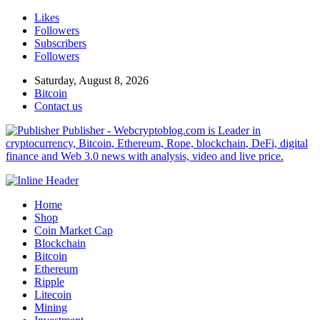
Likes
Followers
Subscribers
Followers
Saturday, August 8, 2026
Bitcoin
Contact us
Publisher - Webcryptoblog.com is Leader in
cryptocurrency, Bitcoin, Ethereum, Rope, blockchain, DeFi, digital
finance and Web 3.0 news with analysis, video and live price.
Home
Shop
Coin Market Cap
Blockchain
Bitcoin
Ethereum
Ripple
Litecoin
Mining