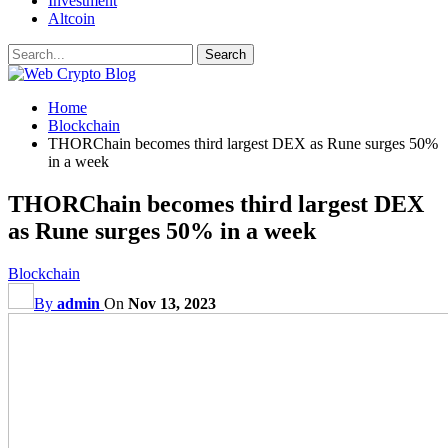
Investment
Altcoin
Home
Blockchain
THORChain becomes third largest DEX as Rune surges 50%
in a week
THORChain becomes third largest DEX
as Rune surges 50% in a week
Blockchain
By
admin
On
Nov 13, 2023