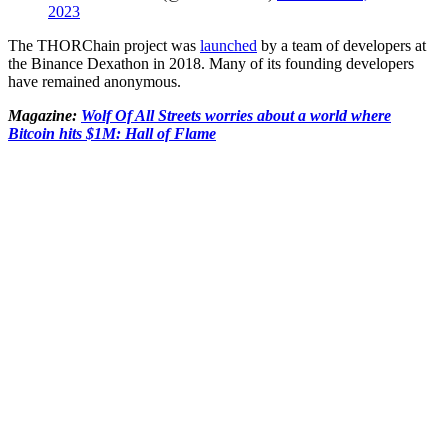
2023
The THORChain project was
launched
by a team of developers at
the Binance Dexathon in 2018. Many of its founding developers
have remained anonymous.
Magazine:
Wolf Of All Streets worries about a world where
Bitcoin hits $1M: Hall of Flame