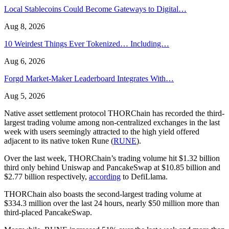
Local Stablecoins Could Become Gateways to Digital…
Aug 8, 2026
10 Weirdest Things Ever Tokenized… Including…
Aug 6, 2026
Forgd Market-Maker Leaderboard Integrates With…
Aug 5, 2026
Native asset settlement protocol THORChain has recorded the third-
largest trading volume among non-centralized exchanges in the last
week with users seemingly attracted to the high yield offered
adjacent to its native token Rune (
RUNE
).
Over the last week, THORChain’s trading volume hit $1.32 billion
third only behind Uniswap and PancakeSwap at $10.85 billion and
$2.77 billion respectively,
according
to DefiLlama.
THORChain also boasts the second-largest trading volume at
$334.3 million over the last 24 hours, nearly $50 million more than
third-placed PancakeSwap.