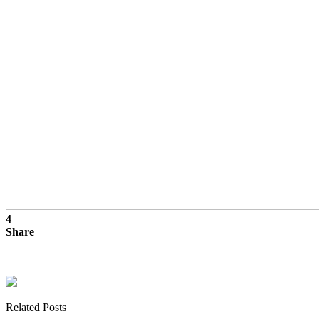
4
Share
Related Posts