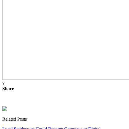
7
Share
Related Posts
Local Stablecoins Could Become Gateways to Digital…