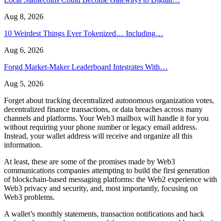
Aug 8, 2026
10 Weirdest Things Ever Tokenized… Including…
Aug 6, 2026
Forgd Market-Maker Leaderboard Integrates With…
Aug 5, 2026
Forget about tracking decentralized autonomous organization votes,
decentralized finance transactions, or data breaches across many
channels and platforms. Your Web3 mailbox will handle it for you
without requiring your phone number or legacy email address.
Instead, your wallet address will receive and organize all this
information.
At least, these are some of the promises made by Web3
communications companies attempting to build the first generation
of blockchain-based messaging platforms: the Web2 experience with
Web3 privacy and security, and, most importantly, focusing on
Web3 problems.
A wallet’s monthly statements, transaction notifications and hack