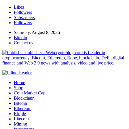
Likes
Followers
Subscribers
Followers
Saturday, August 8, 2026
Bitcoin
Contact us
Publisher - Webcryptoblog.com is Leader in
cryptocurrency, Bitcoin, Ethereum, Rope, blockchain, DeFi, digital
finance and Web 3.0 news with analysis, video and live price.
Home
Shop
Coin Market Cap
Blockchain
Bitcoin
Ethereum
Ripple
Litecoin
Mining