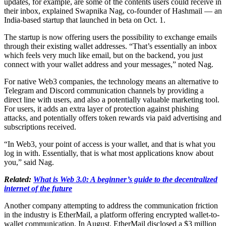
updates, for example, are some of the contents users could receive in
their inbox, explained Swapnika Nag, co-founder of Hashmail — an
India-based startup that launched in beta on Oct. 1.
The startup is now offering users the possibility to exchange emails
through their existing wallet addresses. “That’s essentially an inbox
which feels very much like email, but on the backend, you just
connect with your wallet address and your messages,” noted Nag.
For native Web3 companies, the technology means an alternative to
Telegram and Discord communication channels by providing a
direct line with users, and also a potentially valuable marketing tool.
For users, it adds an extra layer of protection against phishing
attacks, and potentially offers token rewards via paid advertising and
subscriptions received.
“In Web3, your point of access is your wallet, and that is what you
log in with. Essentially, that is what most applications know about
you,” said Nag.
Related:
What is Web 3.0: A beginner’s guide to the decentralized
internet of the future
Another company attempting to address the communication friction
in the industry is EtherMail, a platform offering encrypted wallet-to-
wallet communication. In August, EtherMail disclosed a $3 million