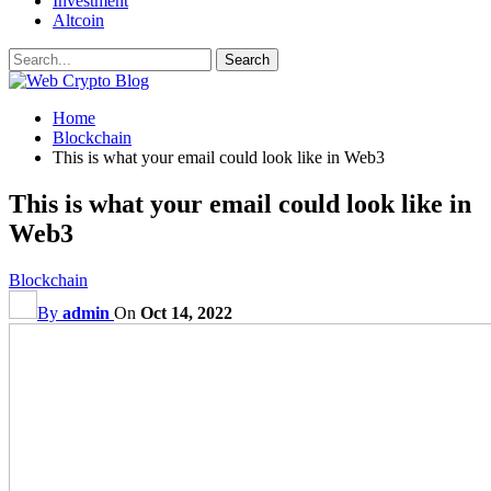
Investment
Altcoin
Home
Blockchain
This is what your email could look like in Web3
This is what your email could look like in
Web3
Blockchain
By
admin
On
Oct 14, 2022