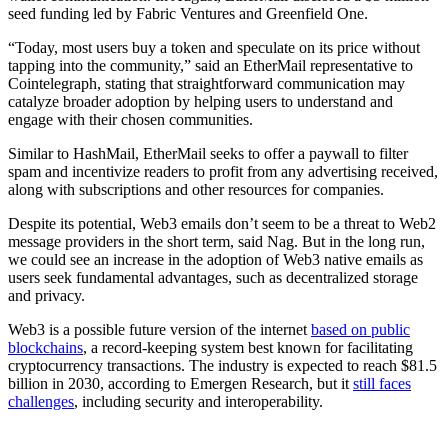
seed funding led by Fabric Ventures and Greenfield One.
“Today, most users buy a token and speculate on its price without
tapping into the community,” said an EtherMail representative to
Cointelegraph, stating that straightforward communication may
catalyze broader adoption by helping users to understand and
engage with their chosen communities.
Similar to HashMail, EtherMail seeks to offer a paywall to filter
spam and incentivize readers to profit from any advertising received,
along with subscriptions and other resources for companies.
Despite its potential, Web3 emails don’t seem to be a threat to Web2
message providers in the short term, said Nag. But in the long run,
we could see an increase in the adoption of Web3 native emails as
users seek fundamental advantages, such as decentralized storage
and privacy.
Web3 is a possible future version of the internet
based on public
blockchains
, a record-keeping system best known for facilitating
cryptocurrency transactions. The industry is expected to reach $81.5
billion in 2030, according to Emergen Research, but it
still faces
challenges
, including security and interoperability.