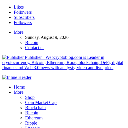
Likes
Followers
Subscribers
Followers
More
Sunday, August 9, 2026
Bitcoin
Contact us
Publisher - Webcryptoblog.com is Leader in
cryptocurrency, Bitcoin, Ethereum, Rope, blockchain, DeFi, digital
finance and Web 3.0 news with analysis, video and live price.
Home
More
Shop
Coin Market Cap
Blockchain
Bitcoin
Ethereum
Ripple