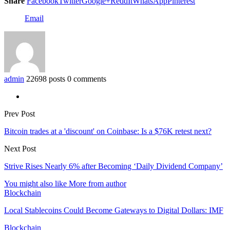
Share
Facebook
Twitter
Google+
ReddIt
WhatsApp
Pinterest
Email
admin
22698 posts
0 comments
Prev Post
Bitcoin trades at a 'discount' on Coinbase: Is a $76K retest next?
Next Post
Strive Rises Nearly 6% after Becoming ‘Daily Dividend Company’
You might also like
More from author
Blockchain
Local Stablecoins Could Become Gateways to Digital Dollars: IMF
Blockchain