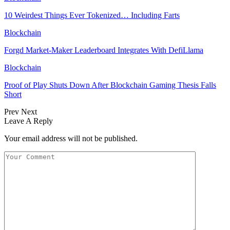
10 Weirdest Things Ever Tokenized… Including Farts
Blockchain
Forgd Market-Maker Leaderboard Integrates With DefiLlama
Blockchain
Proof of Play Shuts Down After Blockchain Gaming Thesis Falls
Short
Prev
Next
Leave A Reply
Your email address will not be published.