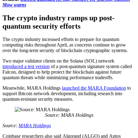
Mow warns
The crypto industry ramps up post-
quantum security efforts
The crypto industry increased efforts to prepare for quantum
computing risks throughout April, as concerns continue to grow
over the long-term security of blockchain cryptographic systems.
Two major validator clients on the Solana (SOL) network
introduced a test version
of a post-quantum signature system called
Falcon, designed to help protect the blockchain against future
quantum threats while minimizing performance tradeoffs.
Meanwhile, MARA Holdings
launched the MARA Foundation
to
support Bitcoin network development, including research into
quantum-resistant security measures.
Source: MARA Holdings
Source:
MARA Holdings
Coinbase researchers also said Algorand (ALGO) and Aptos