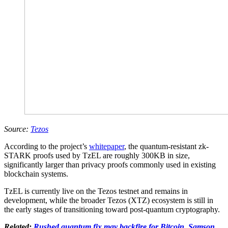
Source:
Tezos
According to the project’s
whitepaper
, the quantum-resistant zk-
STARK proofs used by TzEL are roughly 300KB in size,
significantly larger than privacy proofs commonly used in existing
blockchain systems.
TzEL is currently live on the Tezos testnet and remains in
development, while the broader Tezos (XTZ) ecosystem is still in
the early stages of transitioning toward post-quantum cryptography.
Related:
Rushed quantum fix may backfire for Bitcoin, Samson