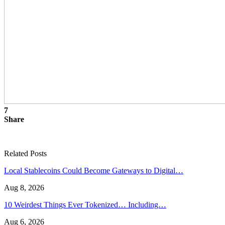
7
Share
Related Posts
Local Stablecoins Could Become Gateways to Digital…
Aug 8, 2026
10 Weirdest Things Ever Tokenized… Including…
Aug 6, 2026