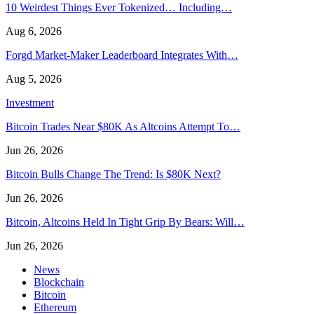
10 Weirdest Things Ever Tokenized… Including…
Aug 6, 2026
Forgd Market-Maker Leaderboard Integrates With…
Aug 5, 2026
Investment
Bitcoin Trades Near $80K As Altcoins Attempt To…
Jun 26, 2026
Bitcoin Bulls Change The Trend: Is $80K Next?
Jun 26, 2026
Bitcoin, Altcoins Held In Tight Grip By Bears: Will…
Jun 26, 2026
News
Blockchain
Bitcoin
Ethereum