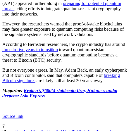
(APT) appeared further along in
preparing for potential quantum
threats
, citing efforts to integrate quantum-resistant cryptography
into their networks.
However, the researchers warned that proof-of-stake blockchains
may face greater exposure to quantum computing risks because of
the signature systems used by network validators.
According to Bernstein researchers, the crypto industry has around
three to five years to transition
toward quantum-resistant
cryptographic standards before quantum computing becomes a
threat to Bitcoin (BTC) security.
But not everyone agrees. In May, Adam Back, an early cypherpunk
and Bitcoin contributor, said that computers capable of
breaking
Bitcoin signatures
are likely still at least 20 years away.
Magazine:
Kraken’s $600M stablecoin firm, Huione scandal
deepens: Asia Express
Source link
7