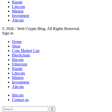
Ripple
Litecoin
Mining
Investment
Altcoin
© 2026 - Web Crypto Blog. All Rights Reserved.
Sign in
Home
Shop
Coin Market Cap
Blockchain
Bitcoin
Ethereum
Ripple
Litecoin
Mining
Investment
Altcoin
Bitcoin
Contact us