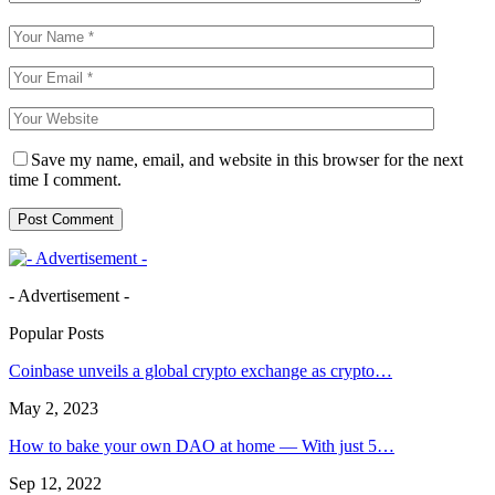
Save my name, email, and website in this browser for the next
time I comment.
- Advertisement -
Popular Posts
Coinbase unveils a global crypto exchange as crypto…
May 2, 2023
How to bake your own DAO at home — With just 5…
Sep 12, 2022