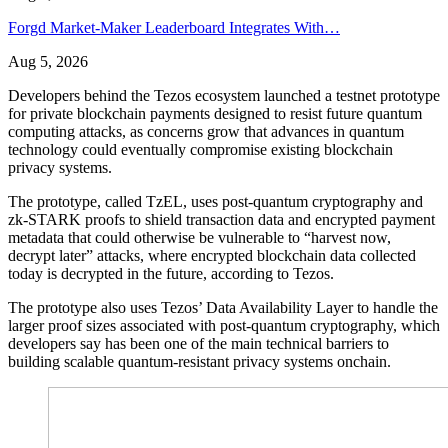
Forgd Market-Maker Leaderboard Integrates With…
Aug 5, 2026
Developers behind the Tezos ecosystem launched a testnet prototype
for private blockchain payments designed to resist future quantum
computing attacks, as concerns grow that advances in quantum
technology could eventually compromise existing blockchain
privacy systems.
The prototype, called TzEL, uses post-quantum cryptography and
zk-STARK proofs to shield transaction data and encrypted payment
metadata that could otherwise be vulnerable to “harvest now,
decrypt later” attacks, where encrypted blockchain data collected
today is decrypted in the future, according to Tezos.
The prototype also uses Tezos’ Data Availability Layer to handle the
larger proof sizes associated with post-quantum cryptography, which
developers say has been one of the main technical barriers to
building scalable quantum-resistant privacy systems onchain.