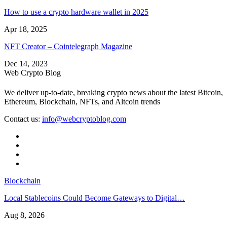
How to use a crypto hardware wallet in 2025
Apr 18, 2025
NFT Creator – Cointelegraph Magazine
Dec 14, 2023
Web Crypto Blog
We deliver up-to-date, breaking crypto news about the latest Bitcoin,
Ethereum, Blockchain, NFTs, and Altcoin trends
Contact us:
info@webcryptoblog.com
Blockchain
Local Stablecoins Could Become Gateways to Digital…
Aug 8, 2026