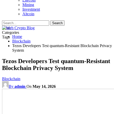
Litecoin
Mining
Investment
Altcoin
Posts
Categories
Home
Tags
Blockchain
Tezos Developers Test quantum-Resistant Blockchain Privacy
System
Tezos Developers Test quantum-Resistant
Blockchain Privacy System
Blockchain
By
admin
On
May 14, 2026