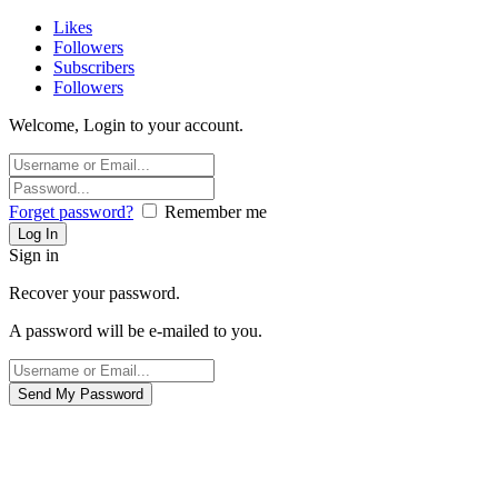
Likes
Followers
Subscribers
Followers
Welcome, Login to your account.
Forget password?
Remember me
Sign in
Recover your password.
A password will be e-mailed to you.