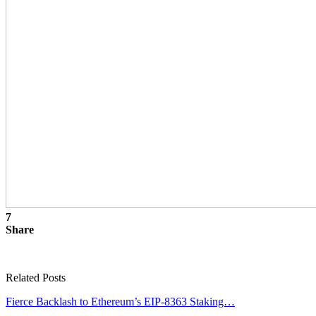
7
Share
Related Posts
Fierce Backlash to Ethereum’s EIP-8363 Staking…