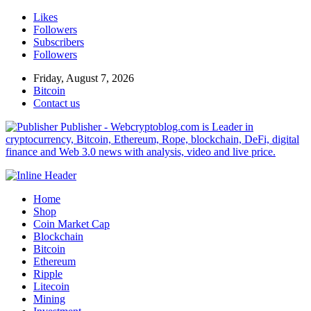
Likes
Followers
Subscribers
Followers
Friday, August 7, 2026
Bitcoin
Contact us
Publisher - Webcryptoblog.com is Leader in
cryptocurrency, Bitcoin, Ethereum, Rope, blockchain, DeFi, digital
finance and Web 3.0 news with analysis, video and live price.
Home
Shop
Coin Market Cap
Blockchain
Bitcoin
Ethereum
Ripple
Litecoin
Mining