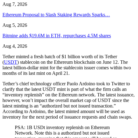
Aug 7, 2026
Ethereum Proposal to Slash Staking Rewards Sparks…
Aug 5, 2026
Bitmine adds $19.6M in ETH, repurchases 4.5M shares
Aug 4, 2026
Tether minted a fresh batch of $1 billion worth of its Tether
(
USDT
) stablecoin on the Ethereum blockchain on June 12. The
latest billion-dollar mint for the stablecoin issuer comes within two
months of its last mint on April 21.
Tether’s chief technology officer Paolo Ardoino took to Twitter to
clarify that the latest USDT mint is part of what the firm calls an
“inventory replenish” on the Ethereum network. The latest issuance,
however, won’t impact the overall market cap of USDT since the
latest minting is an “authorized but not issued transaction.”
According to Ardoino, the latest minted amount will be used as
inventory for the next period of issuance requests and chain swaps.
PSA: 1B USDt inventory replenish on Ethereum
Network. Note this is a authorized but not issued