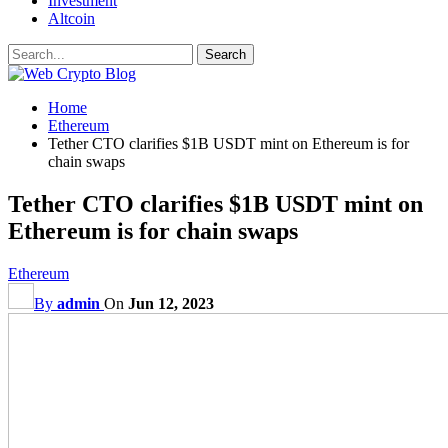
Investment
Altcoin
Home
Ethereum
Tether CTO clarifies $1B USDT mint on Ethereum is for
chain swaps
Tether CTO clarifies $1B USDT mint on
Ethereum is for chain swaps
Ethereum
By
admin
On
Jun 12, 2023