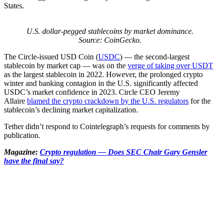
States.
U.S. dollar-pegged stablecoins by market dominance.
Source: CoinGecko.
The Circle-issued USD Coin (
USDC
) — the second-largest
stablecoin by market cap — was on the
verge of taking over USDT
as the largest stablecoin in 2022. However, the prolonged crypto
winter and banking contagion in the U.S. significantly affected
USDC’s market confidence in 2023. Circle CEO Jeremy
Allaire
blamed the crypto crackdown by the U.S. regulators
for the
stablecoin’s declining market capitalization.
Tether didn’t respond to Cointelegraph’s requests for comments by
publication.
Magazine:
Crypto regulation — Does SEC Chair Gary Gensler
have the final say?