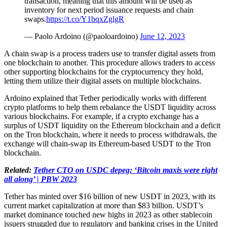
transaction, meaning that this amount will be used as
inventory for next period issuance requests and chain
swaps.
https://t.co/Y1bqxZglgR
— Paolo Ardoino (@paoloardoino)
June 12, 2023
A chain swap is a process traders use to transfer digital assets from
one blockchain to another. This procedure allows traders to access
other supporting blockchains for the cryptocurrency they hold,
letting them utilize their digital assets on multiple blockchains.
Ardoino explained that Tether periodically works with different
crypto platforms to help them rebalance the USDT liquidity across
various blockchains. For example, if a crypto exchange has a
surplus of USDT liquidity on the Ethereum blockchain and a deficit
on the Tron blockchain, where it needs to process withdrawals, the
exchange will chain-swap its Ethereum-based USDT to the Tron
blockchain.
Related:
Tether CTO on USDC depeg: ‘Bitcoin maxis were right
all along’ | PBW 2023
Tether has minted over $16 billion of new USDT in 2023, with its
current market capitalization at more than $83 billion. USDT’s
market dominance touched new highs in 2023 as other stablecoin
issuers struggled due to regulatory and banking crises in the United