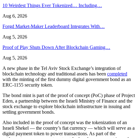
10 Weirdest Things Ever Tokenized… Including…
Aug 6, 2026
Forgd Market-Maker Leaderboard Integrates With…
Aug 5, 2026
Proof of Play Shuts Down After Blockchain Gaming…
Aug 5, 2026
A new phase in the Tel Aviv Stock Exchange’s integration of
blockchain technology and traditional assets has been
completed
with the minting of the first dummy digital government bond as an
ERC-1155 security token.
The bond mint is part of the proof of concept (PoC) phase of Project
Eden, a partnership between the Israeli Ministry of Finance and the
stock exchange to explore blockchain infrastructure in issuing and
settling government bonds.
Also included in the proof of concept was the tokenization of an
Israeli Shekel — the country’s fiat currency — which will serve as a
digital payment token to power transactions. As part of the