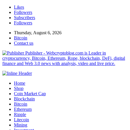
Likes
Followers
Subscribers
Followers
Thursday, August 6, 2026
Bitcoin
Contact us
Publisher - Webcryptoblog.com is Leader in
cryptocurrency, Bitcoin, Ethereum, Rope, blockchain, DeFi, digital
finance and Web 3.0 news with analysis, video and live price.
Home
Shop
Coin Market Cap
Blockchain
Bitcoin
Ethereum
Ripple
Litecoin
Mining