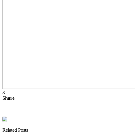
3
Share
Related Posts