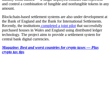
and control a combination of fungible and nonfungible tokens in any
amount.
Blockchain-based settlement systems are also under development at
the Bank of England and the Bank for International Settlements.
Recently, the institutions
completed a joint pilot
that successfully
purchased houses in Wales and England using distributed ledger
technology. The project aims to provide a settlement system for
central bank digital currencies.
Magazine:
Best and worst countries for crypto taxes — Plus
crypto tax tips