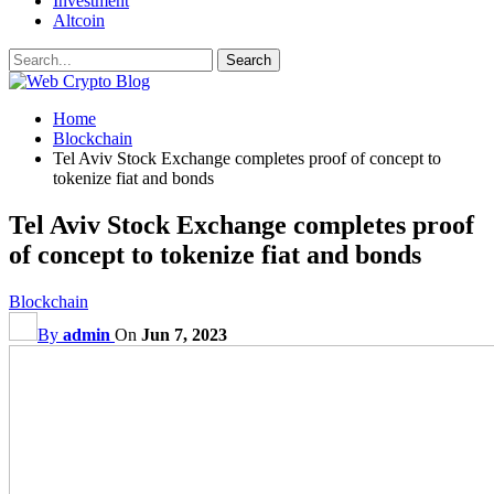
Investment
Altcoin
Home
Blockchain
Tel Aviv Stock Exchange completes proof of concept to
tokenize fiat and bonds
Tel Aviv Stock Exchange completes proof
of concept to tokenize fiat and bonds
Blockchain
By
admin
On
Jun 7, 2023