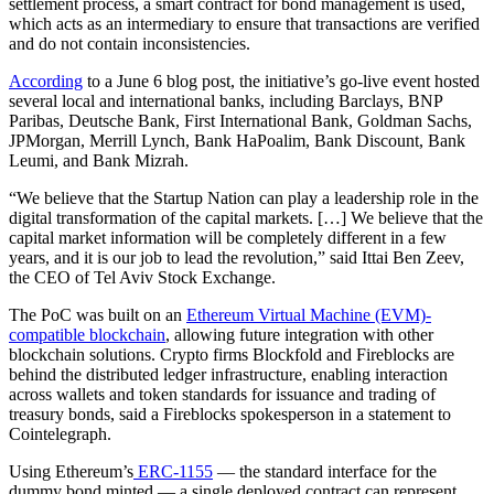
settlement process, a smart contract for bond management is used,
which acts as an intermediary to ensure that transactions are verified
and do not contain inconsistencies.
According
to a June 6 blog post, the initiative’s go-live event hosted
several local and international banks, including Barclays, BNP
Paribas, Deutsche Bank, First International Bank, Goldman Sachs,
JPMorgan, Merrill Lynch, Bank HaPoalim, Bank Discount, Bank
Leumi, and Bank Mizrah.
“We believe that the Startup Nation can play a leadership role in the
digital transformation of the capital markets. […] We believe that the
capital market information will be completely different in a few
years, and it is our job to lead the revolution,” said Ittai Ben Zeev,
the CEO of Tel Aviv Stock Exchange.
The PoC was built on an
Ethereum Virtual Machine (EVM)-
compatible blockchain
, allowing future integration with other
blockchain solutions. Crypto firms Blockfold and Fireblocks are
behind the distributed ledger infrastructure, enabling interaction
across wallets and token standards for issuance and trading of
treasury bonds, said a Fireblocks spokesperson in a statement to
Cointelegraph.
Using Ethereum’s
ERC-1155
— the standard interface for the
dummy bond minted — a single deployed contract can represent