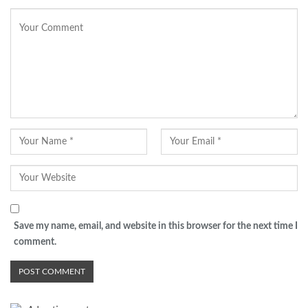
Save my name, email, and website in this browser for the next time I
comment.