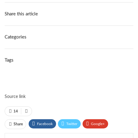
Share this article
Categories
Tags
Source link
14
Facebook
Twitter
Google+
Share
ReddIt
WhatsApp
Pinterest