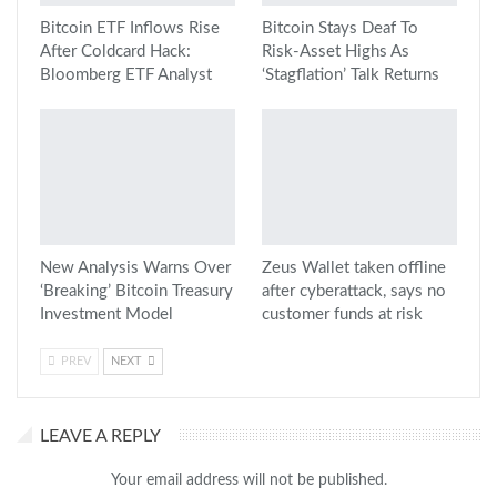
Bitcoin ETF Inflows Rise
Bitcoin Stays Deaf To
After Coldcard Hack:
Risk-Asset Highs As
Bloomberg ETF Analyst
‘Stagflation’ Talk Returns
New Analysis Warns Over
Zeus Wallet taken offline
‘Breaking’ Bitcoin Treasury
after cyberattack, says no
Investment Model
customer funds at risk
PREV
NEXT
LEAVE A REPLY
Your email address will not be published.