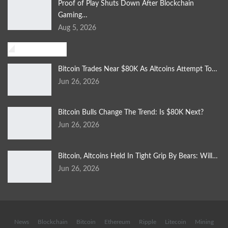
Proof of Play Shuts Down After Blockchain
Gaming…
Aug 5, 2026
Investment
Bitcoin Trades Near $80K As Altcoins Attempt To…
Jun 26, 2026
Bitcoin Bulls Change The Trend: Is $80K Next?
Jun 26, 2026
Bitcoin, Altcoins Held In Tight Grip By Bears: Will…
Jun 26, 2026
News
Blockchain
Bitcoin
Ethereum
Ripple
Litecoin
Mining