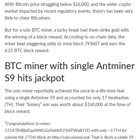
With Bitcoin price struggling below $26,000, and the wider crypto
market impacted by recent regulatory events, there’s has been very
little to cheer Bitcoiners.
But for a solo
BTC miner
, a lucky break had them strike gold with
the winning of a block reward. According to on-chain data, the
miner beat staggering odds to mine block 793607 and earn the
6.25 BTC block reward.
BTC miner with single Antminer
S9 hits jackpot
The solo miner reportedly achieved the once-in-a-life-time feat
using a single Antminer S9 and accounted for only 17 terahashes
(TH). Their “lottery” win was worth about $160,000 at the time of
block reward.
“
Congratulations to miner
151XTfHBfaDqoNWGGeYobNX2YzFFWuB5YD with only ~17TH for
solving the 275th block at http://solo.ckpool.org! That is likely a single S9