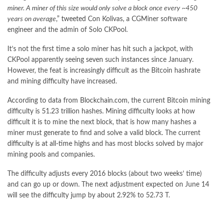
miner. A miner of this size would only solve a block once every ~450
years on average
,”
tweeted
Con Kolivas, a CGMiner software
engineer and the admin of Solo CKPool.
It’s not the first time a solo miner has hit such a jackpot, with
CKPool apparently seeing
seven
such instances since January.
However, the feat is increasingly difficult as the Bitcoin hashrate
and mining difficulty have increased.
According to data from
Blockchain.com
, the current Bitcoin mining
difficulty is 51.23 trillion hashes. Mining difficulty looks at how
difficult it is to mine the next block, that is how many hashes a
miner must generate to find and solve a valid block. The current
difficulty is at all-time highs
and has most blocks solved by major
mining pools and companies.
The difficulty adjusts every 2016 blocks (about two weeks’ time)
and can go up or down. The next adjustment expected on June 14
will see the difficulty jump by about 2.92% to 52.73 T.