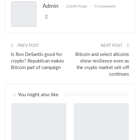
Admin
22690 Posts
0 Comments
Email
PREV POST
NEXT POST
Is Ron DeSantis good for
Bitcoin and select altcoins
crypto? Republican makes
show resilience even as
Bitcoin part of campaign
the crypto market sell-off
continues
You might also like