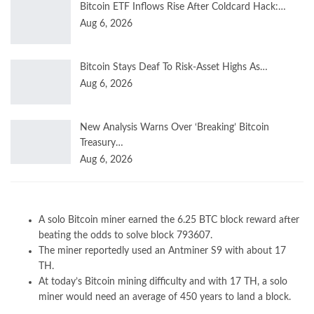
Bitcoin ETF Inflows Rise After Coldcard Hack:…
Aug 6, 2026
Bitcoin Stays Deaf To Risk-Asset Highs As…
Aug 6, 2026
New Analysis Warns Over ‘Breaking’ Bitcoin
Treasury…
Aug 6, 2026
A solo Bitcoin miner earned the 6.25 BTC block reward after
beating the odds to solve block 793607.
The miner reportedly used an Antminer S9 with about 17
TH.
At today’s Bitcoin mining difficulty and with 17 TH, a solo
miner would need an average of 450 years to land a block.