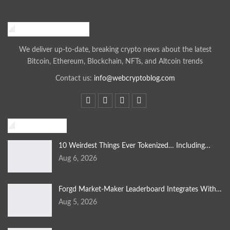
Web Crypto Blog
We deliver up-to-date, breaking crypto news about the latest
Bitcoin, Ethereum, Blockchain, NFTs, and Altcoin trends
Contact us:
info@webcryptoblog.com
Blockchain
10 Weirdest Things Ever Tokenized… Including…
Aug 6, 2026
Forgd Market-Maker Leaderboard Integrates With…
Aug 5, 2026