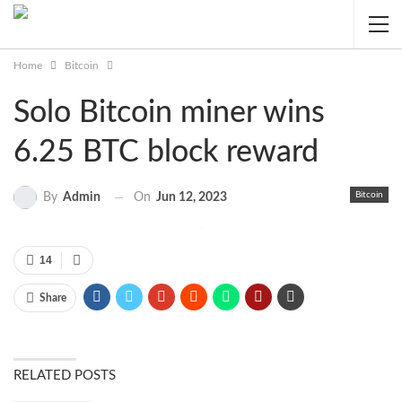
Home
Bitcoin
Solo Bitcoin miner wins
6.25 BTC block reward
Bitcoin
On
Jun 12, 2023
By
Admin
14
Share
RELATED POSTS