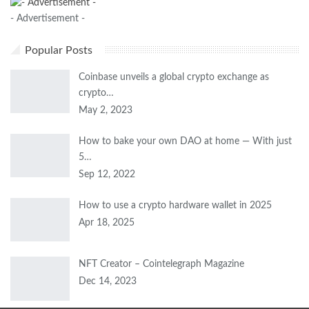
- Advertisement -
Popular Posts
Coinbase unveils a global crypto exchange as
crypto…
May 2, 2023
How to bake your own DAO at home — With just
5…
Sep 12, 2022
How to use a crypto hardware wallet in 2025
Apr 18, 2025
NFT Creator – Cointelegraph Magazine
Dec 14, 2023