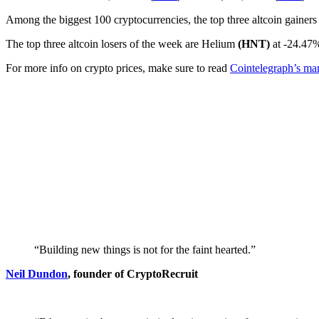
Among the biggest 100 cryptocurrencies, the top three altcoin gainers
The top three altcoin losers of the week are Helium
(HNT)
at -24.47
For more info on crypto prices, make sure to read
Cointelegraph’s mar
“Building new things is not for the faint hearted.”
Neil Dundon
, founder of CryptoRecruit