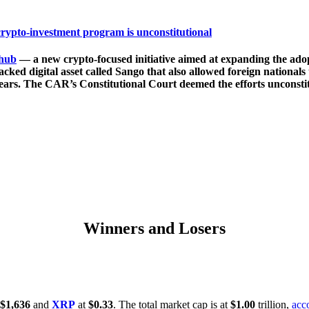
crypto-investment program is unconstitutional
hub
— a new crypto-focused initiative aimed at expanding the adopt
acked digital asset called Sango that also allowed foreign nationals
years. The CAR’s Constitutional Court deemed the efforts unconstitu
Winners and Losers
$1,636
and
XRP
at
$0.33
. The total market cap is at
$1.00
trillion,
acc