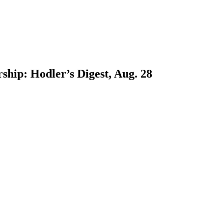
ship: Hodler’s Digest, Aug. 28