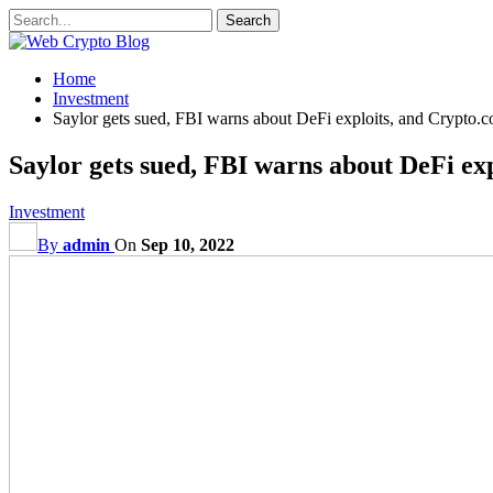
Home
Investment
Saylor gets sued, FBI warns about DeFi exploits, and Crypto.
Saylor gets sued, FBI warns about DeFi ex
Investment
By
admin
On
Sep 10, 2022