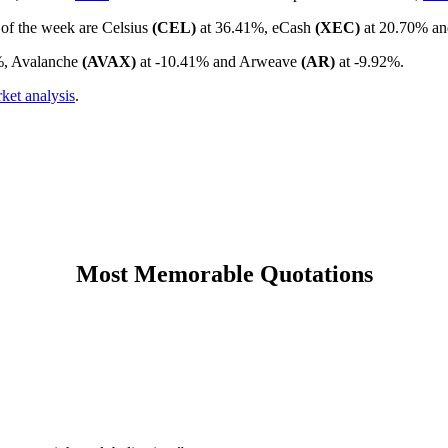
 of the week are Celsius
(CEL)
at 36.41%, eCash
(XEC)
at 20.70% a
%, Avalanche
(AVAX)
at -10.41% and Arweave
(AR)
at -9.92%.
ket analysis
.
Most Memorable Quotations