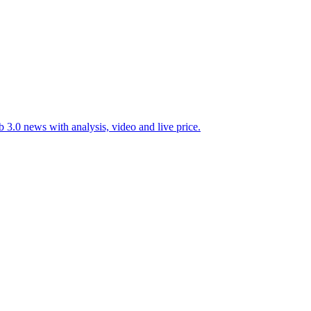
 3.0 news with analysis, video and live price.