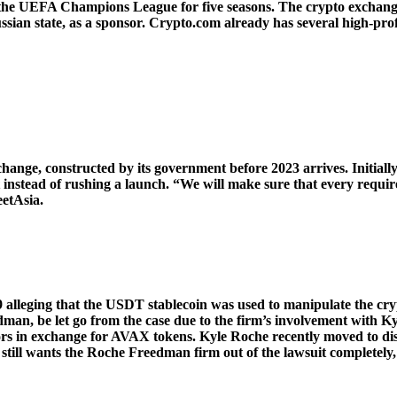
the UEFA Champions League for five seasons. The crypto exchange
state, as a sponsor. Crypto.com already has several high-profile 
ange, constructed by its government before 2023 arrives. Initially
t instead of rushing a launch. “We will make sure that every requ
eetAsia.
019 alleging that the USDT stablecoin was used to manipulate the cr
eedman, be let go from the case due to the firm’s involvement with
s in exchange for AVAX tokens. Kyle Roche recently moved to dismi
till wants the Roche Freedman firm out of the lawsuit completely, 