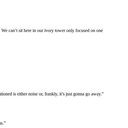
 We can’t sit here in our ivory tower only focused on one
ioned is either noise or, frankly, it’s just gonna go away.”
ms.”