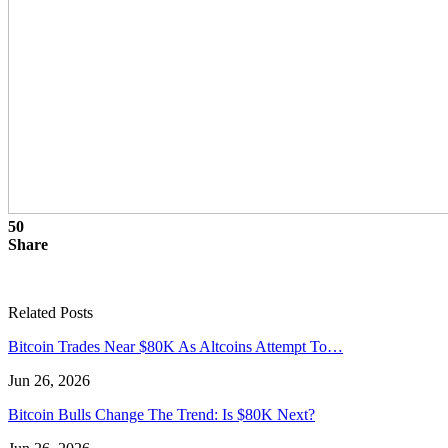
50
Share
Related Posts
Bitcoin Trades Near $80K As Altcoins Attempt To…
Jun 26, 2026
Bitcoin Bulls Change The Trend: Is $80K Next?