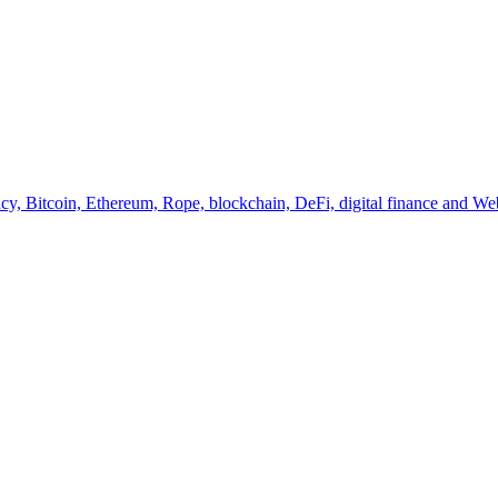
y, Bitcoin, Ethereum, Rope, blockchain, DeFi, digital finance and Web