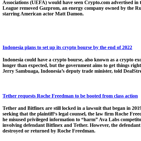
Associations (UEFA) would have seen Crypto.com advertised in 
League removed Gazprom, an energy company owned by the Russian 
starring American actor Matt Damon.
Indonesia plans to set up its crypto bourse by the end of 2022
Indonesia could have a crypto bourse, also known as a crypto exch
longer than expected, but the government aims to get things righ
Jerry Sambuaga, Indonesia’s deputy trade minister, told DealStr
Tether requests Roche Freedman to be booted from class action
Tether and Bitfinex are still locked in a lawsuit that began in 2
seeking that the plaintiff‘s legal counsel, the law firm Roche Fr
he misused privileged information to “harm” Ava Labs competitor
involving defendant Bitfinex and Tether. However, the defendant s
destroyed or returned by Roche Freedman.