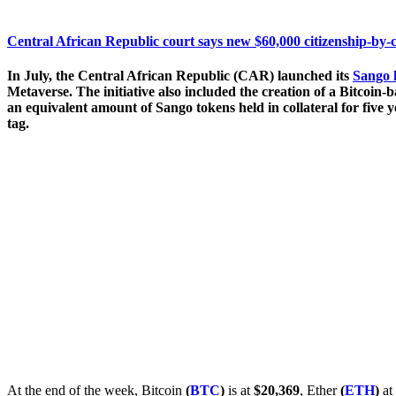
Central African Republic court says new $60,000 citizenship-by-
In July, the Central African Republic (CAR) launched its
Sango 
Metaverse. The initiative also included the creation of a Bitcoin-b
an equivalent amount of Sango tokens held in collateral for five 
tag.
At the end of the week, Bitcoin
(
BTC
)
is at
$20,369
, Ether
(
ETH
)
at