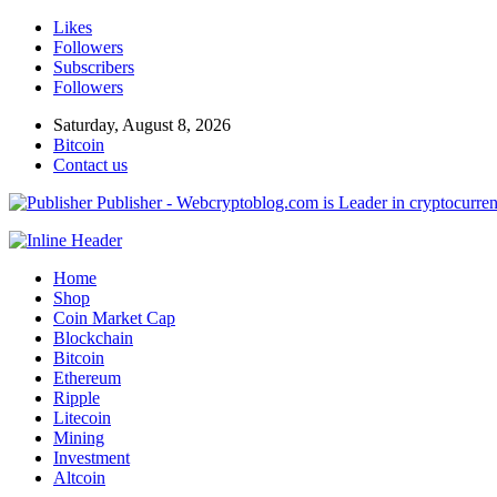
Likes
Followers
Subscribers
Followers
Saturday, August 8, 2026
Bitcoin
Contact us
Publisher - Webcryptoblog.com is Leader in cryptocurrenc
Home
Shop
Coin Market Cap
Blockchain
Bitcoin
Ethereum
Ripple
Litecoin
Mining
Investment
Altcoin