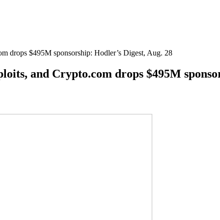
com drops $495M sponsorship: Hodler’s Digest, Aug. 28
ploits, and Crypto.com drops $495M sponsor