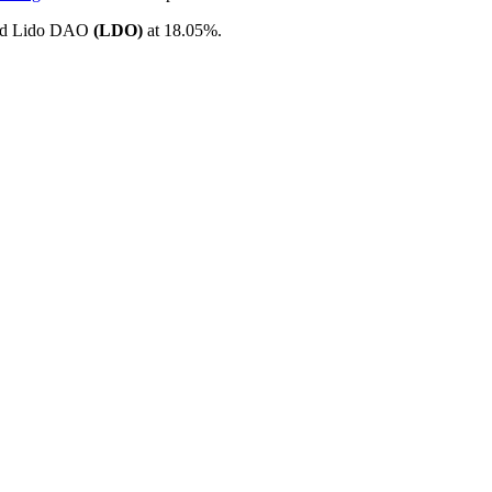
nd Lido DAO
(LDO)
at 18.05%.