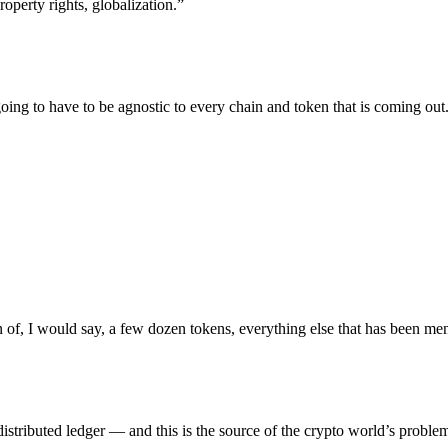
operty rights, globalization.”
ing to have to be agnostic to every chain and token that is coming out.
on of, I would say, a few dozen tokens, everything else that has been ment
distributed ledger — and this is the source of the crypto world’s proble