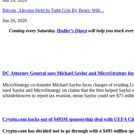
Jun 26, 2026
Bitcoin, Altcoins Held In Tight Grip By Bears: Will…
Jun 26, 2026
Coming every Saturday,
Hodler’s Digest
will help you track ever
DC Attorney General sues Michael Saylor and MicroStrategy for
MicroStrategy co-founder Michael Saylor faces charges of evading Uni
sued Saylor and MicroStrategy on claims that the firm helped Saylo
whistleblowers to report tax evasion, mean Saylor could see $75 millio
Crypto.com backs out of $495M sponsorship deal with UEFA C
Crypto.com has decided not to go through with a $495 million sp