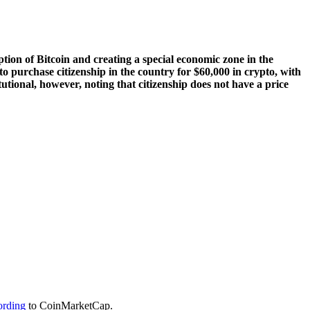
ion of Bitcoin and creating a special economic zone in the
 to purchase citizenship in the country for $60,000 in crypto, with
tional, however, noting that citizenship does not have a price
ording
to CoinMarketCap.