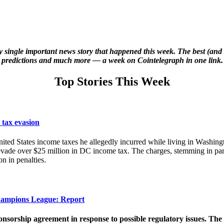
y single important news story that happened this week. The best (and 
predictions and much more — a week on Cointelegraph in one link.
Top Stories This Week
 tax evasion
ted States income taxes he allegedly incurred while living in Washingto
r evade over $25 million in DC income tax. The charges, stemming in p
n in penalties.
hampions League: Report
onsorship agreement in response to possible regulatory issues. Th