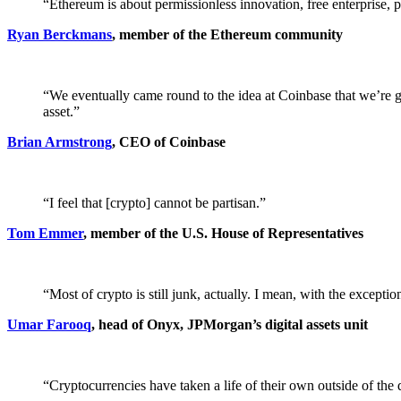
“Ethereum is about permissionless innovation, free enterprise, pr
Ryan Berckmans
, member of the Ethereum community
“We eventually came round to the idea at Coinbase that we’re go
asset.”
Brian Armstrong
, CEO of Coinbase
“I feel that [crypto] cannot be partisan.”
Tom Emmer
, member of the U.S. House of Representatives
“Most of crypto is still junk, actually. I mean, with the excepti
Umar Farooq
, head of Onyx, JPMorgan’s digital assets unit
“Cryptocurrencies have taken a life of their own outside of the 