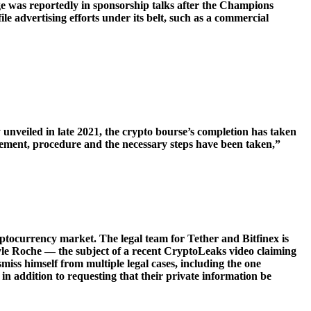
 was reportedly in sponsorship talks after the Champions
advertising efforts under its belt, such as a commercial
 unveiled in late 2021, the crypto bourse’s completion has taken
irement, procedure and the necessary steps have been taken,”
yptocurrency market. The legal team for Tether and Bitfinex is
 Kyle Roche — the subject of a recent CryptoLeaks video claiming
ss himself from multiple legal cases, including the one
in addition to requesting that their private information be