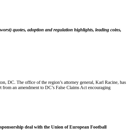
worst) quotes, adoption and regulation highlights, leading coins,
n, DC. The office of the region’s attorney general, Karl Racine, has
art from an amendment to DC’s False Claims Act encouraging
e sponsorship deal with the Union of European Football