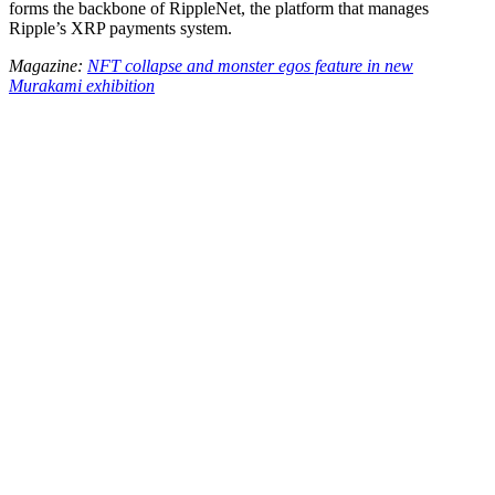
forms the backbone of RippleNet, the platform that manages
Ripple’s XRP payments system.
Magazine:
NFT collapse and monster egos feature in new
Murakami exhibition