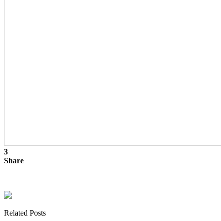
3
Share
Related Posts