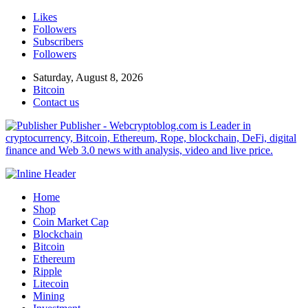
Likes
Followers
Subscribers
Followers
Saturday, August 8, 2026
Bitcoin
Contact us
Publisher - Webcryptoblog.com is Leader in
cryptocurrency, Bitcoin, Ethereum, Rope, blockchain, DeFi, digital
finance and Web 3.0 news with analysis, video and live price.
Home
Shop
Coin Market Cap
Blockchain
Bitcoin
Ethereum
Ripple
Litecoin
Mining