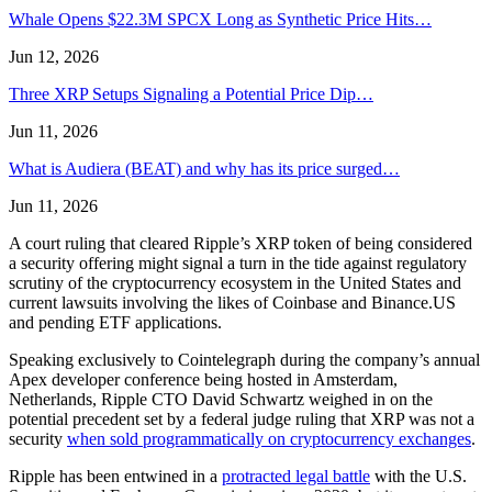
Whale Opens $22.3M SPCX Long as Synthetic Price Hits…
Jun 12, 2026
Three XRP Setups Signaling a Potential Price Dip…
Jun 11, 2026
What is Audiera (BEAT) and why has its price surged…
Jun 11, 2026
A court ruling that cleared Ripple’s XRP token of being considered
a security offering might signal a turn in the tide against regulatory
scrutiny of the cryptocurrency ecosystem in the United States and
current lawsuits involving the likes of Coinbase and Binance.US
and pending ETF applications.
Speaking exclusively to Cointelegraph during the company’s annual
Apex developer conference being hosted in Amsterdam,
Netherlands, Ripple CTO David Schwartz weighed in on the
potential precedent set by a federal judge ruling that XRP was not a
security
when sold programmatically on cryptocurrency exchanges
.
Ripple has been entwined in a
protracted legal battle
with the U.S.