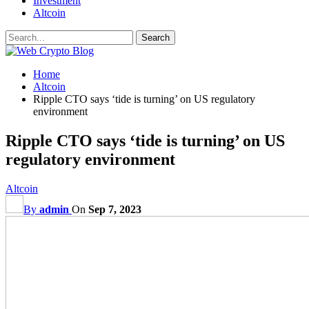
Investment
Altcoin
Home
Altcoin
Ripple CTO says ‘tide is turning’ on US regulatory
environment
Ripple CTO says ‘tide is turning’ on US
regulatory environment
Altcoin
By
admin
On
Sep 7, 2023