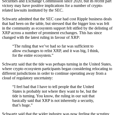
Securities and Exchange Commission since 2020, but its recent part
victory may have positive implications for a number of crypto-
related lawsuits instituted by the SEC.
Schwartz admitted that the SEC case had cost Ripple business deals
that had been on the table, but stressed that the bigger loss was felt
in the community as ecosystem support felt stifled by the delisting of
XRP across a number of prominent exchanges. This has since
changed with the latest ruling in favour of XRP:
“The ruling that we’ve had so far was sufficient to
allow exchanges to relist XRP, and it was big, I think,
for the entire ecosystem.”
Schwartz said that the tide was perhaps turning in the United States,
where crypto ecosystem participants began considering relocating to
different jurisdictions in order to continue operating away from a
cloud of regulatory uncertainty:
“I feel bad that I have to tell people that the United
States is probably not where they want to be, but the
tide is turning. You know, the ruling in our suit that
basically said that XRP is not inherently a security,
that’s huge.”
Schwartz said that the wider industry was now feeling the scrutiny