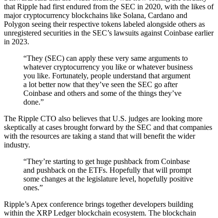
that Ripple had first endured from the SEC in 2020, with the likes of
major cryptocurrency blockchains like Solana, Cardano and
Polygon seeing their respective tokens labeled alongside others as
unregistered securities in the SEC’s lawsuits against Coinbase earlier
in 2023.
“They (SEC) can apply these very same arguments to
whatever cryptocurrency you like or whatever business
you like. Fortunately, people understand that argument
a lot better now that they’ve seen the SEC go after
Coinbase and others and some of the things they’ve
done.”
The Ripple CTO also believes that U.S. judges are looking more
skeptically at cases brought forward by the SEC and that companies
with the resources are taking a stand that will benefit the wider
industry.
“They’re starting to get huge pushback from Coinbase
and pushback on the ETFs. Hopefully that will prompt
some changes at the legislature level, hopefully positive
ones.”
Ripple’s Apex conference brings together developers building
within the XRP Ledger blockchain ecosystem. The blockchain