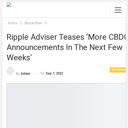
Home
Blockchain
Ripple Adviser Teases ’more CBD
Announcements In The Next Few
Weeks’
BLOCKCHAI
On
Sep 7, 2022
By
Admin