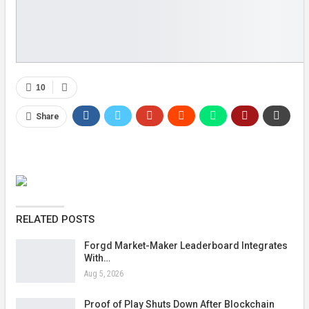
10
Share
RELATED POSTS
Forgd Market-Maker Leaderboard Integrates
With…
Aug 5, 2026
Proof of Play Shuts Down After Blockchain