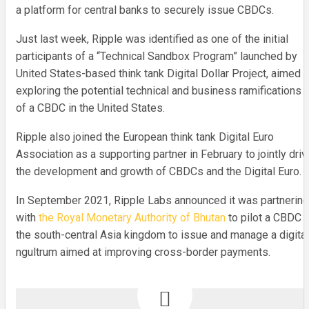
a platform for central banks to securely issue CBDCs.
Just last week, Ripple was identified as one of the initial
participants of a “Technical Sandbox Program” launched by
United States-based think tank Digital Dollar Project, aimed a
exploring the potential technical and business ramifications
of a CBDC in the United States.
Ripple also joined the European think tank Digital Euro
Association as a supporting partner in February to jointly driv
the development and growth of CBDCs and the Digital Euro.
In September 2021, Ripple Labs announced it was partnering
with
the Royal Monetary Authority of Bhutan
to pilot a CBDC i
the south-central Asia kingdom to issue and manage a digital
ngultrum aimed at improving cross-border payments.