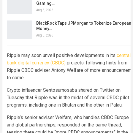
Gaming…
Aug 5, 2026
BlackRock Taps JPMorgan to Tokenize European
Money…
Aug 5, 2026
Ripple may soon unveil positive developments in its
central
bank digital currency (CBDC)
projects, following hints from
Ripple CBDC adviser Antony Welfare of more announcement
to come.
Crypto influencer Sentosumosaba shared on Twitter on
Tuesday that Ripple was in the midst of several CBDC pilot
programs, including one in Bhutan and the other in Palau.
Ripple’s senior adviser Welfare, who handles CBDC Europe
and global partnerships, responded on the same thread,
teasing there could be “more CBDC announcements” in the