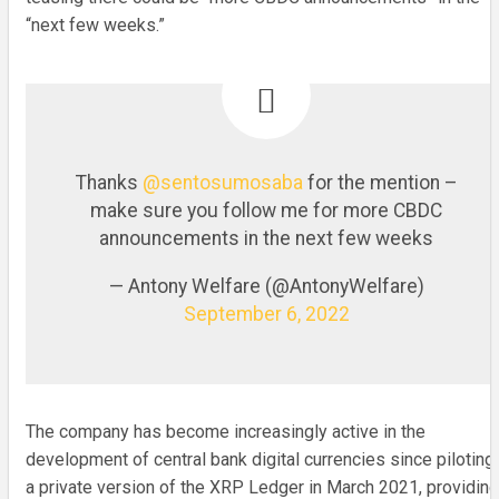
“next few weeks.”
Thanks
@sentosumosaba
for the mention –
make sure you follow me for more CBDC
announcements in the next few weeks
— Antony Welfare (@AntonyWelfare)
September 6, 2022
The company has become increasingly active in the
development of central bank digital currencies since piloting
a private version of the XRP Ledger in March 2021, providing