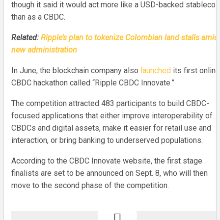
though it said it would act more like a USD-backed stablecoi
than as a CBDC.
Related:
Ripple’s plan to tokenize Colombian land stalls amid
new administration
In June, the blockchain company also
launched
its first online
CBDC hackathon called “Ripple CBDC Innovate.”
The competition attracted 483 participants to build CBDC-
focused applications that either improve interoperability of
CBDCs and digital assets, make it easier for retail use and
interaction, or bring banking to underserved populations.
According to the CBDC Innovate website, the first stage
finalists are set to be announced on Sept. 8, who will then
move to the second phase of the competition.