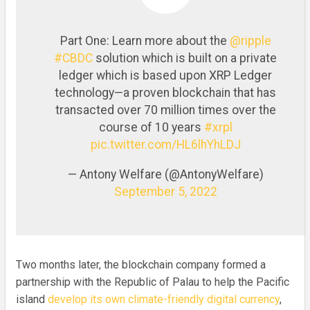
Part One: Learn more about the
@ripple
#CBDC
solution which is built on a private
ledger which is based upon XRP Ledger
technology—a proven blockchain that has
transacted over 70 million times over the
course of 10 years
#xrpl
pic.twitter.com/HL6lhYhLDJ
— Antony Welfare (@AntonyWelfare)
September 5, 2022
Two months later, the blockchain company formed a
partnership with the Republic of Palau to help the Pacific
island
develop its own climate-friendly digital currency
,