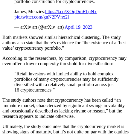
portfolio construction for cryptocurrencies.
James, Menzies:
https://t.co/XOqDmFTpNx
pic.twitter.com/gnN2PVnx2l
— arXiv art (@arXiv_art)
April 19, 2023
Both markets showed similar hierarchical clustering. The study
authors also state that there’s evidence for “the existence of a ‘best
value’ cryptocurrency portfolio.”
According to the researchers, by comparison, cryptocurrency may
even offer a lower complexity threshold for diversification:
“Retail investors with limited ability to hold complex
portfolios of many cryptocurrencies may be sufficiently
diversified with a relatively small portfolio across just
16 cryptocurrencies.”
The study authors note that cryptocurrency has been called “an
immature market, characterized by significant swings in volatility
and occasionally described as lacking rhyme or reason,” but the
research appears to indicate otherwise.
Ultimately, the study concludes that the cryptocurrency market is
showing signs of maturity, but it’s not quite on par with the equities