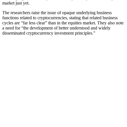
market just yet.
The researchers raise the issue of opaque underlying business
functions related to cryptocurrencies, stating that related business
cycles are “far less clear” than in the equities market. They also note
a need for “the development of better understood and widely
disseminated cryptocurrency investment principles.”