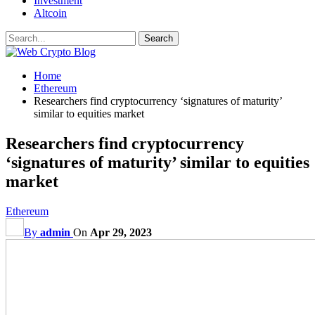
Investment
Altcoin
Home
Ethereum
Researchers find cryptocurrency ‘signatures of maturity’
similar to equities market
Researchers find cryptocurrency
‘signatures of maturity’ similar to equities
market
Ethereum
By
admin
On
Apr 29, 2023