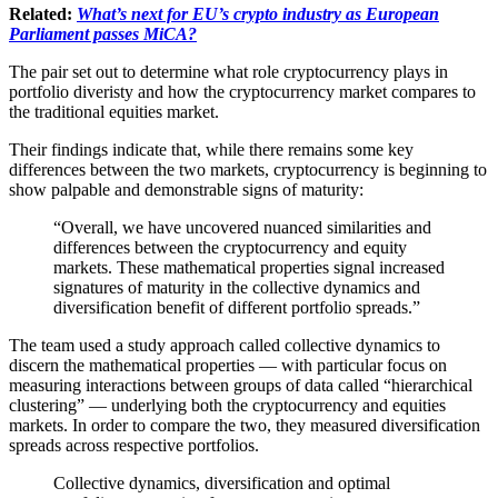
Related:
What’s next for EU’s crypto industry as European
Parliament passes MiCA?
The pair set out to determine what role cryptocurrency plays in
portfolio diveristy and how the cryptocurrency market compares to
the traditional equities market.
Their findings indicate that, while there remains some key
differences between the two markets, cryptocurrency is beginning to
show palpable and demonstrable signs of maturity:
“Overall, we have uncovered nuanced similarities and
differences between the cryptocurrency and equity
markets. These mathematical properties signal increased
signatures of maturity in the collective dynamics and
diversification benefit of different portfolio spreads.”
The team used a study approach called collective dynamics to
discern the mathematical properties — with particular focus on
measuring interactions between groups of data called “hierarchical
clustering” — underlying both the cryptocurrency and equities
markets. In order to compare the two, they measured diversification
spreads across respective portfolios.
Collective dynamics, diversification and optimal