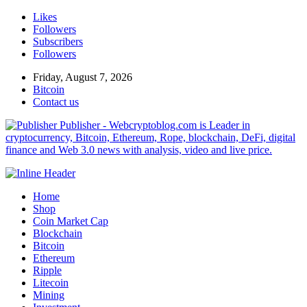
Likes
Followers
Subscribers
Followers
Friday, August 7, 2026
Bitcoin
Contact us
Publisher - Webcryptoblog.com is Leader in
cryptocurrency, Bitcoin, Ethereum, Rope, blockchain, DeFi, digital
finance and Web 3.0 news with analysis, video and live price.
Home
Shop
Coin Market Cap
Blockchain
Bitcoin
Ethereum
Ripple
Litecoin
Mining