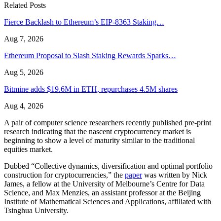
Related Posts
Fierce Backlash to Ethereum’s EIP-8363 Staking…
Aug 7, 2026
Ethereum Proposal to Slash Staking Rewards Sparks…
Aug 5, 2026
Bitmine adds $19.6M in ETH, repurchases 4.5M shares
Aug 4, 2026
A pair of computer science researchers recently published pre-print
research indicating that the nascent cryptocurrency market is
beginning to show a level of maturity similar to the traditional
equities market.
Dubbed “Collective dynamics, diversification and optimal portfolio
construction for cryptocurrencies,” the
paper
was written by Nick
James, a fellow at the University of Melbourne’s Centre for Data
Science, and Max Menzies, an assistant professor at the Beijing
Institute of Mathematical Sciences and Applications, affiliated with
Tsinghua University.