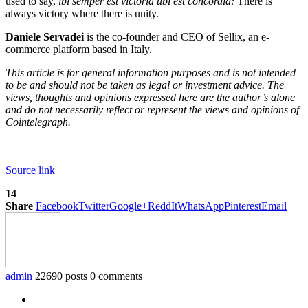
used to say,
ibi semper est victoria ubi est concordia:
There is
always victory where there is unity.
Daniele Servadei
is the co-founder and CEO of Sellix, an e-
commerce platform based in Italy.
This article is for general information purposes and is not intended
to be and should not be taken as legal or investment advice. The
views, thoughts and opinions expressed here are the author’s alone
and do not necessarily reflect or represent the views and opinions of
Cointelegraph.
Source link
14
Share
Facebook
Twitter
Google+
ReddIt
WhatsApp
Pinterest
Email
admin
22690 posts
0 comments