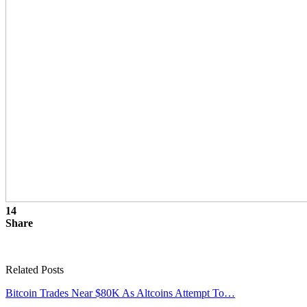
14
Share
Related Posts
Bitcoin Trades Near $80K As Altcoins Attempt To…