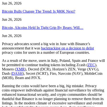
Jun 26, 2026
Bitcoin Bulls Change The Trend: Is $80K Next?
Jun 26, 2026
Bitcoin, Altcoins Held In Tight Grip By Bears: Will…
Jun 26, 2026
Privacy advocates scored a big win in June with Binance’s
announcement that it was
backtracking on a decision to delist
privacy coins for users in a number of European countries.
As a result of the move, users in Italy, Poland, Spain and France will
be permitted to continue trading tokens including Zcash (
ZEC
),
Monero (
XMR
), Decred (DCR), Horizen’s ZEN, Verge (XVG),
Dash (
DASH
), Secret (SCRT), Firo, Navcoin (NAV), MobileCoin
(MOB), Beam and PIVX.
Banning the coins would have been a big,
big
mistake. Privacy
coins empower individuals against financial surveillance by offering
enhanced transactional security, and crypto communities should be
thankful that Binance is no longer planning to remove them from its
listings. In the modern climate of excessive surveillance and overall