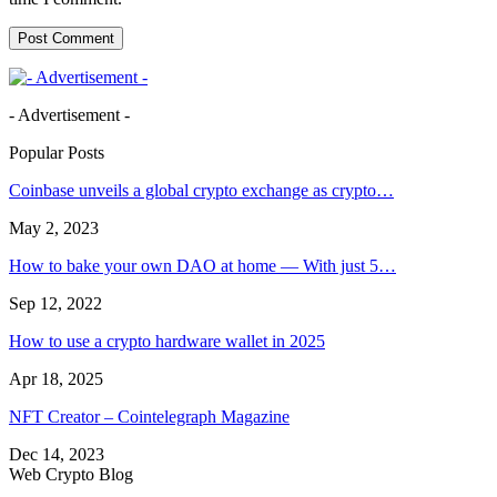
- Advertisement -
Popular Posts
Coinbase unveils a global crypto exchange as crypto…
May 2, 2023
How to bake your own DAO at home — With just 5…
Sep 12, 2022
How to use a crypto hardware wallet in 2025
Apr 18, 2025
NFT Creator – Cointelegraph Magazine
Dec 14, 2023
Web Crypto Blog