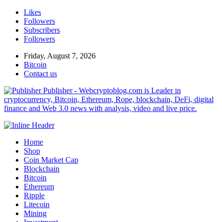
Likes
Followers
Subscribers
Followers
Friday, August 7, 2026
Bitcoin
Contact us
Publisher - Webcryptoblog.com is Leader in
cryptocurrency, Bitcoin, Ethereum, Rope, blockchain, DeFi, digital
finance and Web 3.0 news with analysis, video and live price.
Home
Shop
Coin Market Cap
Blockchain
Bitcoin
Ethereum
Ripple
Litecoin
Mining