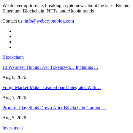
We deliver up-to-date, breaking crypto news about the latest Bitcoin,
Ethereum, Blockchain, NFTs, and Altcoin trends
Contact us:
info@webcryptoblog.com
Blockchain
10 Weirdest Things Ever Tokenized… Including…
Aug 6, 2026
Forgd Market-Maker Leaderboard Integrates With…
Aug 5, 2026
Proof of Play Shuts Down After Blockchain Gaming…
Aug 5, 2026
Investment