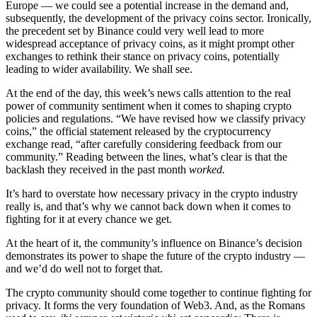
Europe — we could see a potential increase in the demand and,
subsequently, the development of the privacy coins sector. Ironically,
the precedent set by Binance could very well lead to more
widespread acceptance of privacy coins, as it might prompt other
exchanges to rethink their stance on privacy coins, potentially
leading to wider availability. We shall see.
At the end of the day, this week’s news calls attention to the real
power of community sentiment when it comes to shaping crypto
policies and regulations. “We have revised how we classify privacy
coins,” the official statement released by the cryptocurrency
exchange read, “after carefully considering feedback from our
community.” Reading between the lines, what’s clear is that the
backlash they received in the past month
worked.
It’s hard to overstate how necessary privacy in the crypto industry
really is, and that’s why we cannot back down when it comes to
fighting for it at every chance we get.
At the heart of it, the community’s influence on Binance’s decision
demonstrates its power to shape the future of the crypto industry —
and we’d do well not to forget that.
The crypto community should come together to continue fighting for
privacy. It forms the very foundation of Web3. And, as the Romans