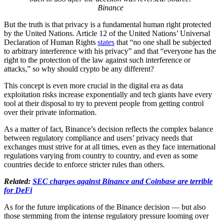
Binance
But the truth is that privacy is a fundamental human right protected
by the United Nations. Article 12 of the United Nations’ Universal
Declaration of Human Rights
states
that “no one shall be subjected
to arbitrary interference with his privacy” and that “everyone has the
right to the protection of the law against such interference or
attacks,” so why should crypto be any different?
This concept is even more crucial in the digital era as data
exploitation risks increase exponentially and tech giants have every
tool at their disposal to try to prevent people from getting control
over their private information.
As a matter of fact, Binance’s decision reflects the complex balance
between regulatory compliance and users’ privacy needs that
exchanges must strive for at all times, even as they face international
regulations varying from country to country, and even as some
countries decide to enforce stricter rules than others.
Related:
SEC charges against Binance and Coinbase are terrible
for DeFi
As for the future implications of the Binance decision — but also
those stemming from the intense regulatory pressure looming over