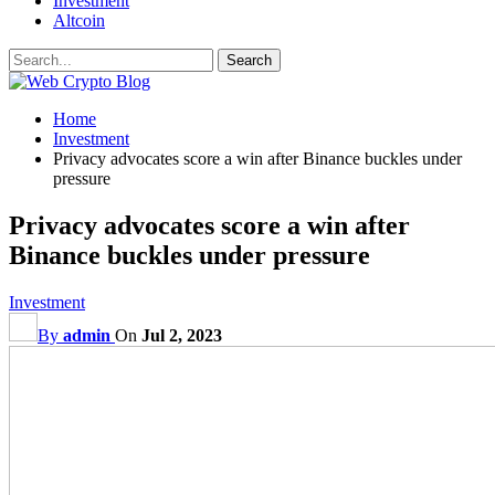
Investment
Altcoin
Home
Investment
Privacy advocates score a win after Binance buckles under
pressure
Privacy advocates score a win after
Binance buckles under pressure
Investment
By
admin
On
Jul 2, 2023