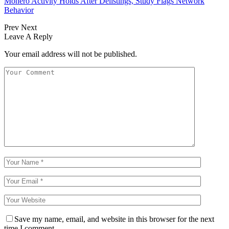
Monero Activity Holds After Delistings, Study Flags Network
Behavior
Prev
Next
Leave A Reply
Your email address will not be published.
Save my name, email, and website in this browser for the next
time I comment.