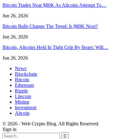
Bitcoin Trades Near $80K As Altcoins Attempt To…
Jun 26, 2026
Bitcoin Bulls Change The Trend: Is $80K Next?
Jun 26, 2026
Bitcoin, Altcoins Held In Tight Grip By Bears: Will…
Jun 26, 2026
News
Blockchain
Bitcoin
Ethereum
Ripple
Litecoin
Mining
Investment
Altcoin
© 2026 - Web Crypto Blog. All Rights Reserved.
Sign in