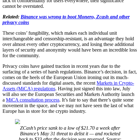
lack of confidentiality for users everywhere, their significance
cannot be overstated.
Related:
Binance was wrong to boot Monero, Zcash and other
privacy coins
These coins’ fungibility, which makes each individual unit
interchangeable and censorship-resistant, is an advantage they hold
over almost every other cryptocurrency, and losing these additional
layers of security and anonymity would have been an incredible loss
for the community.
Privacy coins have gained traction in recent years due to the
surfacing of a series of harsh regulations. Binance’s decision, in fact,
comes on the heels of the European Union ironing out its much-
discussed standards for digital assets, the recent
Markets in Crypto-
Assets (MiCA) regulations
. Having just signed this into law, July
will also see the European Securities and Markets Authority launch
a
MiCA consultation process
. It’s fair to say that there’s quite some
movement in the space, and we may not have seen the last of what
Europe has in store for the crypto industry.
ZCash’s price sank to a low of $21.70 a week after
Binance’s May 31 threat to delist it — and rocketed
back to $33 after the decision was reversed. Source: