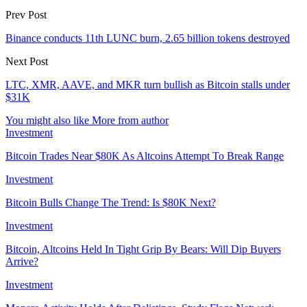
Prev Post
Binance conducts 11th LUNC burn, 2.65 billion tokens destroyed
Next Post
LTC, XMR, AAVE, and MKR turn bullish as Bitcoin stalls under
$31K
You might also like
More from author
Investment
Bitcoin Trades Near $80K As Altcoins Attempt To Break Range
Investment
Bitcoin Bulls Change The Trend: Is $80K Next?
Investment
Bitcoin, Altcoins Held In Tight Grip By Bears: Will Dip Buyers
Arrive?
Investment