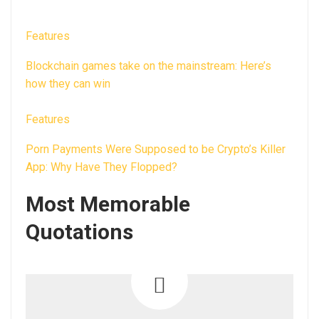
Features
Blockchain games take on the mainstream: Here’s
how they can win
Features
Porn Payments Were Supposed to be Crypto’s Killer
App: Why Have They Flopped?
Most Memorable
Quotations