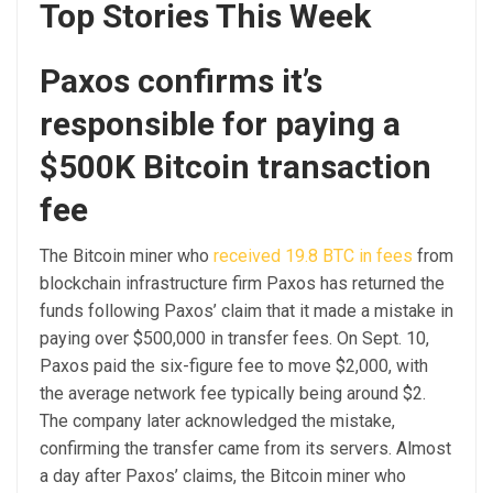
Top Stories This Week
Paxos confirms it’s
responsible for paying a
$500K Bitcoin transaction
fee
The Bitcoin miner who
received 19.8 BTC in fees
from
blockchain infrastructure firm Paxos has returned the
funds following Paxos’ claim that it made a mistake in
paying over $500,000 in transfer fees. On Sept. 10,
Paxos paid the six-figure fee to move $2,000, with
the average network fee typically being around $2.
The company later acknowledged the mistake,
confirming the transfer came from its servers. Almost
a day after Paxos’ claims, the Bitcoin miner who