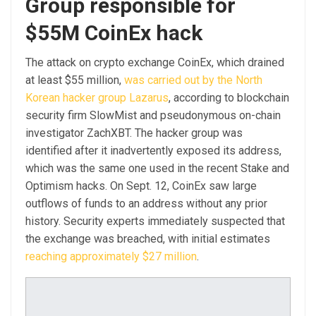
Group responsible for
$55M CoinEx hack
The attack on crypto exchange CoinEx, which drained
at least $55 million,
was carried out by the North
Korean hacker group Lazarus
, according to blockchain
security firm SlowMist and pseudonymous on-chain
investigator ZachXBT. The hacker group was
identified after it inadvertently exposed its address,
which was the same one used in the recent Stake and
Optimism hacks. On Sept. 12, CoinEx saw large
outflows of funds to an address without any prior
history. Security experts immediately suspected that
the exchange was breached, with initial estimates
reaching approximately $27 million
.