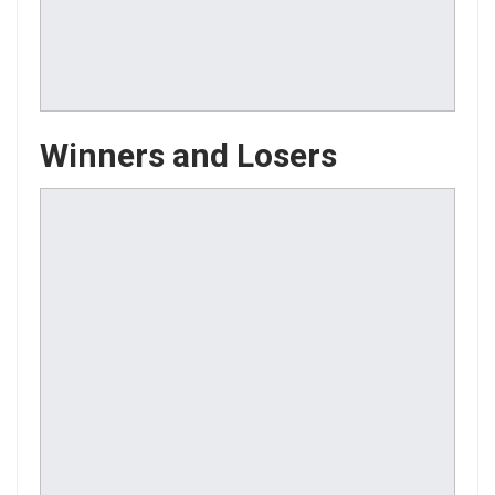
Winners and Losers