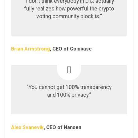
“I don’t think everybody in D.C. actually
fully realizes how powerful the crypto
voting community block is.”
Brian Armstrong
, CEO of Coinbase
“You cannot get 100% transparency
and 100% privacy.”
Alex Svanevik
, CEO of Nansen