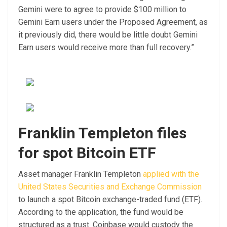
Gemini were to agree to provide $100 million to
Gemini Earn users under the Proposed Agreement, as
it previously did, there would be little doubt Gemini
Earn users would receive more than full recovery.”
Franklin Templeton files
for spot Bitcoin ETF
Asset manager Franklin Templeton
applied with the
United States Securities and Exchange Commission
to launch a spot Bitcoin exchange-traded fund (ETF).
According to the application, the fund would be
structured as a trust. Coinbase would custody the