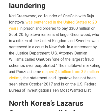
laundering
Karl Greenwood, co-founder of OneCoin with Ruja
Ignatova,
was sentenced in the United States to 20
years
in prison and ordered to pay $300 million on
Sept. 20. Ignatova remains at large. Greenwood, who
is a citizen of the United Kingdom and Sweden, was
sentenced in a court in New York. In a statement by
the Justice Department, U.S. Attorney Damian
Williams called OneCoin “one of the largest fraud
schemes ever perpetrated.” The multilevel marketing
and Ponzi scheme
reaped $4 billion from 3.5 million
victims
, the statement said. Ignatova has not been
seen since October 2017 and is on the U.S. Federal
Bureau of Investigation’s Ten Most Wanted List.
North Korea’s Lazarus