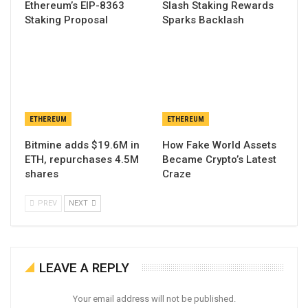
Ethereum’s EIP-8363
Slash Staking Rewards
Staking Proposal
Sparks Backlash
ETHEREUM
ETHEREUM
Bitmine adds $19.6M in
How Fake World Assets
ETH, repurchases 4.5M
Became Crypto’s Latest
shares
Craze
PREV
NEXT
LEAVE A REPLY
Your email address will not be published.