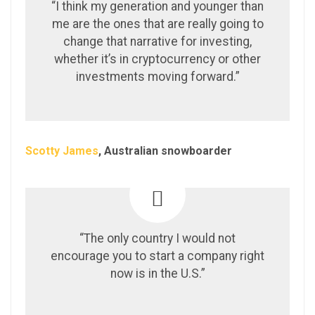
“I think my generation and younger than
me are the ones that are really going to
change that narrative for investing,
whether it’s in cryptocurrency or other
investments moving forward.”
Scotty James
, Australian snowboarder
“The only country I would not
encourage you to start a company right
now is in the U.S.”