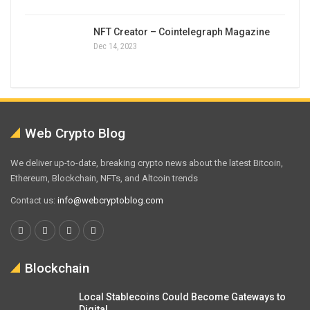
NFT Creator – Cointelegraph Magazine
Dec 14, 2023
Web Crypto Blog
We deliver up-to-date, breaking crypto news about the latest Bitcoin,
Ethereum, Blockchain, NFTs, and Altcoin trends
Contact us:
info@webcryptoblog.com
Blockchain
Local Stablecoins Could Become Gateways to
Digital…