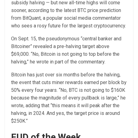
subsidy halving — but new all-time highs will come
sooner, according to the latest BTC price prediction
from BitQuant, a popular social media commentator
who sees a rosy future for the largest cryptocurrency.
On Sept. 15, the pseudonymous “central banker and
Bitcoiner” revealed a pre-halving target above
$69,000. “No, Bitcoin is not going to top before the
halving,” he wrote in part of the commentary.
Bitcoin has just over six months before the halving,
the event that cuts miner rewards earned per block by
50% every four years. “No, BTC is not going to $160K
because the magnitude of every pullback is large,” he
wrote, adding that “this means it will peak after the
halving, in 2024. And yes, the target price is around
$250K.”
FUD of the Week