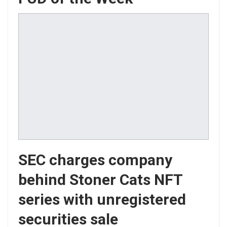
SEC charges company
behind Stoner Cats NFT
series with unregistered
securities sale