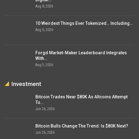
Aug 8, 2026
10 Weirdest Things Ever Tokenized… Including…
Aug 6, 2026
Forgd Market-Maker Leaderboard Integrates
With…
Aug 5, 2026
Investment
Bitcoin Trades Near $80K As Altcoins Attempt
To…
Jun 26, 2026
Bitcoin Bulls Change The Trend: Is $80K Next?
Jun 26, 2026