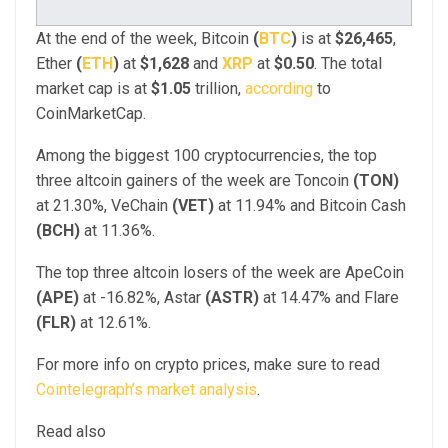
At the end of the week, Bitcoin
(
BTC
)
is at
$26,465
,
Ether
(
ETH
)
at
$1,628
and
XRP
at
$0.50
. The total
market cap is at
$1.05
trillion,
according
to
CoinMarketCap.
Among the biggest 100 cryptocurrencies, the top
three altcoin gainers of the week are Toncoin
(TON)
at 21.30%, VeChain
(VET)
at 11.94% and Bitcoin Cash
(BCH)
at 11.36%.
The top three altcoin losers of the week are ApeCoin
(APE)
at -16.82%, Astar
(ASTR)
at 14.47% and Flare
(FLR)
at 12.61%.
For more info on crypto prices, make sure to read
Cointelegraph’s market analysis
.
Read also