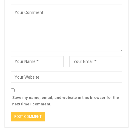
Save my name, email, and website in this browser for the
next time I comment.