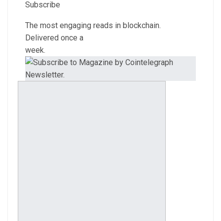
Subscribe
The most engaging reads in blockchain.
Delivered once a
week.