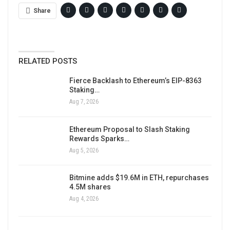
Share
RELATED POSTS
Fierce Backlash to Ethereum’s EIP-8363
Staking…
Aug 7, 2026
Ethereum Proposal to Slash Staking
Rewards Sparks…
Aug 5, 2026
Bitmine adds $19.6M in ETH, repurchases
4.5M shares
Aug 4, 2026