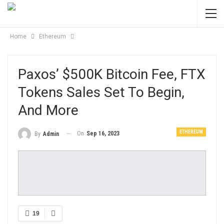
Home
Ethereum
Paxos’ $500K Bitcoin Fee, FTX
Tokens Sales Set To Begin,
And More
ETHEREUM
On
Sep 16, 2023
By
Admin
19