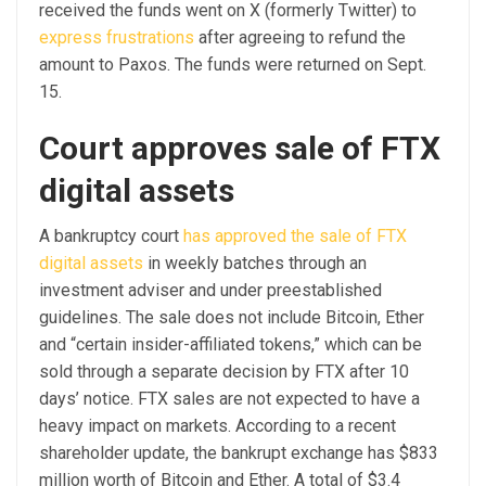
received the funds went on X (formerly Twitter) to
express frustrations
after agreeing to refund the
amount to Paxos. The funds were returned on Sept.
15.
Court approves sale of FTX
digital assets
A bankruptcy court
has approved the sale of FTX
digital assets
in weekly batches through an
investment adviser and under preestablished
guidelines. The sale does not include Bitcoin, Ether
and “certain insider-affiliated tokens,” which can be
sold through a separate decision by FTX after 10
days’ notice. FTX sales are not expected to have a
heavy impact on markets. According to a recent
shareholder update, the bankrupt exchange has $833
million worth of Bitcoin and Ether. A total of $3.4