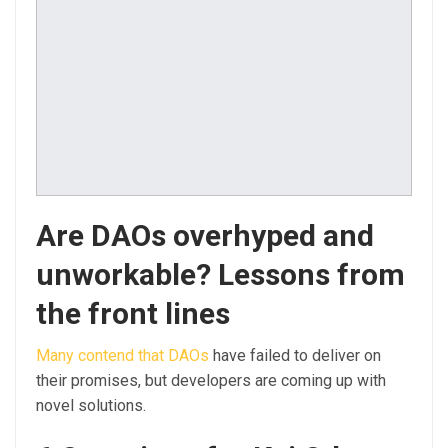
Are DAOs overhyped and
unworkable? Lessons from
the front lines
Many contend that DAOs
have failed to deliver on
their promises, but developers are coming up with
novel solutions.