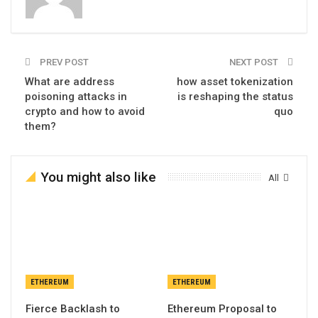
PREV POST
NEXT POST
What are address
how asset tokenization
poisoning attacks in
is reshaping the status
crypto and how to avoid
quo
them?
You might also like
All
ETHEREUM
ETHEREUM
Fierce Backlash to
Ethereum Proposal to