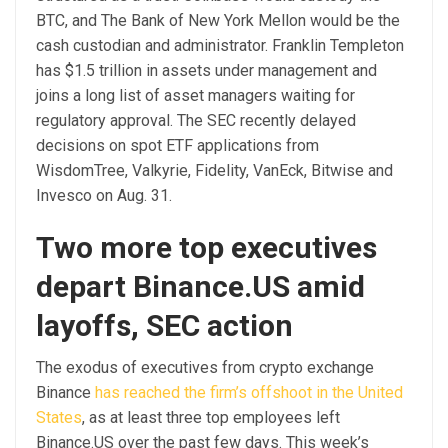
BTC, and The Bank of New York Mellon would be the
cash custodian and administrator. Franklin Templeton
has $1.5 trillion in assets under management and
joins a long list of asset managers waiting for
regulatory approval. The SEC recently delayed
decisions on spot ETF applications from
WisdomTree, Valkyrie, Fidelity, VanEck, Bitwise and
Invesco on Aug. 31.
Two more top executives
depart Binance.US amid
layoffs, SEC action
The exodus of executives from crypto exchange
Binance
has reached the firm’s offshoot in the United
States
, as at least three top employees left
Binance.US over the past few days. This week’s