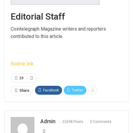
Editorial Staff
Cointelegraph Magazine writers and reporters
contributed to this article.
Source link
19
Facebook
Twitter
Share
Admin
22698 Posts
0 Comments