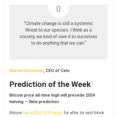
“Climate change is still a systemic
threat to our species. I think as a
society, we kind of owe it to ourselves
to do anything that we can.”
Marek Olszewski
, CEO of Celo
Prediction of the Week
Bitcoin price all-time high will precede 2024
halving — New prediction
Bitcoin
has a $250,000 target
for after its next block