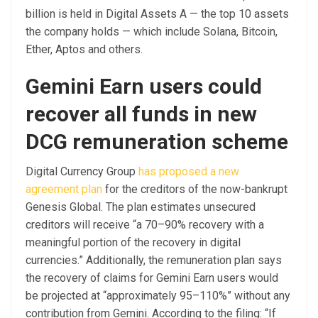
billion is held in Digital Assets A — the top 10 assets
the company holds — which include Solana, Bitcoin,
Ether, Aptos and others.
Gemini Earn users could
recover all funds in new
DCG remuneration scheme
Digital Currency Group
has proposed a new
agreement plan
for the creditors of the now-bankrupt
Genesis Global. The plan estimates unsecured
creditors will receive “a 70–90% recovery with a
meaningful portion of the recovery in digital
currencies.” Additionally, the remuneration plan says
the recovery of claims for Gemini Earn users would
be projected at “approximately 95–110%” without any
contribution from Gemini. According to the filing: “If