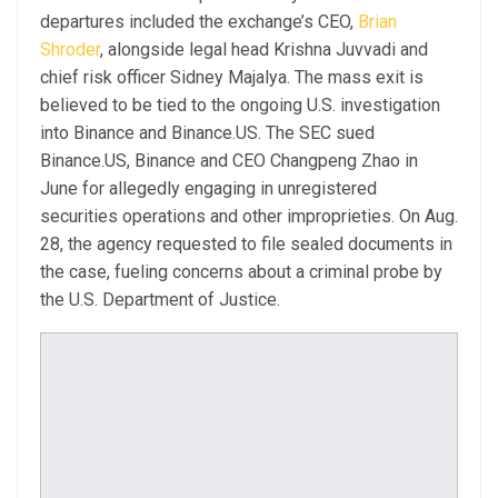
departures included the exchange’s CEO,
Brian
Shroder
, alongside legal head Krishna Juvvadi and
chief risk officer Sidney Majalya. The mass exit is
believed to be tied to the ongoing U.S. investigation
into Binance and Binance.US. The SEC sued
Binance.US, Binance and CEO Changpeng Zhao in
June for allegedly engaging in unregistered
securities operations and other improprieties. On Aug.
28, the agency requested to file sealed documents in
the case, fueling concerns about a criminal probe by
the U.S. Department of Justice.