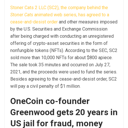
Stoner Cats 2 LLC (SC2), the company behind the
Stoner Cats
animated web series,
has agreed to a
cease-and-desist order
and other measures imposed
by the U.S. Securities and Exchange Commission
after being charged with conducting an unregistered
offering of crypto-asset securities in the form of
nonfungible tokens (NFTs). According to the SEC, SC2
sold more than 10,000 NFTs for about $800 apiece.
The sale took 35 minutes and occurred on July 27,
2021, and the proceeds were used to fund the series.
Besides agreeing to the cease-and-desist order, SC2
will pay a civil penalty of $1 million.
OneCoin co-founder
Greenwood gets 20 years in
US jail for fraud, money