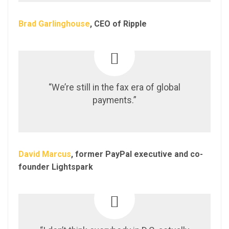
Brad Garlinghouse
, CEO of Ripple
“We’re still in the fax era of global
payments.”
David Marcus
, former PayPal executive and co-
founder Lightspark