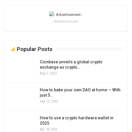
- Advertisement -
Popular Posts
Coinbase unveils a global crypto
exchange as crypto…
May 2, 2023
How to bake your own DAO at home — With
just 5…
Sep 12, 2022
How to use a crypto hardware wallet in
2025
Apr 18, 2025