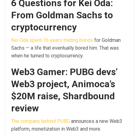
6 Questions for Kei Oda:
From Goldman Sachs to
cryptocurrency
Kei Oda spent 16 years trading bonds
for Goldman
Sachs — a life that eventually bored him. That was
when he turned to cryptocurrency.
Web3 Gamer: PUBG devs’
Web3 project, Animoca’s
$20M raise, Shardbound
review
The company behind PUBG
announces a new Web3
platform, monetization in Web3 and more.