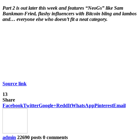
Part 2 is out later this week and features “NeoGs” like Sam
Bankman-Fried, flashy influencers with Bitcoin bling and lambos
and… everyone else who doesn’t fit a neat category.
Source link
13
Share
Facebook
Twitter
Google+
ReddIt
WhatsApp
Pinterest
Email
admin
22690 posts
0 comments