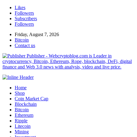
Likes
Followers
Subscribers
Followers
Friday, August 7, 2026
Bitcoin
Contact us
Publisher - Webcryptoblog.com is Leader in
cryptocurrency, Bitcoin, Ethereum, Rope, blockchain, DeFi, digital
finance and Web 3.0 news with analysis, video and live price.
Home
Shop
Coin Market Cap
Blockchain
Bitcoin
Ethereum
Ripple
Litecoin
Mining