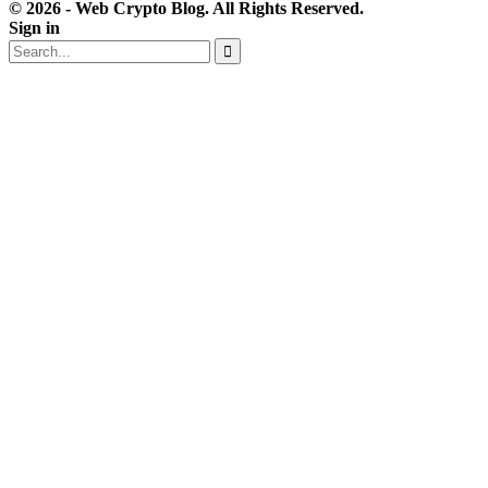
© 2026 - Web Crypto Blog. All Rights Reserved.
Sign in