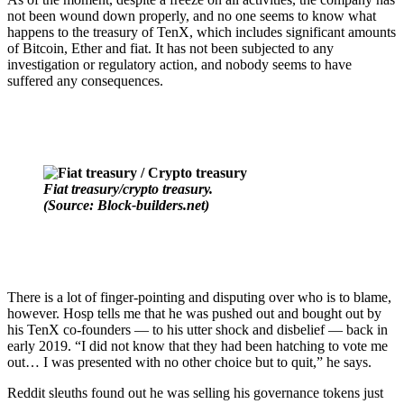
not been wound down properly, and no one seems to know what
happens to the treasury of TenX, which includes significant amounts
of Bitcoin, Ether and fiat.
It has not been subjected to any
investigation or regulatory action, and nobody seems to have
suffered any consequences.
Fiat treasury/crypto treasury.
(Source: Block-builders.net)
There is a lot of finger-pointing and disputing over who is to blame,
however. Hosp tells me that he was pushed out and bought out by
his TenX co-founders — to his utter shock and disbelief — back in
early 2019. “I did not know that they had been hatching to vote me
out… I was presented with no other choice but to quit,” he says.
Reddit sleuths found out he was selling his governance tokens just