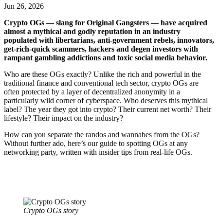
Jun 26, 2026
Crypto OGs — slang for Original Gangsters — have acquired
almost a mythical and godly reputation in an industry
populated with libertarians, anti-government rebels, innovators,
get-rich-quick scammers, hackers and degen investors with
rampant gambling addictions and toxic social media behavior.
Who are these OGs exactly?
Unlike the rich and powerful in the
traditional finance and conventional tech sector, crypto OGs are
often protected by a layer of decentralized anonymity in a
particularly wild corner of cyberspace. Who deserves this mythical
label? The year they got into crypto? Their current net worth? Their
lifestyle? Their impact on the industry?
How can you separate the randos and wannabes from the OGs?
Without further ado, here’s our guide to spotting OGs at any
networking party, written with insider tips from real-life OGs.
Crypto OGs story