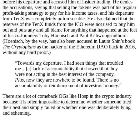
before his departure and accused him of insider trading
. He
denies
the accusations, saying that selling the tokens was part of his regular
profit-taking strategy to pay for his income taxes, and his departure
from TenX was completely unforeseeable.
He also claimed that the
reserves of the TenX funds from the ICO were not used to buy him
out
and puts any and all blame for anything that happened at the feet
of his co-founders Toby Hoenisch and Paul Kittiwongsunthorn.
(Hoenisch, by the way, has also been accused in Laura Shin’s book
The Cryptopians
as the hacker of
the Ethereum DAO hack in 2016
,
without any hard proof.)
“Towards my departure, I had seen things that troubled
me…[a] lack of accountability that showed that they
were not acting in the best interest of the company.
Plus,
now they are nowhere to be found. There is no
accountability or reimbursement of investors’ money.”
There are a lot of comeback OGs like Hosp in the crypto industry
because it is often impossible to determine whether someone tried
their best and simply failed or whether one was deliberately lying
and scheming.