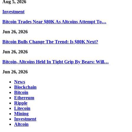
Aug 5, 2026
Investment
Bitcoin Trades Near $80K As Altcoins Attempt To…
Jun 26, 2026
Bitcoin Bulls Change The Trend: Is $80K Next?
Jun 26, 2026
Bitcoin, Altcoins Held In Tight Grip By Bears: Will…
Jun 26, 2026
News
Blockchain
Bitcoin
Ethereum
Ripple
Litecoin
Mining
Investment
Altcoin