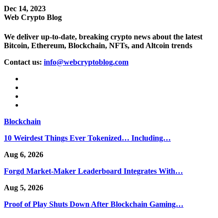
Dec 14, 2023
Web Crypto Blog
We deliver up-to-date, breaking crypto news about the latest
Bitcoin, Ethereum, Blockchain, NFTs, and Altcoin trends
Contact us:
info@webcryptoblog.com
Blockchain
10 Weirdest Things Ever Tokenized… Including…
Aug 6, 2026
Forgd Market-Maker Leaderboard Integrates With…
Aug 5, 2026
Proof of Play Shuts Down After Blockchain Gaming…