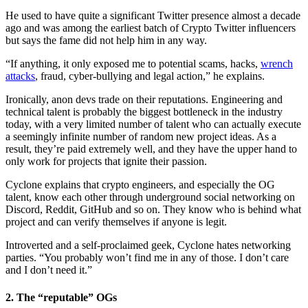
He used to have quite a significant Twitter presence almost a decade
ago and was among the earliest batch of Crypto Twitter influencers
but says the fame did not help him in any way.
“If anything, it only exposed me to potential scams, hacks,
wrench
attacks
, fraud, cyber-bullying and
legal action,” he explains.
Ironically, anon devs trade on their reputations. Engineering and
technical talent is probably the biggest bottleneck in the industry
today, with a very limited number of talent who can actually execute
a seemingly infinite number of random new project ideas. As a
result, they’re paid extremely well, and they have the upper hand to
only work for projects that ignite their passion.
Cyclone explains that crypto engineers, and especially the OG
talent, know each other through underground social networking on
Discord, Reddit, GitHub and so on. They know who is behind what
project and can verify themselves if anyone is legit.
Introverted and a self-proclaimed geek, Cyclone hates networking
parties. “You probably won’t find me in any of those. I don’t care
and I don’t need it.”
2. The “reputable” OGs