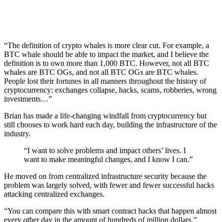
“The definition of crypto whales is more clear cut. For example, a
BTC whale should be able to impact the market, and I believe the
definition is to own more than 1,000 BTC. However, not all BTC
whales are BTC OGs, and not all BTC OGs are BTC whales.
People lost their fortunes in all manners throughout the history of
cryptocurrency: exchanges collapse, hacks, scams, robberies, wrong
investments…”
Brian has made a life-changing windfall from cryptocurrency but
still chooses to work hard each day, building the infrastructure of the
industry.
“I want to solve problems and impact others’ lives. I
want to make meaningful changes, and I know I can.”
He moved on from centralized infrastructure security because the
problem was largely solved, with fewer and fewer successful hacks
attacking centralized exchanges.
“You can compare this with smart contract hacks that happen almost
every other day in the amount of hundreds of million dollars.”