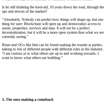
Is he still drinking the kool-aid, 10 years down the road, through the
ups and downs of the market?
“Absolutely. Nobody can predict how things will shape up, but one
thing for sure: Blockchain will open up and democratize access to
assets, properties, services and data. It will not be a perfect
decentralization, but it will be a more open system than what we are
currently seeing.”
Brian and OGs like him can be found making the rounds at parties,
talking to lots of different people with different roles in the industry.
“I am curious as to what others are up to and working towards. I
want to know what others are building.”
3. The ones making a comeback