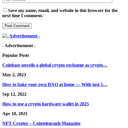
Save my name, email, and website in this browser for the
next time I comment.
- Advertisement -
Popular Posts
Coinbase unveils a global crypto exchange as crypto…
May 2, 2023
How to bake your own DAO at home — With just 5…
Sep 12, 2022
How to use a crypto hardware wallet in 2025
Apr 18, 2025
NFT Creator – Cointelegraph Magazine