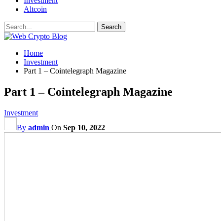
Investment
Altcoin
Home
Investment
Part 1 – Cointelegraph Magazine
Part 1 – Cointelegraph Magazine
Investment
By
admin
On
Sep 10, 2022