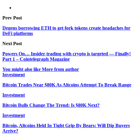
Prev Post
Degens borrowing ETH to get fork tokens create headaches for
DeFi platforms
Next Post
Powers On… Insider trading with crypto is targeted — Finally!
Part 1 – Cointelegraph Magazine
You might also like
More from author
Investment
Bitcoin Trades Near $80K As Altcoins Attempt To Break Range
Investment
Bitcoin Bulls Change The Trend: Is $80K Next?
Investment
Bitcoin, Altcoins Held In Tight Grip By Bears: Will Dip Buyers
Arrive?