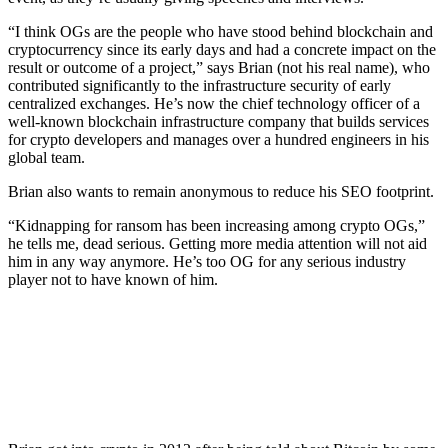
“I think OGs are the people who have stood behind blockchain and
cryptocurrency since its early days and had a concrete impact on the
result or outcome of a project,” says Brian (not his real name), who
contributed significantly to the infrastructure security of early
centralized exchanges. He’s now the chief technology officer of a
well-known blockchain infrastructure company that builds services
for crypto developers and manages over a hundred engineers in his
global team.
Brian also wants to remain anonymous to reduce his SEO footprint.
“Kidnapping for ransom has been increasing among crypto OGs,”
he tells me, dead serious. Getting more media attention will not aid
him in any way anymore. He’s too OG for any serious industry
player not to have known of him.