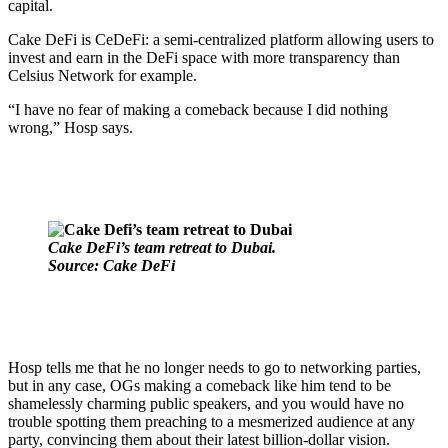
capital.
Cake DeFi is CeDeFi: a semi-centralized platform allowing users to
invest and earn in the DeFi space with more transparency than
Celsius Network for example.
“I have no fear of making a comeback because I did nothing
wrong,” Hosp says.
Cake DeFi’s team retreat to Dubai.
Source: Cake DeFi
Hosp tells me that he no longer needs to go to networking parties,
but in any case, OGs making a comeback like him tend to be
shamelessly charming public speakers, and you would have no
trouble spotting them preaching to a mesmerized audience at any
party, convincing them about their latest billion-dollar vision.