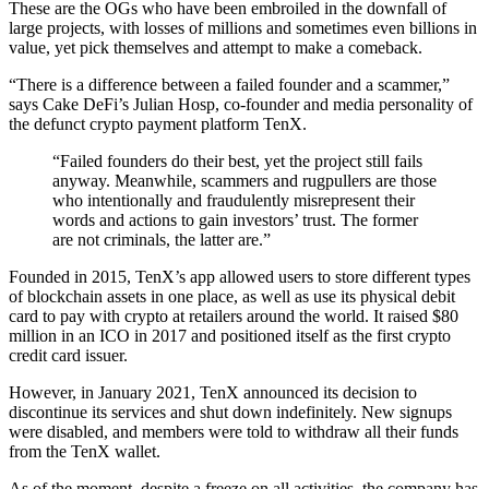
These are the OGs who have been embroiled in the downfall of
large projects, with losses of millions and sometimes even billions in
value, yet pick themselves and attempt to make a comeback.
“There is a difference between a failed founder and a scammer,”
says Cake DeFi’s Julian Hosp
, co-founder and media personality of
the defunct crypto payment platform TenX.
“Failed founders do their best, yet the project still fails
anyway. Meanwhile, scammers and rugpullers are those
who intentionally and fraudulently misrepresent their
words and actions to gain investors’ trust. The former
are not criminals, the latter are.”
Founded in 2015, TenX’s app allowed users to store different types
of blockchain assets in one place, as well as use its physical debit
card to pay with crypto at retailers around the world. It raised $80
million in an ICO in 2017 and positioned itself as the first crypto
credit card issuer.
However, in January 2021, TenX announced its decision to
discontinue its services and shut down indefinitely
. New signups
were disabled, and members were told to withdraw all their funds
from the TenX wallet.
As of the moment, despite a freeze on all activities, the company has