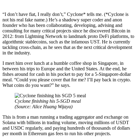
“I don’t have fiat, I really don’t,” Cyclone* tells me. (*Cyclone is
not his real fake name.) He’s a shadowy super coder and anon
founder who has been collaborating, developing, advising and
consulting for many critical projects since he discovered Bitcoin in
2012: from Lightning Network to landmark proto DeFi platforms, to
algorithmic stablecoins, such as the infamous UST. He is currently
tackling cross-chain, as he sees that as the next critical development
in the industry.
I meet him over lunch at a humble coffee shop in Singapore, in
between his trips to Europe and the United States. At the end, he
fishes around for cash in his pocket to pay for a 5-Singapore-dollar
meal. “Could you please cover that for me? I’ll pay back in crypto.
What coins do you want?” he says.
Cyclone finishing his 5-SGD meal
(Source:
Alice Huang Wijaya)
This is from a man running a trading aggregator and exchange on
Solana with billions in trading volume, moving millions of USDT
and USDC regularly, and paying hundreds of thousands of dollars
per month in Ethereum gas fees to run his other projects.