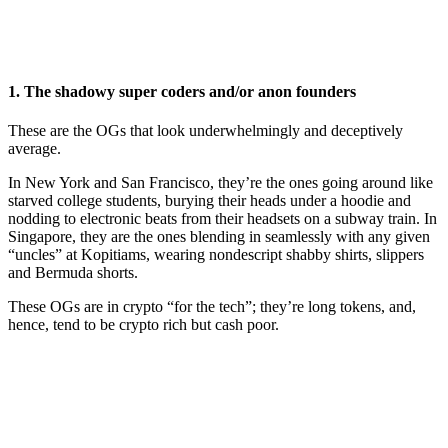
1. The shadowy super coders and/or anon founders
These are the OGs that look underwhelmingly and deceptively
average.
In New York and San Francisco, they’re the ones going around like
starved college students, burying their heads under a hoodie and
nodding to electronic beats from their headsets on a subway train. In
Singapore, they are the ones blending in seamlessly with any given
“uncles” at Kopitiams, wearing nondescript shabby shirts, slippers
and Bermuda shorts.
These OGs are in crypto “for the tech”; they’re long tokens, and,
hence, tend to be crypto rich but cash poor.