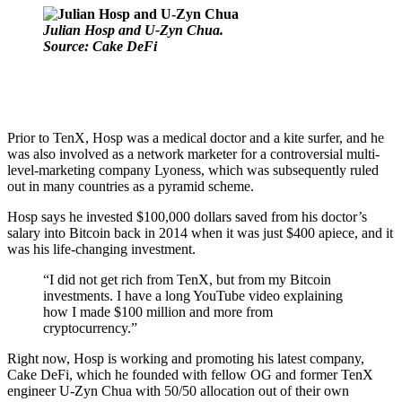
Julian Hosp and U-Zyn Chua.
Source: Cake DeFi
Prior to TenX, Hosp was a medical doctor and a kite surfer, and he
was also involved as a
network marketer
for a controversial multi-
level-marketing company
Lyoness, which
was subsequently ruled
out in many countries as a pyramid scheme.
Hosp says he invested $100,000 dollars saved from his doctor’s
salary into Bitcoin back in 2014 when it was just $400 apiece, and it
was his life-changing investment.
“I did not get rich from TenX, but from my Bitcoin
investments. I have a
long YouTube video
explaining
how I made $100 million and more from
cryptocurrency.”
Right now, Hosp is working and promoting his latest company,
Cake DeFi, which he founded with fellow OG and former TenX
engineer U-Zyn Chua with 50/50 allocation out of their own