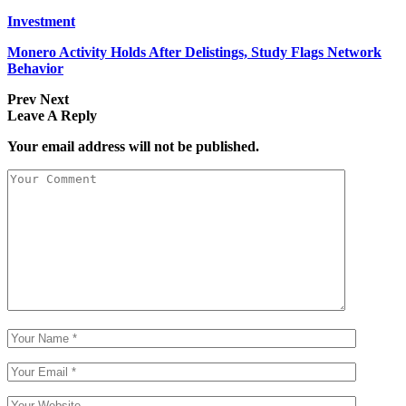
Investment
Monero Activity Holds After Delistings, Study Flags Network
Behavior
Prev
Next
Leave A Reply
Your email address will not be published.