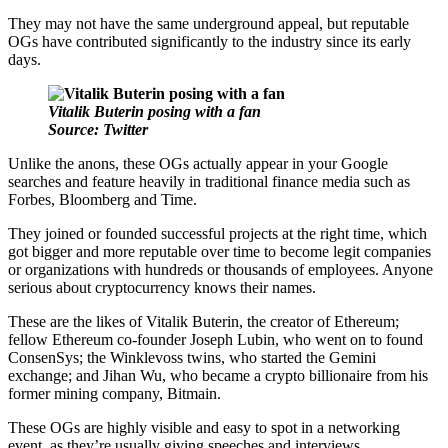
They may not have the same underground appeal, but reputable
OGs have contributed significantly to the industry since its early
days.
Vitalik Buterin posing with a fan
Source: Twitter
Unlike the anons, these OGs actually appear in your Google
searches and feature heavily in traditional finance media such as
Forbes, Bloomberg and Time.
They joined or founded successful projects at the right time, which
got bigger and more reputable over time to become legit companies
or organizations with hundreds or thousands of employees. Anyone
serious about cryptocurrency knows their names.
These are the likes of Vitalik Buterin, the creator of Ethereum;
fellow Ethereum co-founder Joseph Lubin, who went on to found
ConsenSys; the Winklevoss twins, who started the Gemini
exchange; and Jihan Wu, who became a crypto billionaire from his
former mining company, Bitmain.
These OGs are highly visible and easy to spot in a networking
event, as they’re usually giving speeches and interviews.