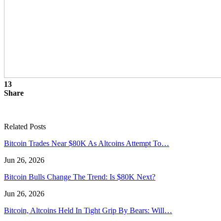
13
Share
Related Posts
Bitcoin Trades Near $80K As Altcoins Attempt To…
Jun 26, 2026
Bitcoin Bulls Change The Trend: Is $80K Next?
Jun 26, 2026
Bitcoin, Altcoins Held In Tight Grip By Bears: Will…