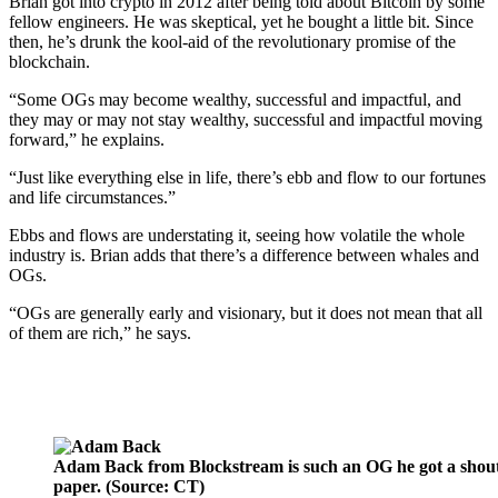
Brian got into crypto in 2012 after being told about Bitcoin by some
fellow engineers. He was skeptical, yet he bought a little bit. Since
then, he’s drunk the kool-aid of the revolutionary promise of the
blockchain.
“Some OGs may become wealthy, successful and impactful, and
they may or may not stay wealthy, successful and impactful moving
forward,” he explains.
“Just like everything else in life, there’s ebb and flow to our fortunes
and life circumstances.”
Ebbs and flows are understating it, seeing how volatile the whole
industry is. Brian adds that there’s a difference between whales and
OGs.
“OGs are generally early and visionary, but it does not mean that all
of them are rich,” he says.
Adam Back from Blockstream is such an OG he got a shout-
paper. (Source: CT)