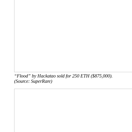
“Flood” by Hackatao sold for 250 ETH ($875,000).
(Source: SuperRare)