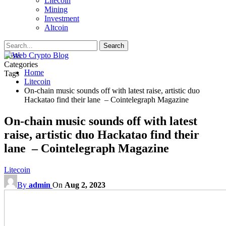
Litecoin
Mining
Investment
Altcoin
Posts
Categories
Home
Tags
Litecoin
On-chain music sounds off with latest raise, artistic duo
Hackatao find their lane – Cointelegraph Magazine
On-chain music sounds off with latest
raise, artistic duo Hackatao find their
lane – Cointelegraph Magazine
Litecoin
By
admin
On
Aug 2, 2023