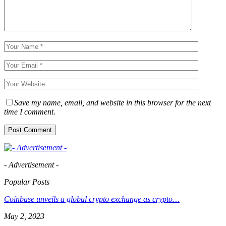
Save my name, email, and website in this browser for the next
time I comment.
- Advertisement -
Popular Posts
Coinbase unveils a global crypto exchange as crypto…
May 2, 2023