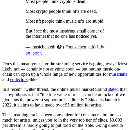
Most people think crypto is dead.
Most crypto people think nfts are dead.
Most nft people think music nfts are stupid.
But I see the most inspiring small corner of
the internet that no-one has noticed yet.
— musicben.eth 🎧 (@musicben_eth)
July
25, 2023
Does this mean your favorite streaming service is going away? Most
likely not — certainly not anytime soon — but putting music on-
chain can open up a whole range of new opportunities for
musicians
and
collectors
alike.
In a recent Twitter thread, the online music market Sound
stated
that
its hypothesis is that “the true value of music can be unlocked if we
give fans the power to support artists directly.” Since its launch in
2022, it claims to have made over $5 million for artists.
The streaming era has been convenient for consumers, but not so
much for artists, unless you’re in the very top tier of elites. $0.003
per stream is hardly going to put food on the table. Going direct to