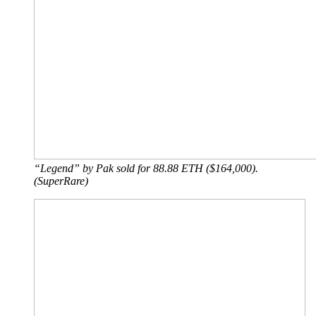
“Legend” by Pak sold for 88.88 ETH ($164,000).
(SuperRare)