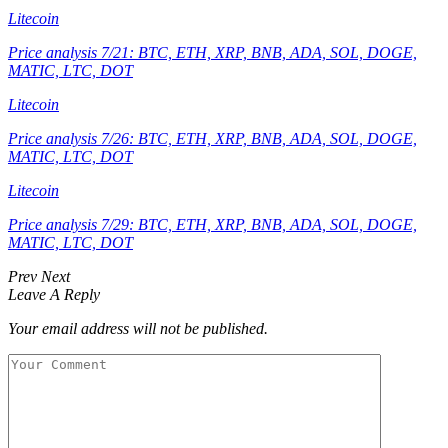
Litecoin
Price analysis 7/21: BTC, ETH, XRP, BNB, ADA, SOL, DOGE,
MATIC, LTC, DOT
Litecoin
Price analysis 7/26: BTC, ETH, XRP, BNB, ADA, SOL, DOGE,
MATIC, LTC, DOT
Litecoin
Price analysis 7/29: BTC, ETH, XRP, BNB, ADA, SOL, DOGE,
MATIC, LTC, DOT
Prev
Next
Leave A Reply
Your email address will not be published.