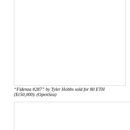
“Fidenza #287” by Tyler Hobbs sold for 80 ETH
($150,000). (OpenSea)