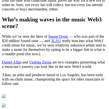
your fan base with collectible music paves the way for a new era to
usher in. Sure, not every fan will collect, but not every fan attends
concerts or buys merchandise, either.
Who’s making waves in the music Web3
scene
?
While we’ve seen the likes of
Snoop Dogg
— who was part of the
$20 million Sound raise — and
3LA
U
really lean into what Web3
could mean for music, we’ve seen relatively unknown artists start to
make a name for themselves by opting to be a bigger fish in what is
a smaller pond (for now).
Daniel Allan
and
Violetta Zironi
are two examples pioneering what
a musician’s journey can look like in the new Web3 world.
Allan, an artist and producer based in Los Angeles, has been early
with on-chain music, championing the space for other musicians to
follow suit.