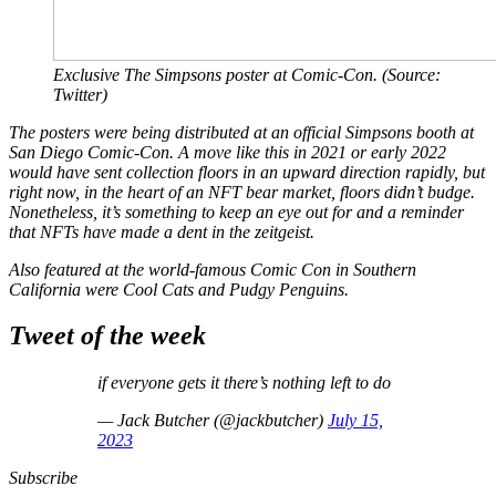
Exclusive
The Simpsons
poster at Comic-Con. (Source:
Twitter)
The posters were being distributed at an official
Simpsons
booth at
San Diego Comic-Con. A move like this in 2021 or early 2022
would have sent collection floors in an upward direction rapidly, but
right now, in the heart of an NFT bear market, floors didn’t budge.
Nonetheless, it’s something to keep an eye out for and a reminder
that NFTs have made a dent in the zeitgeist.
Also featured at the world-famous Comic Con in Southern
California were Cool Cats and Pudgy Penguins.
Tweet of the week
if everyone gets it there’s nothing left to do
— Jack Butcher (@jackbutcher)
July 15,
2023
Subscribe