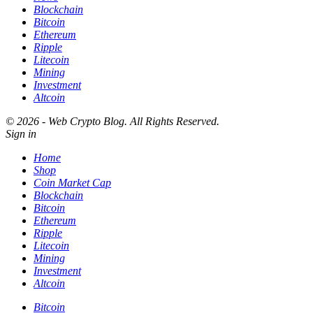
Blockchain
Bitcoin
Ethereum
Ripple
Litecoin
Mining
Investment
Altcoin
© 2026 - Web Crypto Blog. All Rights Reserved.
Sign in
Home
Shop
Coin Market Cap
Blockchain
Bitcoin
Ethereum
Ripple
Litecoin
Mining
Investment
Altcoin
Bitcoin