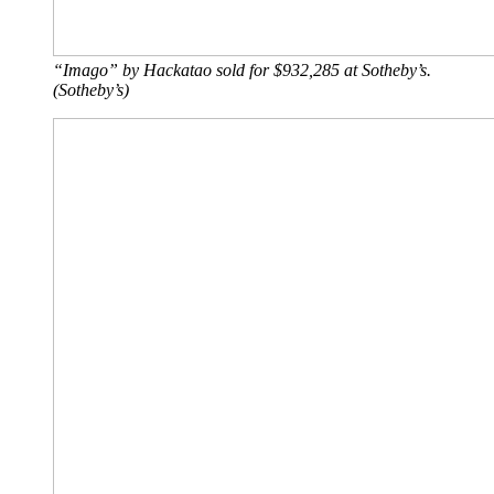
“Imago” by Hackatao sold for $932,285 at Sotheby’s.
(Sotheby’s)