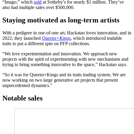
“Imago,” which
sold
at Sotheby’s for nearly $1 million. They’ve
also had multiple sales over $500,000.
Staying motivated as long-term artists
With a pedigree in one-of-one art, Hackatao loves innovation, and in
2022, they launched
Queens+Kings
,
which introduced tradable
traits to put a different spin on PFP collections.
“We love experimentation and innovation. We approach new
projects with the spirit of experimenting with new mechanisms and
trying to bring something innovative to the space,” Hackatao says.
“So it was for Queens+Kings and its traits trading system. We are
now working on two large generative art projects that present
unprecedented dynamics.”
Notable sales