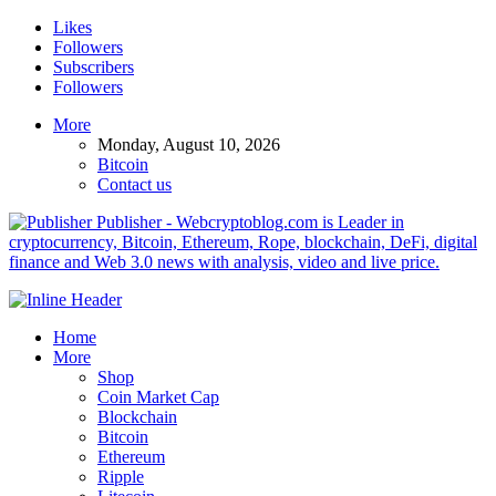
Likes
Followers
Subscribers
Followers
More
Monday, August 10, 2026
Bitcoin
Contact us
Publisher - Webcryptoblog.com is Leader in
cryptocurrency, Bitcoin, Ethereum, Rope, blockchain, DeFi, digital
finance and Web 3.0 news with analysis, video and live price.
Home
More
Shop
Coin Market Cap
Blockchain
Bitcoin
Ethereum
Ripple