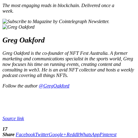
The most engaging reads in blockchain. Delivered once a
week.
Greg Oakford
Greg Oakford is the co-founder of NFT Fest Australia. A former
marketing and communications specialist in the sports world, Greg
now focuses his time on running events, creating content and
consulting in web3. He is an avid NFT collector and hosts a weekly
podcast covering all things NFTs.
Follow the author
@GregOakford
Source link
17
Share
Facebook
Twitter
Google+
ReddIt
WhatsApp
Pinterest