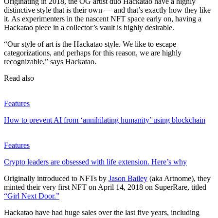
Originating in 2018, the OG artist duo Hackatao have a highly
distinctive style that is their own — and that’s exactly how they like
it. As experimenters in the nascent NFT space early on, having a
Hackatao piece in a collector’s vault is highly desirable.
“Our style of art is the Hackatao style. We like to escape
categorizations, and perhaps for this reason, we are highly
recognizable,” says Hackatao.
Read also
Features
How to prevent AI from ‘annihilating humanity’ using blockchain
Features
Crypto leaders are obsessed with life extension. Here’s why
Originally introduced to NFTs by
Jason Bailey
(aka Artnome), they
minted their very first NFT on April 14, 2018 on SuperRare, titled
“Girl Next Door.”
Hackatao have had huge sales over the last five years, including