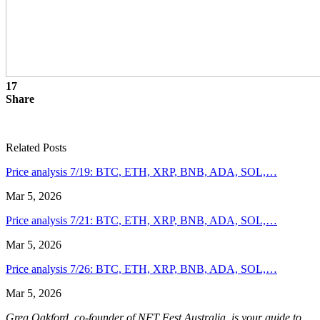
17
Share
Related Posts
Price analysis 7/19: BTC, ETH, XRP, BNB, ADA, SOL,…
Mar 5, 2026
Price analysis 7/21: BTC, ETH, XRP, BNB, ADA, SOL,…
Mar 5, 2026
Price analysis 7/26: BTC, ETH, XRP, BNB, ADA, SOL,…
Mar 5, 2026
Greg Oakford, co-founder of NFT Fest Australia, is your guide to