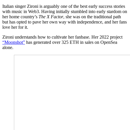
Italian singer Zironi is arguably one of the best early success stories
with music in Web3. Having initially stumbled into early stardom on
her home country’s
The X Factor
, she was on the traditional path
but has opted to pave her own way with independence, and her fans
love her for it.
Zironi understands how to cultivate her fanbase. Her 2022 project
“Moonshot”
has generated over 325 ETH in sales on OpenSea
alone.