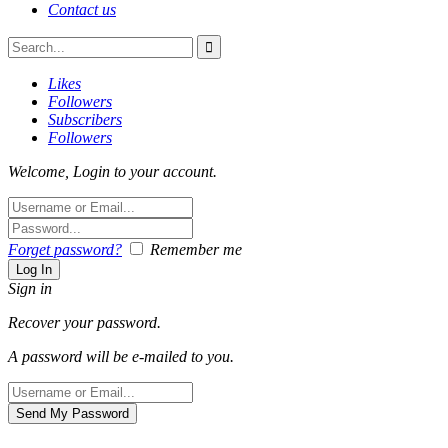
Contact us
Likes
Followers
Subscribers
Followers
Welcome, Login to your account.
Forget password?
Remember me
Sign in
Recover your password.
A password will be e-mailed to you.