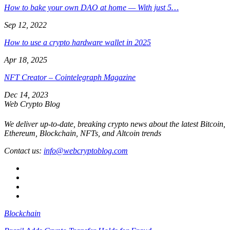
How to bake your own DAO at home — With just 5…
Sep 12, 2022
How to use a crypto hardware wallet in 2025
Apr 18, 2025
NFT Creator – Cointelegraph Magazine
Dec 14, 2023
Web Crypto Blog
We deliver up-to-date, breaking crypto news about the latest Bitcoin,
Ethereum, Blockchain, NFTs, and Altcoin trends
Contact us:
info@webcryptoblog.com
Blockchain