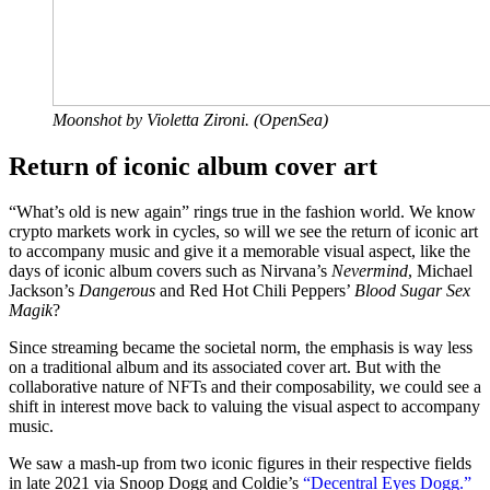
Moonshot by Violetta Zironi. (OpenSea)
Return of iconic album cover art
“What’s old is new again” rings true in the fashion world. We know
crypto markets work in cycles, so will we see the return of iconic art
to accompany music and give it a memorable visual aspect, like the
days of iconic album covers such as Nirvana’s
Nevermind
, Michael
Jackson’s
Dangerous
and Red Hot Chili Peppers’
Blood Sugar Sex
Magik
?
Since streaming became the societal norm, the emphasis is way less
on a traditional album and its associated cover art. But with the
collaborative nature of NFTs and their composability, we could see a
shift in interest move back to valuing the visual aspect to accompany
music.
We saw a mash-up from two iconic figures in their respective fields
in late 2021 via Snoop Dogg and Coldie’s
“Decentral Eyes Dogg.”