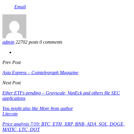
Email
admin
22702 posts
0 comments
Prev Post
Asia Express – Cointelegraph Magazine
Next Post
Ether ETFs pending – Grayscale, VanEck and others file SEC
applications
You might also like
More from author
Litecoin
Price analysis 7/19: BTC, ETH, XRP, BNB, ADA, SOL, DOGE,
MATIC, LTC, DOT