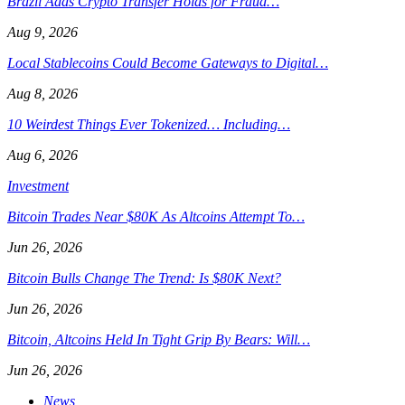
Brazil Adds Crypto Transfer Holds for Fraud…
Aug 9, 2026
Local Stablecoins Could Become Gateways to Digital…
Aug 8, 2026
10 Weirdest Things Ever Tokenized… Including…
Aug 6, 2026
Investment
Bitcoin Trades Near $80K As Altcoins Attempt To…
Jun 26, 2026
Bitcoin Bulls Change The Trend: Is $80K Next?
Jun 26, 2026
Bitcoin, Altcoins Held In Tight Grip By Bears: Will…
Jun 26, 2026
News