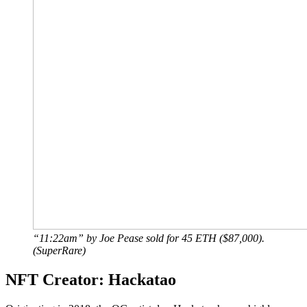
“11:22am” by Joe Pease sold for 45 ETH ($87,000).
(SuperRare)
NFT Creator: Hackatao