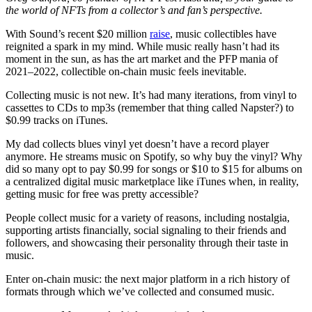
the world of NFTs from a collector’s and fan’s perspective.
With Sound’s recent $20 million
raise
, music collectibles have
reignited a spark in my mind. While music really hasn’t had its
moment in the sun, as has the art market and the PFP mania of
2021–2022, collectible on-chain music feels inevitable.
Collecting music is not new. It’s had many iterations, from vinyl to
cassettes to CDs to mp3s (remember that thing called Napster?) to
$0.99 tracks on iTunes.
My dad collects blues vinyl yet doesn’t have a record player
anymore. He streams music on Spotify, so why buy the vinyl? Why
did so many opt to pay $0.99 for songs or $10 to $15 for albums on
a centralized digital music marketplace like iTunes when, in reality,
getting music for free was pretty accessible?
People collect music for a variety of reasons, including nostalgia,
supporting artists financially, social signaling to their friends and
followers, and showcasing their personality through their taste in
music.
Enter on-chain music: the next major platform in a rich history of
formats through which we’ve collected and consumed music.