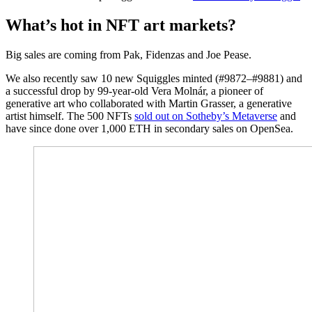
What’s hot in NFT art markets?
Big sales are coming from Pak, Fidenzas and Joe Pease.
We also recently saw 10 new Squiggles minted (#9872–#9881) and
a successful drop by 99-year-old Vera Molnár, a pioneer of
generative art who collaborated with Martin Grasser, a generative
artist himself. The 500 NFTs
sold out on Sotheby’s Metaverse
and
have since done over 1,000 ETH in secondary sales on OpenSea.