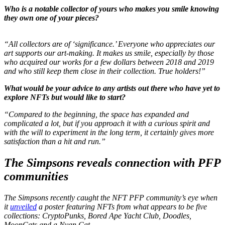
Who is a notable collector of yours who makes you smile knowing
they own one of your pieces?
“
All collectors are of ‘significance.’ Everyone who appreciates our
art supports our art-making. It makes us smile, especially by those
who acquired our works for a few dollars between 2018 and 2019
and who still keep them close in their collection. True holders!”
What would be your advice to any artists out there who have yet to
explore NFTs but would like to start?
“Compared to the beginning, the space has expanded and
complicated a lot, but if you approach it with a curious spirit and
with the will to experiment in the long term, it certainly gives more
satisfaction than a hit and run.”
The Simpsons reveals connection with PFP
communities
The Simpsons
recently caught the NFT PFP community’s eye when
it
unveiled
a poster featuring NFTs from what appears to be five
collections: CryptoPunks, Bored Ape Yacht Club, Doodles,
MoonCats and a Nyan Cat.