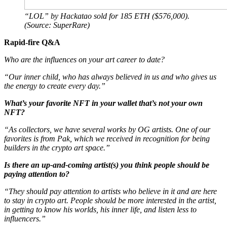
“LOL” by Hackatao sold for 185 ETH ($576,000).
(Source: SuperRare)
Rapid-fire Q&A
Who are the influences on your art career to date?
“Our inner child, who has always believed in us and who gives us
the energy to create every day.”
What’s your favorite NFT in your wallet that’s not your own
NFT?
“As collectors, we have several works by OG artists. One of our
favorites is from Pak, which we received in recognition for being
builders in the crypto art space.”
Is there an up-and-coming artist(s) you think people should be
paying attention to?
“They should pay attention to artists who believe in it and are here
to stay in crypto art. People should be more interested in the artist,
in getting to know his worlds, his inner life, and listen less to
influencers.”