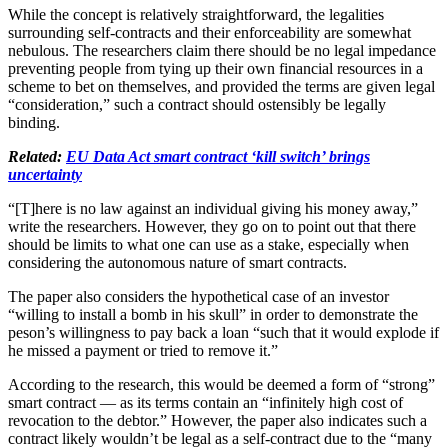
While the concept is relatively straightforward, the legalities
surrounding self-contracts and their enforceability are somewhat
nebulous. The researchers claim there should be no legal impedance
preventing people from tying up their own financial resources in a
scheme to bet on themselves, and provided the terms are given legal
“consideration,” such a contract should ostensibly be legally
binding.
Related:
EU Data Act smart contract ‘kill switch’ brings
uncertainty
“[T]here is no law against an individual giving his money away,”
write the researchers. However, they go on to point out that there
should be limits to what one can use as a stake, especially when
considering the autonomous nature of smart contracts.
The paper also considers the hypothetical case of an investor
“willing to install a bomb in his skull” in order to demonstrate the
peson’s willingness to pay back a loan “such that it would explode if
he missed a payment or tried to remove it.”
According to the research, this would be deemed a form of “strong”
smart contract — as its terms contain an “infinitely high cost of
revocation to the debtor.” However, the paper also indicates such a
contract likely wouldn’t be legal as a self-contract due to the “many