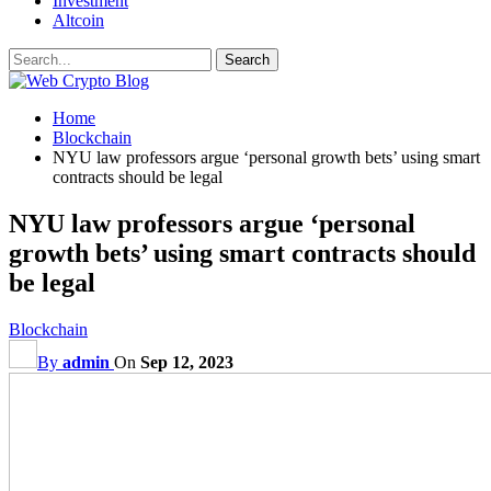
Investment
Altcoin
Home
Blockchain
NYU law professors argue ‘personal growth bets’ using smart
contracts should be legal
NYU law professors argue ‘personal
growth bets’ using smart contracts should
be legal
Blockchain
By
admin
On
Sep 12, 2023