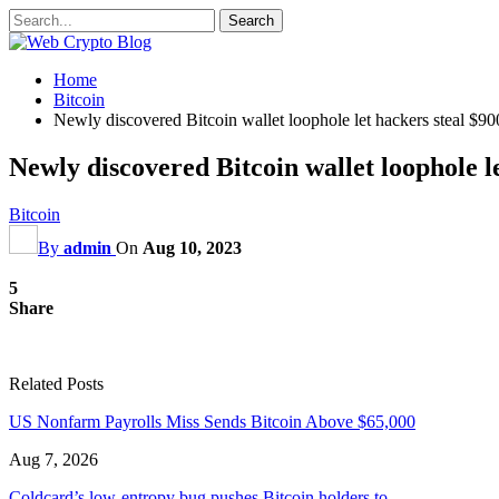
Home
Bitcoin
Newly discovered Bitcoin wallet loophole let hackers steal 
Newly discovered Bitcoin wallet loophole 
Bitcoin
By
admin
On
Aug 10, 2023
5
Share
Related Posts
US Nonfarm Payrolls Miss Sends Bitcoin Above $65,000
Aug 7, 2026
Coldcard’s low-entropy bug pushes Bitcoin holders to…