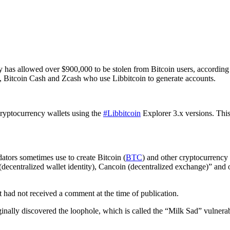
ry has allowed over $900,000 to be stolen from Bitcoin users, according
n, Bitcoin Cash and Zcash who use Libbitcoin to generate accounts.
cryptocurrency wallets using the
#Libbitcoin
Explorer 3.x versions. This 
dators sometimes use to create Bitcoin (
BTC
) and other cryptocurrency a
ecentralized wallet identity), Cancoin (decentralized exchange)” and o
t had not received a comment at the time of publication.
ginally discovered the loophole, which is called the “Milk Sad” vulnerab