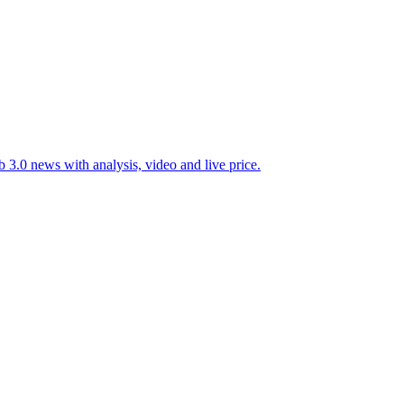
 3.0 news with analysis, video and live price.