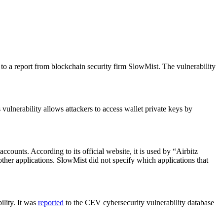
 to a report from blockchain security firm SlowMist. The vulnerability
vulnerability allows attackers to access wallet private keys by
ccounts. According to its official website, it is used by “Airbitz
ther applications. SlowMist did not specify which applications that
ility. It was
reported
to the CEV cybersecurity vulnerability database