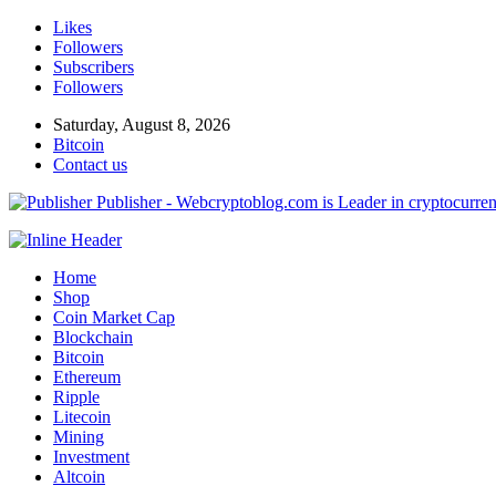
Likes
Followers
Subscribers
Followers
Saturday, August 8, 2026
Bitcoin
Contact us
Publisher - Webcryptoblog.com is Leader in cryptocurrenc
Home
Shop
Coin Market Cap
Blockchain
Bitcoin
Ethereum
Ripple
Litecoin
Mining
Investment
Altcoin