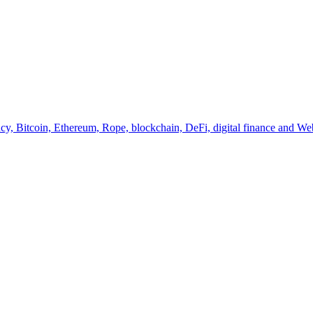
y, Bitcoin, Ethereum, Rope, blockchain, DeFi, digital finance and Web