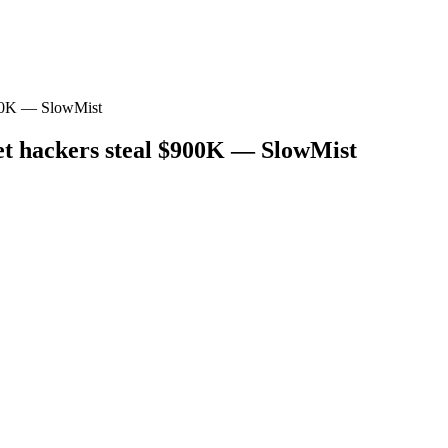
$900K — SlowMist
let hackers steal $900K — SlowMist