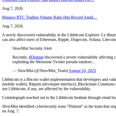
Aug 7, 2026
Binance BTC Trading Volume Ratio Hits Record Amid…
Aug 7, 2026
A newly discovered vulnerability in the Libbitcoin Explorer 3.x libra
can also affect users of Ethereum, Ripple, Dogecoin, Solana, Litecoi
SlowMist Security Alert
Recently,
#Distrust
discovered a severe vulnerability affecting 
exploiting the Mersenne Twister pseudo-random…
— SlowMist (@SlowMist_Team)
August 10, 2023
Libbitcoin is a Bitcoin wallet implementation that developers and vali
(mobile wallet), Bitprim (developer interface), Blockchain Commons (d
use Libbitcoin, if any, are affected by the vulnerability.
Cointelegraph reached out to the Libbitcoin Institute through email bu
SlowMist identified cybersecurity team “Distrust” as the team that ori
on Aug. 7.