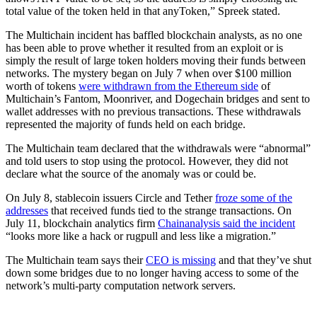
total value of the token held in that anyToken,” Spreek stated.
The Multichain incident has baffled blockchain analysts, as no one
has been able to prove whether it resulted from an exploit or is
simply the result of large token holders moving their funds between
networks. The mystery began on July 7 when over $100 million
worth of tokens
were withdrawn from the Ethereum side
of
Multichain’s Fantom, Moonriver, and Dogechain bridges and sent to
wallet addresses with no previous transactions. These withdrawals
represented the majority of funds held on each bridge.
The Multichain team declared that the withdrawals were “abnormal”
and told users to stop using the protocol. However, they did not
declare what the source of the anomaly was or could be.
On July 8, stablecoin issuers Circle and Tether
froze some of the
addresses
that received funds tied to the strange transactions. On
July 11, blockchain analytics firm
Chainanalysis said the incident
“looks more like a hack or rugpull and less like a migration.”
The Multichain team says their
CEO is missing
and that they’ve shut
down some bridges due to no longer having access to some of the
network’s multi-party computation network servers.