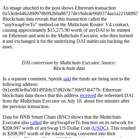
An image attached to the post shows Ethereum transaction
0x53ede4462d90978b992b0a88727de19afe4e96f0374aa1a221b8ff65
Blockchain data reveals that this transaction called the
“anySwapFeeTo” method on the Multichain Router: V4 contract,
causing approximately $15,275.90 worth of anyDAI to be minted
on Ethereum and sent to the Multichain Executor, who then burned
it and exchanged it for the underlying DAI stablecoin backing the
asset.
DAI conversion by Multichain Executor. Source:
Blockchain data
In a separate comment, Spreek
said
the funds are being sent to the
following address:
0x1eed63efba5f81d95bfe37d82c8e736b974f477b. Ethereum
blockchain data shows that this address
received
the redeemed DAI
from the Multichain Executor on July 10, about five minutes after
the previous transaction.
Data for BNB Smart Chain (BSC) shows that the Multichain
Executor also
called
the anySwapFeeTo function on its network for
$208,997 worth of anySwap US Dollar Coin (
USDC
). This resulted
in $208,997 worth of the tokens being converted into their