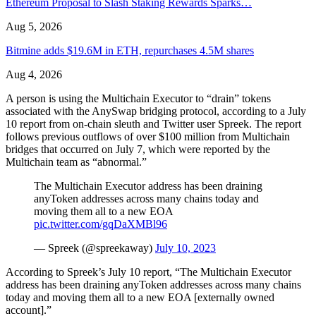
Ethereum Proposal to Slash Staking Rewards Sparks…
Aug 5, 2026
Bitmine adds $19.6M in ETH, repurchases 4.5M shares
Aug 4, 2026
A person is using the Multichain Executor to “drain” tokens
associated with the AnySwap bridging protocol, according to a July
10 report from on-chain sleuth and Twitter user Spreek. The report
follows previous outflows of over $100 million from Multichain
bridges that occurred on July 7, which were reported by the
Multichain team as “abnormal.”
The Multichain Executor address has been draining
anyToken addresses across many chains today and
moving them all to a new EOA
pic.twitter.com/gqDaXMBl96
— Spreek (@spreekaway)
July 10, 2023
According to Spreek’s July 10 report, “The Multichain Executor
address has been draining anyToken addresses across many chains
today and moving them all to a new EOA [externally owned
account].”