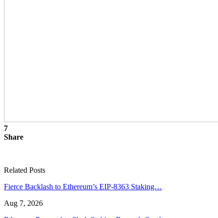
7
Share
Related Posts
Fierce Backlash to Ethereum’s EIP-8363 Staking…
Aug 7, 2026