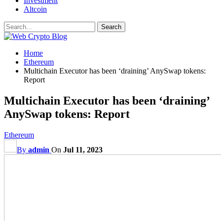
Investment
Altcoin
Home
Ethereum
Multichain Executor has been ‘draining’ AnySwap tokens:
Report
Multichain Executor has been ‘draining’
AnySwap tokens: Report
Ethereum
By
admin
On
Jul 11, 2023