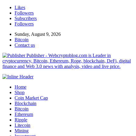
Likes
Followers
Subscribers
Followers
Sunday, August 9, 2026
Bitcoin
Contact us
Publisher - Webcryptoblog.com is Leader in
cryptocurrency, Bitcoin, Ethereum, Rope, blockchain, DeFi, digital
finance and Web 3.0 news with analysis, video and live price.
Home
Shop
Coin Market Cap
Blockchain
Bitcoin
Ethereum
Ripple
Litecoin
Mining