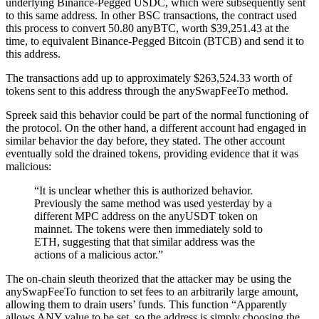
underlying Binance-Pegged USDC, which were subsequently sent
to this same address. In other BSC transactions, the contract used
this process to convert 50.80 anyBTC, worth $39,251.43 at the
time, to equivalent Binance-Pegged Bitcoin (BTCB) and send it to
this address.
The transactions add up to approximately $263,524.33 worth of
tokens sent to this address through the anySwapFeeTo method.
Spreek said this behavior could be part of the normal functioning of
the protocol. On the other hand, a different account had engaged in
similar behavior the day before, they stated. The other account
eventually sold the drained tokens, providing evidence that it was
malicious:
“It is unclear whether this is authorized behavior.
Previously the same method was used yesterday by a
different MPC address on the anyUSDT token on
mainnet. The tokens were then immediately sold to
ETH, suggesting that that similar address was the
actions of a malicious actor.”
The on-chain sleuth theorized that the attacker may be using the
anySwapFeeTo function to set fees to an arbitrarily large amount,
allowing them to drain users’ funds. This function “Apparently
allows ANY value to be set, so the address is simply choosing the