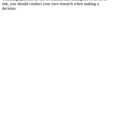
risk, you should conduct your own research when making a
decision.