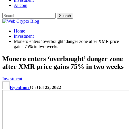
Investment
Altcoin
Home
Investment
Monero enters ‘overbought’ danger zone after XMR price
gains 75% in two weeks
Monero enters ‘overbought’ danger zone
after XMR price gains 75% in two weeks
Investment
By
admin
On
Oct 22, 2022