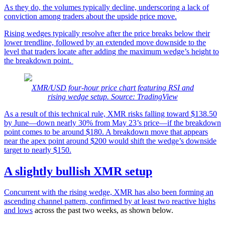
As they do, the volumes typically decline, underscoring a lack of
conviction among traders about the upside price move.
Rising wedges typically resolve after the price breaks below their
lower trendline, followed by an extended move downside to the
level that traders locate after adding the maximum wedge’s height to
the breakdown point.
XMR/USD four-hour price chart featuring RSI and
rising wedge setup. Source: TradingView
As a result of this technical rule, XMR risks falling toward $138.50
by June—down nearly 30% from May 23’s price—if the breakdown
point comes to be around $180. A breakdown move that appears
near the apex point around $200 would shift the wedge’s downside
target to nearly $150.
A slightly bullish XMR setup
Concurrent with the rising wedge, XMR has also been forming an
ascending channel pattern, confirmed by
at least two reactive highs
and lows
across the past two weeks, as shown below.