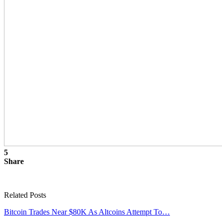
5
Share
Related Posts
Bitcoin Trades Near $80K As Altcoins Attempt To…