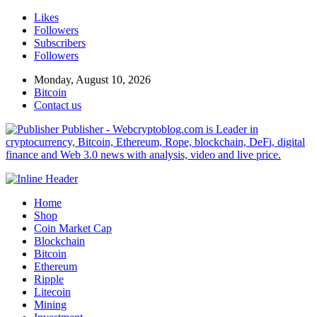
Likes
Followers
Subscribers
Followers
Monday, August 10, 2026
Bitcoin
Contact us
Publisher - Webcryptoblog.com is Leader in
cryptocurrency, Bitcoin, Ethereum, Rope, blockchain, DeFi, digital
finance and Web 3.0 news with analysis, video and live price.
Home
Shop
Coin Market Cap
Blockchain
Bitcoin
Ethereum
Ripple
Litecoin
Mining