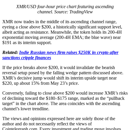
XMR/USD four-hour price chart featuring ascending
channel. Source: TradingView
XMR now trades in the middle of its ascending channel range,
eyeing a close above $200, a historically significant support level,
albeit acting as resistance. Meanwhile, the token holds its 200-4H
exponential moving average (200-4H EMA; the blue wave) near
$191 as its interim support.
Related:
Indie Russian news firm raises $250K in crypto after
sanctions cripple finances
If the price breaks above $200, it would invalidate the bearish
reversal setup posed by the falling wedge pattern discussed above.
XMR’s decisive jump would shift its interim upside target near
$220, up about 15% from May 23’s price.
Conversely, failing to close above $200 would increase XMR’s risks
of declining toward the $180–$175 range, marked as the “pullback
target” in the chart above. The area coincides with the ascending
channel’s lower trendline.
The views and opinions expressed here are solely those of the
author and do not necessarily reflect the views of
Cointelegraph.com. Every investment and trading move involves