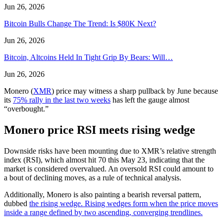
Jun 26, 2026
Bitcoin Bulls Change The Trend: Is $80K Next?
Jun 26, 2026
Bitcoin, Altcoins Held In Tight Grip By Bears: Will…
Jun 26, 2026
Monero (
XMR
) price may witness a sharp pullback by June because
its
75% rally in the last two weeks
has left the gauge almost
“overbought.”
Monero price RSI meets rising wedge
Downside risks have been mounting due to XMR’s relative strength
index (RSI), which almost hit 70 this May 23, indicating that the
market is considered overvalued. An oversold RSI could amount to
a bout of declining moves, as a rule of technical analysis.
Additionally, Monero is also painting a bearish reversal pattern,
dubbed
the rising wedge
. Rising wedges form when the price moves
inside a range defined by two ascending, converging trendlines.