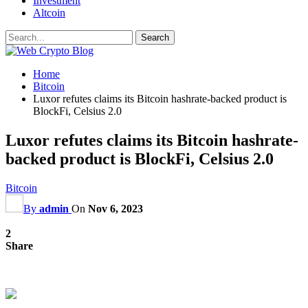
Investment
Altcoin
Home
Bitcoin
Luxor refutes claims its Bitcoin hashrate-backed product is
BlockFi, Celsius 2.0
Luxor refutes claims its Bitcoin hashrate-
backed product is BlockFi, Celsius 2.0
Bitcoin
By
admin
On
Nov 6, 2023
2
Share