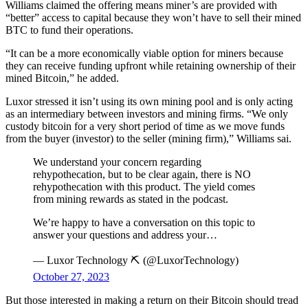
Williams claimed the offering means miner’s are provided with
“better” access to capital because they won’t have to sell their mined
BTC to fund their operations.
“It can be a more economically viable option for miners because
they can receive funding upfront while retaining ownership of their
mined Bitcoin,” he added.
Luxor stressed it isn’t using its own mining pool and is only acting
as an intermediary between investors and mining firms. “We only
custody bitcoin for a very short period of time as we move funds
from the buyer (investor) to the seller (mining firm),” Williams sai.
We understand your concern regarding
rehypothecation, but to be clear again, there is NO
rehypothecation with this product. The yield comes
from mining rewards as stated in the podcast.
We’re happy to have a conversation on this topic to
answer your questions and address your…
— Luxor Technology ⛏️ (@LuxorTechnology)
October 27, 2023
But those interested in making a return on their Bitcoin should tread