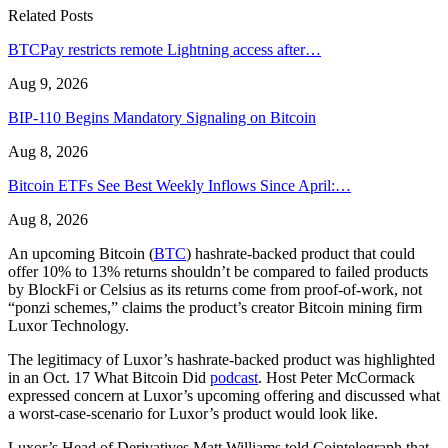
Related Posts
BTCPay restricts remote Lightning access after…
Aug 9, 2026
BIP-110 Begins Mandatory Signaling on Bitcoin
Aug 8, 2026
Bitcoin ETFs See Best Weekly Inflows Since April:…
Aug 8, 2026
An upcoming Bitcoin (
BTC
) hashrate-backed product that could
offer 10% to 13% returns shouldn’t be compared to failed products
by BlockFi or Celsius as its returns come from proof-of-work, not
“ponzi schemes,” claims the product’s creator Bitcoin mining firm
Luxor Technology.
The legitimacy of Luxor’s hashrate-backed product was highlighted
in an Oct. 17 What Bitcoin Did
podcast
. Host Peter McCormack
expressed concern at Luxor’s upcoming offering and discussed what
a worst-case-scenario for Luxor’s product would look like.
Luxor’s Head of Derivatives Matt Williams told Cointelegraph that