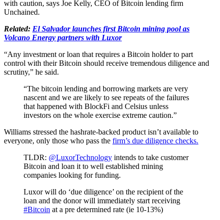
with caution, says Joe Kelly, CEO of Bitcoin lending firm
Unchained.
Related:
El Salvador launches first Bitcoin mining pool as
Volcano Energy partners with Luxor
“Any investment or loan that requires a Bitcoin holder to part
control with their Bitcoin should receive tremendous diligence and
scrutiny,” he said.
“The bitcoin lending and borrowing markets are very
nascent and we are likely to see repeats of the failures
that happened with BlockFi and Celsius unless
investors on the whole exercise extreme caution.”
Williams stressed the hashrate-backed product isn’t available to
everyone, only those who pass the
firm’s due diligence checks.
TLDR:
@LuxorTechnology
intends to take customer
Bitcoin and loan it to well established mining
companies looking for funding.
Luxor will do ‘due diligence’ on the recipient of the
loan and the donor will immediately start receiving
#Bitcoin
at a pre determined rate (ie 10-13%)