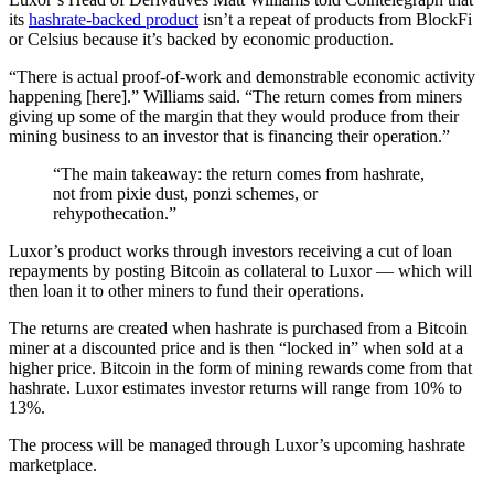
its
hashrate-backed product
isn’t a repeat of products from BlockFi
or Celsius because it’s backed by economic production.
“There is actual proof-of-work and demonstrable economic activity
happening [here].” Williams said. “The return comes from miners
giving up some of the margin that they would produce from their
mining business to an investor that is financing their operation.”
“The main takeaway: the return comes from hashrate,
not from pixie dust, ponzi schemes, or
rehypothecation.”
Luxor’s product works through investors receiving a cut of loan
repayments by posting Bitcoin as collateral to Luxor — which will
then loan it to other miners to fund their operations.
The returns are created when hashrate is purchased from a Bitcoin
miner at a discounted price and is then “locked in” when sold at a
higher price. Bitcoin in the form of mining rewards come from that
hashrate. Luxor estimates investor returns will range from 10% to
13%.
The process will be managed through Luxor’s upcoming hashrate
marketplace.