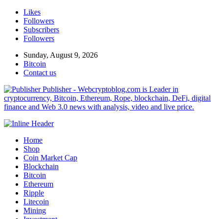
Likes
Followers
Subscribers
Followers
Sunday, August 9, 2026
Bitcoin
Contact us
Publisher - Webcryptoblog.com is Leader in
cryptocurrency, Bitcoin, Ethereum, Rope, blockchain, DeFi, digital
finance and Web 3.0 news with analysis, video and live price.
Home
Shop
Coin Market Cap
Blockchain
Bitcoin
Ethereum
Ripple
Litecoin
Mining