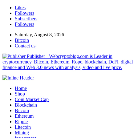
Likes
Followers
Subscribers
Followers
Saturday, August 8, 2026
Bitcoin
Contact us
Publisher - Webcryptoblog.com is Leader in
cryptocurrency, Bitcoin, Ethereum, Rope, blockchain, DeFi, digital
finance and Web 3.0 news with analysis, video and live price.
Home
Shop
Coin Market Cap
Blockchain
Bitcoin
Ethereum
Ripple
Litecoin
Mining