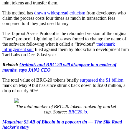
mint tokens and transfer them.
This method has
drawn widespread criticism
from developers who
claim the process costs four times as much in transaction fees
compared to if they just used binary.
The Taproot Assets Protocol is the rebranded version of the original
“Taro” protocol. Lightning Labs was forced to change the name of
the software following what it called a “frivolous”
trademark
infringement suit
filed against them by blockchain development firm
Tari Labs on Dec. 8 last year.
Related:
Ordinals and BRC-20 will disappear in a matter of
months, says JAN3 CEO
The total value of BRC-20 tokens briefly
surpassed the $1 billion
mark on May 9 but has since shrunk back down to $500 million, a
drop of nearly 50%.
The total number of BRC-20 tokens ranked by market
cap. Source:
BRC20.io
.
Magazine: $3.4B of Bitcoin in a popcorn tin — The Silk Road
hacker’s story