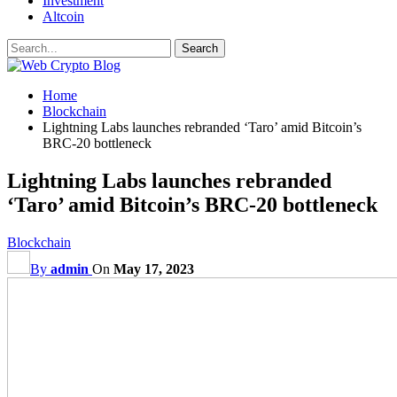
Investment
Altcoin
Home
Blockchain
Lightning Labs launches rebranded ‘Taro’ amid Bitcoin’s
BRC-20 bottleneck
Lightning Labs launches rebranded
‘Taro’ amid Bitcoin’s BRC-20 bottleneck
Blockchain
By
admin
On
May 17, 2023