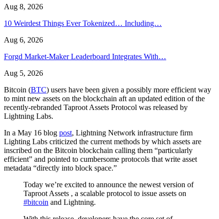
Aug 8, 2026
10 Weirdest Things Ever Tokenized… Including…
Aug 6, 2026
Forgd Market-Maker Leaderboard Integrates With…
Aug 5, 2026
Bitcoin (
BTC
) users have been given a possibly more efficient way
to mint new assets on the blockchain aft an updated edition of the
recently-rebranded Taproot Assets Protocol was released by
Lightning Labs.
In a May 16 blog
post
, Lightning Network infrastructure firm
Lighting Labs criticized the current methods by which assets are
inscribed on the Bitcoin blockchain calling them “particularly
efficient” and pointed to cumbersome protocols that write asset
metadata “directly into block space.”
Today we’re excited to announce the newest version of
Taproot Assets , a scalable protocol to issue assets on
#bitcoin
and Lightning.
With this release, developers have the core set of