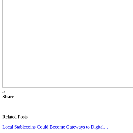
5
Share
Related Posts
Local Stablecoins Could Become Gateways to Digital…