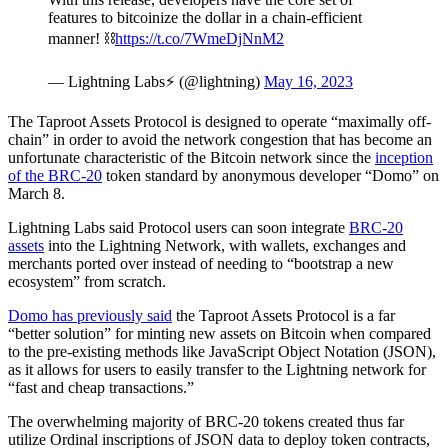
features to bitcoinize the dollar in a chain-efficient
manner! ⛓️
https://t.co/7WmeDjNnM2
— Lightning Labs⚡️ (@lightning)
May 16, 2023
The Taproot Assets Protocol is designed to operate “maximally off-
chain” in order to avoid the network congestion that has become an
unfortunate characteristic of the Bitcoin network since the
inception
of the BRC-20
token standard by anonymous developer “Domo” on
March 8.
Lightning Labs said Protocol users can soon integrate
BRC-20
assets
into the Lightning Network, with wallets, exchanges and
merchants ported over instead of needing to “bootstrap a new
ecosystem” from scratch.
Domo has previously said
the Taproot Assets Protocol is a far
“better solution” for minting new assets on Bitcoin when compared
to the pre-existing methods like JavaScript Object Notation (JSON),
as it allows for users to easily transfer to the Lightning network for
“fast and cheap transactions.”
The overwhelming majority of BRC-20 tokens created thus far
utilize Ordinal inscriptions of JSON data to deploy token contracts,