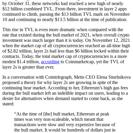
by October 31, these networks had reached a new high of nearly
$12 billion combined TVL. From there, investment in layer 2 apps
continued to climb, passing the $13 billion TVL mark on November
10 and continuing to nearly $13.5 billion at the time of publication.
This rise in TVL is even more dramatic when compared with the
rate that existed during the bull market of 2021, when overall crypto
investment was much larger than it is today. On November 12, 2021
when the market cap of all cryptocurrencies reached an all-time high
of $2.82 trillion, layer 2s had less than $6 billion locked within their
contracts. Today, the total market cap of cryptocurrencies is a more
modest $1.4 trillion,
according
to Coinmarketcap, yet the TVL of
layer 2s is greater than ever.
In a conversation with Cointelegraph, Metis CEO Elena Sinelnikova
proposed a theory for why layer 2s are growing in spite of the
continuing bear market. According to her, Ethereum’s high gas fees
during the bull market left an indelible impact on users, leading to a
desire for alternatives when demand started to come back, as she
stated:
“At the time of [the] bull market, Ethereum at peak
times was very non-scaleable, which meant that
transactions were slow and very expensive because of
the bull market. It would be hundreds of dollars just in