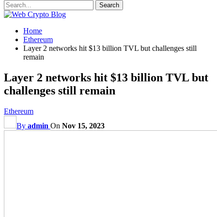
Home
Ethereum
Layer 2 networks hit $13 billion TVL but challenges still
remain
Layer 2 networks hit $13 billion TVL but
challenges still remain
Ethereum
By
admin
On
Nov 15, 2023