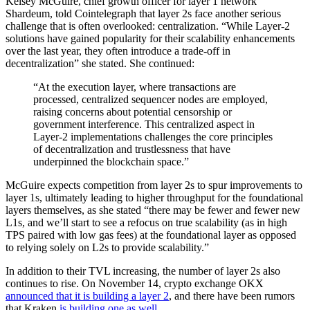
Kelsey McGuire, chief growth officer for layer 1 network
Shardeum, told Cointelegraph that layer 2s face another serious
challenge that is often overlooked: centralization. “While Layer-2
solutions have gained popularity for their scalability enhancements
over the last year, they often introduce a trade-off in
decentralization” she stated. She continued:
“At the execution layer, where transactions are
processed, centralized sequencer nodes are employed,
raising concerns about potential censorship or
government interference. This centralized aspect in
Layer-2 implementations challenges the core principles
of decentralization and trustlessness that have
underpinned the blockchain space.”
McGuire expects competition from layer 2s to spur improvements to
layer 1s, ultimately leading to higher throughput for the foundational
layers themselves, as she stated “there may be fewer and fewer new
L1s, and we’ll start to see a refocus on true scalability (as in high
TPS paired with low gas fees) at the foundational layer as opposed
to relying solely on L2s to provide scalability.”
In addition to their TVL increasing, the number of layer 2s also
continues to rise. On November 14, crypto exchange OKX
announced that it is building a layer 2
, and there have been rumors
that Kraken
is building one as well
.