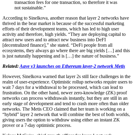
transaction fees for one transaction, so therefore it was
not sustainable.”
According to Sinelkova, another reason that layer 2 networks have
thrived in the bear market is because of the successful marketing
efforts of their development teams, which has led to high user
activity and therefore, high yields. “They are deploying capital to
attract new users and to attract new business into DeFI
[decentralized finance],” she stated. “DeFi people from all
ecosystems, they always go where there are big yields […] and this
is just naturally happening and is […] the nature of business.”
Related:
Aave v3 launches on Ethereum layer-2 network Metis
However, Sinelkova warned that layer 2s still face challenges in the
realm of user-experience. Optimistic rollup networks require users to
wait 7 days for a withdrawal to be processed, which can lead to
frustration. On the other hand, newer zero-knowledge (ZK) proof
networks can process withdrawals instantly, but they are still in an
early stage of development and tend to crash more often than older
networks. The Metis CEO claimed that her team is working on a
“hybrid” layer 2 network that will combine the best of both worlds,
giving users the option to withdraw using either an instant ZK
prover or a 7-day optimistic process.