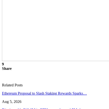
9
Share
Related Posts
Ethereum Proposal to Slash Staking Rewards Sparks…
Aug 5, 2026