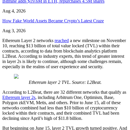
Bitmine adds $19.6M in ETH, repurchases 4.5M shares
Aug 4, 2026
How Fake World Assets Became Crypto’s Latest Craze
Aug 3, 2026
Ethereum Layer 2 networks
reached
a new milestone on November
10, reaching $13 billion of total value locked (TVL) within their
contracts, according to data from blockchain analytics platform
L2Beat. According to industry experts, this trend of greater interest
in layer 2s is likely to continue, although some challenges remain,
especially in the realms of user experience and security.
Ethereum layer 2 TVL. Source: L2Beat.
According to L2Beat, there are 32 different networks that qualify as
Ethereum layer 2s
, including Arbitrum One, Optimism, Base,
Polygon zkEVM, Metis, and others. Prior to June 15, all of these
networks combined had less than $10 billion of cryptocurrency
locked within their contracts, and their combined TVL had been
declining since April’s high of $11.8 billion.
But beginning on June 15, layer 2 TVL growth turned positive. And