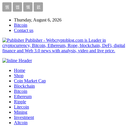
Thursday, August 6, 2026
Bitcoin
Contact us
Publisher - Webcryptoblog.com is Leader in
cryptocurrency, Bitcoin, Ethereum, Rope, blockchain, DeFi, digital
finance and Web 3.0 news with analysis, video and live price.
Home
Shop
Coin Market Cap
Blockchain
Bitcoin
Ethereum
Ripple
Litecoin
Mining
Investment
Altcoin