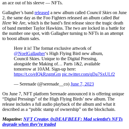
an ace out of his sleeve — NFTs.
Gallagher’s band
released
a new album called
Council Skies
on June
2, the same day as the Foo Fighters released an album called
But
Here We Are
, which is the band’s first release since the tragic death
of band member Taylor Hawkins. The two are locked in a battle for
the number one spot, with Gallagher turning to NFTs in an attempt
to boost album sales.
Here it is! The format exclusive artwork of
@NoelGallagher
‘s High Flying Bird new album,
Council Skies. Unique to the Digital Pressing,
alongside the Making of… Parts 1&2, available
tomorrow at 10AM. Sign-up here:
https://t.co/eIQkRzgmGm
pic.twitter.com/qDa7SxULf2
— Serenade (@serenade__co)
June 7, 2023
On June 7, NFT platform Serenade announced it is offering unique
“Digital Pressings” of the High Flying Birds’ new album. The
release includes a full audio playback of the album and what it
described as a “public stamp of ownership” on the blockchain.
Magazine:
NFT Creator, 0xDEAFBEEF: Mad scientist’s NFTs
degrade when they’re traded