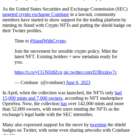
As the United States Securities and Exchange Commission (SEC)
targeted crypto exchange Coinbase
in a lawsuit, community
members have started to show support for the trading platform by
minting its Stand with Crypto NFTs and putting the shield badge on
their Twitter profiles.
Time to
#StandWithCrypto
. ️
Join the movement for sensible crypto policy. Mint the
latest NFT. Existing holders = new metadata ready for
you.
https://t.co/yCGNEt8Zcn
pic.twitter.com/f2JBxzkw7c
— Coinbase ️ (@coinbase)
June 6, 2023
In April, when the collection was launched, the NFTs only
had
15,000 mints and 7,000 owners
, according to NFT marketplace
OpenSea. Now, the collection
has
over 142,000 mints and more
than 52,000 owners, with more users minting the NFTs as the
exchange’s legal battle with the SEC intensifies.
Many also expressed support for the move by
tweeting
the shield
badges on Twitter, with some even sharing artworks with Coinbase