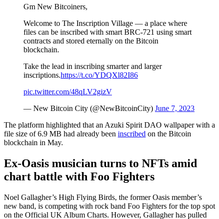
Gm New Bitcoiners,
Welcome to The Inscription Village — a place where
files can be inscribed with smart BRC-721 using smart
contracts and stored eternally on the Bitcoin
blockchain.
Take the lead in inscribing smarter and larger
inscriptions.
https://t.co/YDQXl82I86
pic.twitter.com/48qLV2gizV
— New Bitcoin City (@NewBitcoinCity)
June 7, 2023
The platform highlighted that an Azuki Spirit DAO wallpaper with a
file size of 6.9 MB had already been
inscribed
on the Bitcoin
blockchain in May.
Ex-Oasis musician turns to NFTs amid
chart battle with Foo Fighters
Noel Gallagher’s High Flying Birds, the former Oasis member’s
new band, is competing with rock band Foo Fighters for the top spot
on the Official UK Album Charts. However, Gallagher has pulled