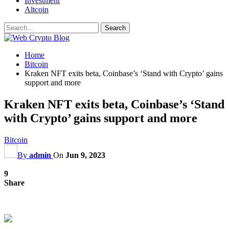
Investment
Altcoin
Home
Bitcoin
Kraken NFT exits beta, Coinbase’s ‘Stand with Crypto’ gains
support and more
Kraken NFT exits beta, Coinbase’s ‘Stand
with Crypto’ gains support and more
Bitcoin
By
admin
On
Jun 9, 2023
9
Share