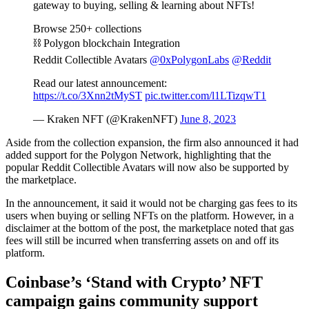
gateway to buying, selling & learning about NFTs!
Browse 250+ collections
⛓️ Polygon blockchain Integration
Reddit Collectible Avatars
@0xPolygonLabs
@Reddit
Read our latest announcement:
https://t.co/3Xnn2tMyST
pic.twitter.com/l1LTizqwT1
— Kraken NFT (@KrakenNFT)
June 8, 2023
Aside from the collection expansion, the firm also announced it had
added support for the Polygon Network, highlighting that the
popular Reddit Collectible Avatars will now also be supported by
the marketplace.
In the announcement, it said it would not be charging gas fees to its
users when buying or selling NFTs on the platform. However, in a
disclaimer at the bottom of the post, the marketplace noted that gas
fees will still be incurred when transferring assets on and off its
platform.
Coinbase’s ‘Stand with Crypto’ NFT
campaign gains community support