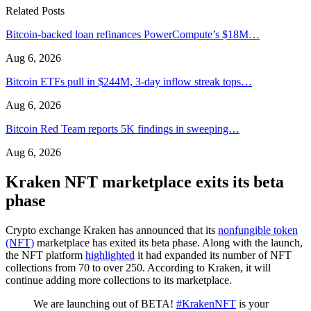
Related Posts
Bitcoin-backed loan refinances PowerCompute’s $18M…
Aug 6, 2026
Bitcoin ETFs pull in $244M, 3-day inflow streak tops…
Aug 6, 2026
Bitcoin Red Team reports 5K findings in sweeping…
Aug 6, 2026
Kraken NFT marketplace exits its beta
phase
Crypto exchange Kraken has announced that its
nonfungible token
(NFT)
marketplace has exited its beta phase. Along with the launch,
the NFT platform
highlighted
it had expanded its number of NFT
collections from 70 to over 250. According to Kraken, it will
continue adding more collections to its marketplace.
We are launching out of BETA!
#KrakenNFT
is your