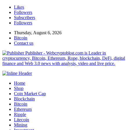
Likes
Followers
Subscribers
Followers
Thursday, August 6, 2026
Bitcoin
Contact us
Publisher - Webcryptoblog.com is Leader in
cryptocurrency, Bitcoin, Ethereum, Rope, blockchain, DeFi, digital
finance and Web 3.0 news with analysis, video and live price.
Home
Shop
Coin Market Cap
Blockchain
Bitcoin
Ethereum
Ripple
Litecoin
Mining