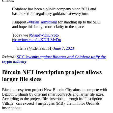
shields.
Coinbase has been a public company since 2021 and
has looked for regulatory guidance at every turn
I support
@brian_armstrong
for standing up to the SEC
and hope this brings more clarity to the space
Today we
#StandWithCrypto
️
pic.twitter.com/daKDHiMvDu
— Elena (@ElenaaETH)
June 7, 2023
Related:
SEC lawsuits against Binance and Coinbase unify the
crypto industry
Bitcoin NFT inscription project allows
larger file sizes
Bitcoin ecosystem project New Bitcoin City aims to compete with
Bitcoin Ordinals by offering smart contracts and larger file sizes.
According to the project, files inscribed through its “Inscription
Village” can exceed 4 megabytes (MB), the limit for Ordinals
inscriptions.