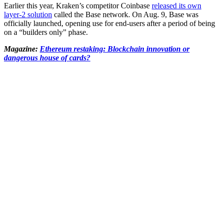
Earlier this year, Kraken’s competitor Coinbase
released its own
layer-2 solution
called the Base network. On Aug. 9, Base was
officially launched, opening use for end-users after a period of being
on a “builders only” phase.
Magazine:
Ethereum restaking: Blockchain innovation or
dangerous house of cards?