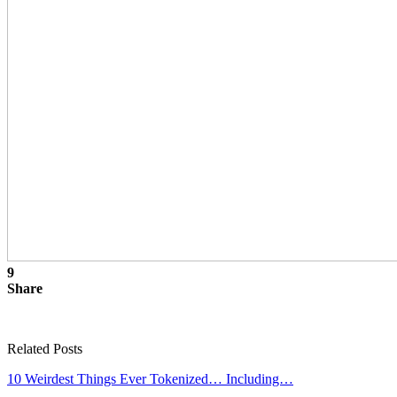
9
Share
Related Posts
10 Weirdest Things Ever Tokenized… Including…