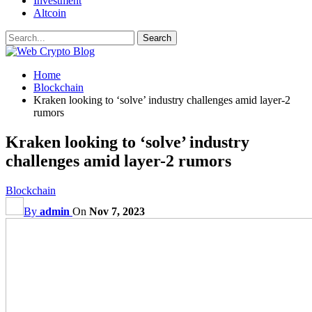
Investment
Altcoin
Home
Blockchain
Kraken looking to ‘solve’ industry challenges amid layer-2
rumors
Kraken looking to ‘solve’ industry
challenges amid layer-2 rumors
Blockchain
By
admin
On
Nov 7, 2023