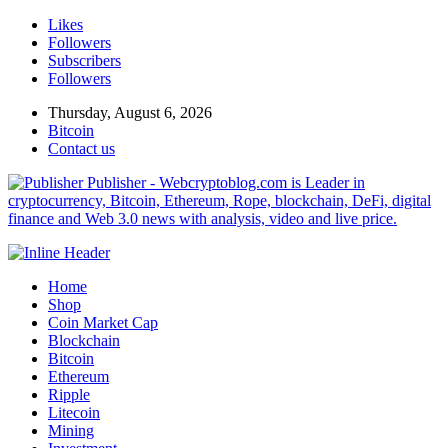
Likes
Followers
Subscribers
Followers
Thursday, August 6, 2026
Bitcoin
Contact us
Publisher - Webcryptoblog.com is Leader in
cryptocurrency, Bitcoin, Ethereum, Rope, blockchain, DeFi, digital
finance and Web 3.0 news with analysis, video and live price.
Home
Shop
Coin Market Cap
Blockchain
Bitcoin
Ethereum
Ripple
Litecoin
Mining