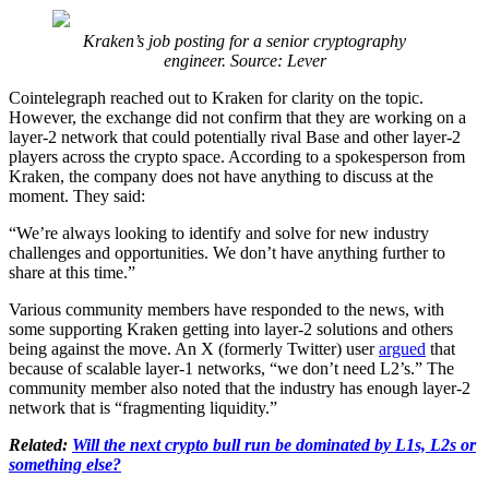
Kraken’s job posting for a senior cryptography
engineer. Source: Lever
Cointelegraph reached out to Kraken for clarity on the topic.
However, the exchange did not confirm that they are working on a
layer-2 network that could potentially rival Base and other layer-2
players across the crypto space. According to a spokesperson from
Kraken, the company does not have anything to discuss at the
moment. They said:
“We’re always looking to identify and solve for new industry
challenges and opportunities. We don’t have anything further to
share at this time.”
Various community members have responded to the news, with
some supporting Kraken getting into layer-2 solutions and others
being against the move. An X (formerly Twitter) user
argued
that
because of scalable layer-1 networks, “we don’t need L2’s.” The
community member also noted that the industry has enough layer-2
network that is “fragmenting liquidity.”
Related:
Will the next crypto bull run be dominated by L1s, L2s or
something else?