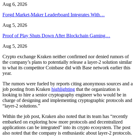
Aug 6, 2026
Forgd Market-Maker Leaderboard Integrates With…
Aug 5, 2026
Proof of Play Shuts Down After Blockchain Gaming…
Aug 5, 2026
Crypto exchange Kraken neither confirmed nor denied rumors of
the company’s plans to potentially release a layer-2 solution similar
to what its competitor Coinbase did with Base network earlier this
year.
The rumors were fueled by reports citing anonymous sources and a
job posting from Kraken
highlighting
that the organization is
looking to hire a senior cryptography engineer who would be in
charge of designing and implementing cryptographic protocols and
“layer-2 solutions.”
Within the job post, Kraken also noted that its team has “recently
embarked on exploring how more protocols and decentralized
applications can be integrated” into its crypto ecosystem. The post
also noted that the company is enthusiastic about layer-2 protocols.