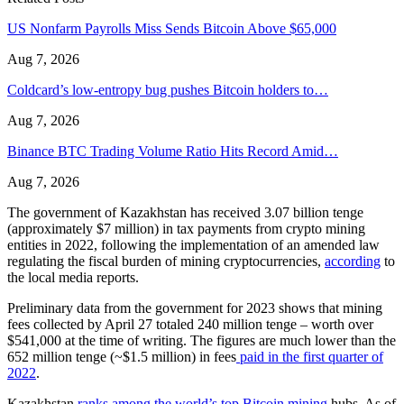
US Nonfarm Payrolls Miss Sends Bitcoin Above $65,000
Aug 7, 2026
Coldcard’s low-entropy bug pushes Bitcoin holders to…
Aug 7, 2026
Binance BTC Trading Volume Ratio Hits Record Amid…
Aug 7, 2026
The government of Kazakhstan has received 3.07 billion tenge
(approximately $7 million) in tax payments from crypto mining
entities in 2022, following the implementation of an amended law
regulating the fiscal burden of mining cryptocurrencies,
according
to
the local media reports.
Preliminary data from the government for 2023 shows that mining
fees collected by April 27 totaled 240 million tenge – worth over
$541,000 at the time of writing. The figures are much lower than the
652 million tenge (~$1.5 million) in fees
paid in the first quarter of
2022
.
Kazakhstan
ranks among the world’s top Bitcoin mining
hubs. As of