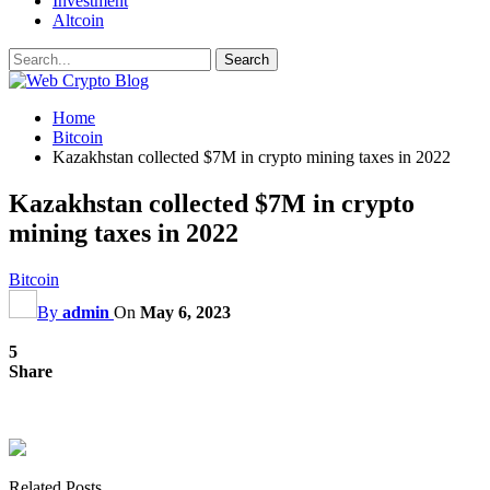
Investment
Altcoin
Home
Bitcoin
Kazakhstan collected $7M in crypto mining taxes in 2022
Kazakhstan collected $7M in crypto
mining taxes in 2022
Bitcoin
By
admin
On
May 6, 2023
5
Share
Related Posts