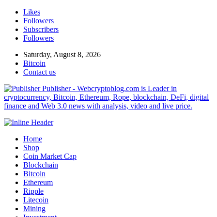
Likes
Followers
Subscribers
Followers
Saturday, August 8, 2026
Bitcoin
Contact us
Publisher - Webcryptoblog.com is Leader in
cryptocurrency, Bitcoin, Ethereum, Rope, blockchain, DeFi, digital
finance and Web 3.0 news with analysis, video and live price.
Home
Shop
Coin Market Cap
Blockchain
Bitcoin
Ethereum
Ripple
Litecoin
Mining