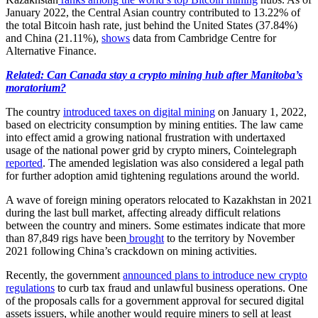
January 2022, the Central Asian country contributed to 13.22% of
the total Bitcoin hash rate, just behind the United States (37.84%)
and China (21.11%),
shows
data from Cambridge Centre for
Alternative Finance.
Related: Can Canada stay a crypto mining hub after Manitoba’s
moratorium?
The country
introduced taxes on digital mining
on January 1, 2022,
based on electricity consumption by mining entities. The law came
into effect amid a growing national frustration with undertaxed
usage of the national power grid by crypto miners, Cointelegraph
reported
. The amended legislation was also considered a legal path
for further adoption amid tightening regulations around the world.
A wave of foreign mining operators relocated to Kazakhstan in 2021
during the last bull market, affecting already difficult relations
between the country and miners. Some estimates indicate that more
than 87,849 rigs have been
brought
to the territory by November
2021 following China’s crackdown on mining activities.
Recently, the government
announced plans to introduce new crypto
regulations
to curb tax fraud and unlawful business operations. One
of the proposals calls for a government approval for secured digital
assets issuers, while another would require miners to sell at least