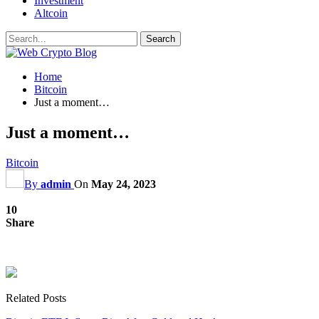
Investment
Altcoin
Home
Bitcoin
Just a moment…
Just a moment…
Bitcoin
By
admin
On
May 24, 2023
10
Share
Related Posts