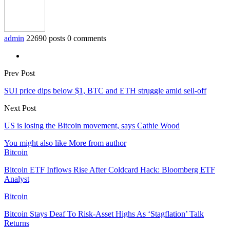
admin
22690 posts
0 comments
Prev Post
SUI price dips below $1, BTC and ETH struggle amid sell-off
Next Post
US is losing the Bitcoin movement, says Cathie Wood
You might also like
More from author
Bitcoin
Bitcoin ETF Inflows Rise After Coldcard Hack: Bloomberg ETF
Analyst
Bitcoin
Bitcoin Stays Deaf To Risk-Asset Highs As ‘Stagflation’ Talk
Returns