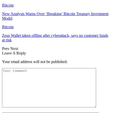
Bitcoin
New Analysis Warns Over ‘Breaking’ Bitcoin Treasury Investment
Model
Bitcoin
Zeus Wallet taken offline after cyberattack, says no customer funds
at risk
Prev
Next
Leave A Reply
Your email address will not be published.