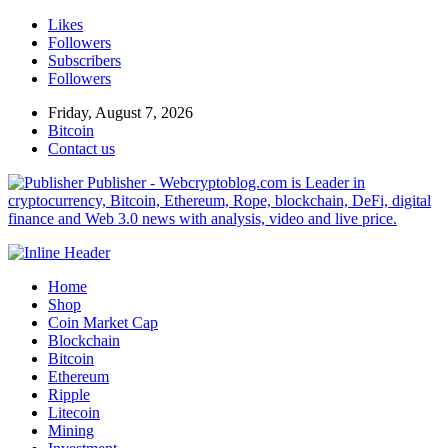
Likes
Followers
Subscribers
Followers
Friday, August 7, 2026
Bitcoin
Contact us
Publisher - Webcryptoblog.com is Leader in
cryptocurrency, Bitcoin, Ethereum, Rope, blockchain, DeFi, digital
finance and Web 3.0 news with analysis, video and live price.
Home
Shop
Coin Market Cap
Blockchain
Bitcoin
Ethereum
Ripple
Litecoin
Mining