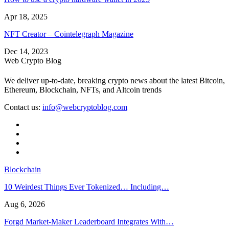
Apr 18, 2025
NFT Creator – Cointelegraph Magazine
Dec 14, 2023
Web Crypto Blog
We deliver up-to-date, breaking crypto news about the latest Bitcoin,
Ethereum, Blockchain, NFTs, and Altcoin trends
Contact us:
info@webcryptoblog.com
Blockchain
10 Weirdest Things Ever Tokenized… Including…
Aug 6, 2026
Forgd Market-Maker Leaderboard Integrates With…