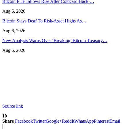
Bitcoin ETF Inflows Rise After Coldcard Hack:…
Aug 6, 2026
Bitcoin Stays Deaf To Risk-Asset Highs As…
Aug 6, 2026
New Analysis Warns Over ‘Breaking’ Bitcoin Treasury…
Aug 6, 2026
Source link
10
Share
Facebook
Twitter
Google+
ReddIt
WhatsApp
Pinterest
Email