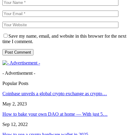
Save my name, email, and website in this browser for the next
time I comment.
- Advertisement -
Popular Posts
Coinbase unveils a global crypto exchange as crypto…
May 2, 2023
How to bake your own DAO at home — With just 5…
Sep 12, 2022
How to use a crypto hardware wallet in 2025