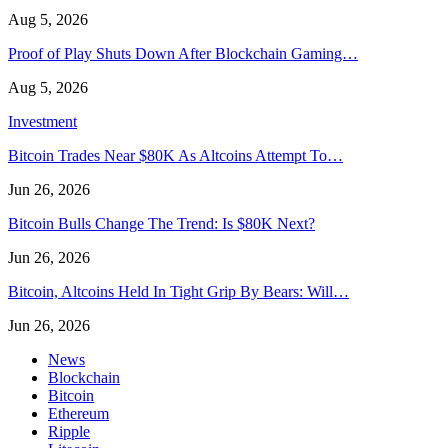
Aug 5, 2026
Proof of Play Shuts Down After Blockchain Gaming…
Aug 5, 2026
Investment
Bitcoin Trades Near $80K As Altcoins Attempt To…
Jun 26, 2026
Bitcoin Bulls Change The Trend: Is $80K Next?
Jun 26, 2026
Bitcoin, Altcoins Held In Tight Grip By Bears: Will…
Jun 26, 2026
News
Blockchain
Bitcoin
Ethereum
Ripple