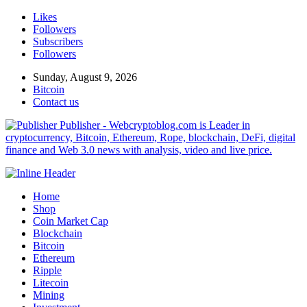
Likes
Followers
Subscribers
Followers
Sunday, August 9, 2026
Bitcoin
Contact us
Publisher - Webcryptoblog.com is Leader in
cryptocurrency, Bitcoin, Ethereum, Rope, blockchain, DeFi, digital
finance and Web 3.0 news with analysis, video and live price.
Home
Shop
Coin Market Cap
Blockchain
Bitcoin
Ethereum
Ripple
Litecoin
Mining