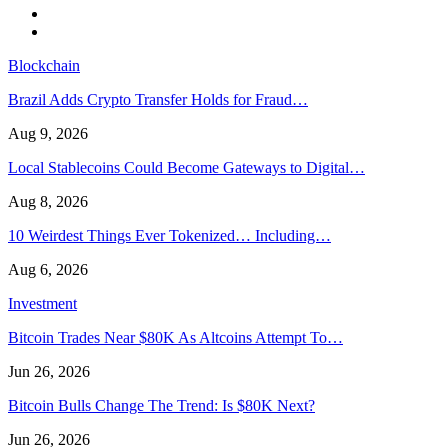
Blockchain
Brazil Adds Crypto Transfer Holds for Fraud…
Aug 9, 2026
Local Stablecoins Could Become Gateways to Digital…
Aug 8, 2026
10 Weirdest Things Ever Tokenized… Including…
Aug 6, 2026
Investment
Bitcoin Trades Near $80K As Altcoins Attempt To…
Jun 26, 2026
Bitcoin Bulls Change The Trend: Is $80K Next?
Jun 26, 2026