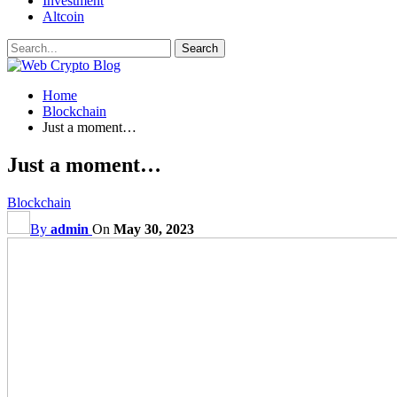
Investment
Altcoin
Home
Blockchain
Just a moment…
Just a moment…
Blockchain
By
admin
On
May 30, 2023