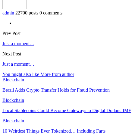
admin
22700 posts
0 comments
Prev Post
Just a moment…
Next Post
Just a moment…
You might also like
More from author
Blockchain
Brazil Adds Crypto Transfer Holds for Fraud Prevention
Blockchain
Local Stablecoins Could Become Gateways to Digital Dollars: IMF
Blockchain
10 Weirdest Things Ever Tokenized… Including Farts