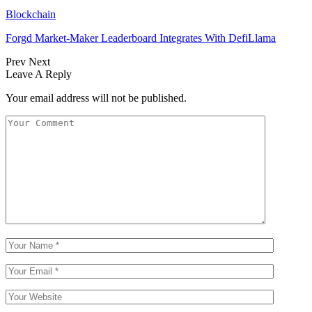
Blockchain
Forgd Market-Maker Leaderboard Integrates With DefiLlama
Prev
Next
Leave A Reply
Your email address will not be published.