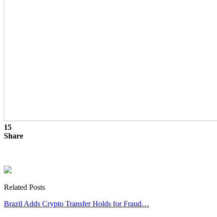
15
Share
Related Posts
Brazil Adds Crypto Transfer Holds for Fraud…