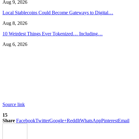
Aug 9, 2026
Local Stablecoins Could Become Gateways to Digital…
Aug 8, 2026
10 Weirdest Things Ever Tokenized… Including…
Aug 6, 2026
Source link
15
Share
Facebook
Twitter
Google+
ReddIt
WhatsApp
Pinterest
Email