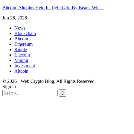
Bitcoin, Altcoins Held In Tight Grip By Bears: Will…
Jun 26, 2026
News
Blockchain
Bitcoin
Ethereum
Ripple
Litecoin
Mining
Investment
Altcoin
© 2026 - Web Crypto Blog. All Rights Reserved.
Sign in