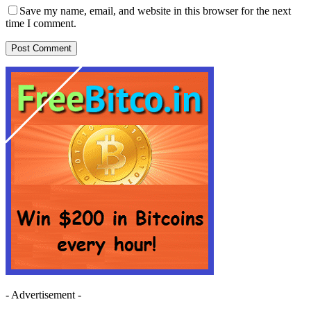
Save my name, email, and website in this browser for the next
time I comment.
- Advertisement -