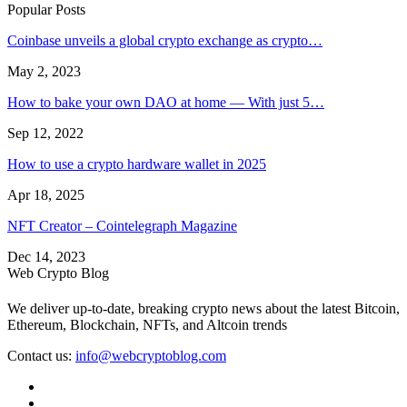
Popular Posts
Coinbase unveils a global crypto exchange as crypto…
May 2, 2023
How to bake your own DAO at home — With just 5…
Sep 12, 2022
How to use a crypto hardware wallet in 2025
Apr 18, 2025
NFT Creator – Cointelegraph Magazine
Dec 14, 2023
Web Crypto Blog
We deliver up-to-date, breaking crypto news about the latest Bitcoin,
Ethereum, Blockchain, NFTs, and Altcoin trends
Contact us:
info@webcryptoblog.com