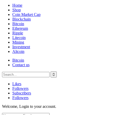
Home
Shop
Coin Market Cap
Blockchain
Bitcoin
Ethereum
Ripple
Litecoin
Mining
Investment
Altcoin
Bitcoin
Contact us
Likes
Followers
Subscribers
Followers
Welcome, Login to your account.