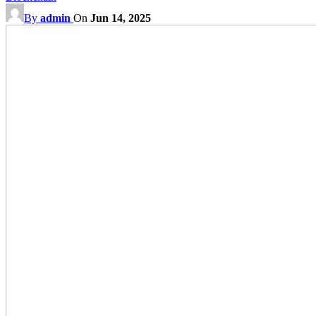
By
admin
On
Jun 14, 2025