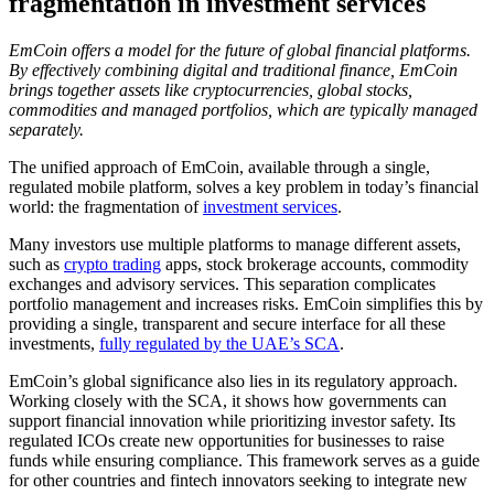
fragmentation in investment services
EmCoin offers a model for the future of global financial platforms.
By effectively combining digital and traditional finance, EmCoin
brings together assets like cryptocurrencies, global stocks,
commodities and managed portfolios, which are typically managed
separately.
The unified approach of EmCoin, available through a single,
regulated mobile platform, solves a key problem in today’s financial
world: the fragmentation of
investment services
.
Many investors use multiple platforms to manage different assets,
such as
crypto trading
apps, stock brokerage accounts, commodity
exchanges and advisory services. This separation complicates
portfolio management and increases risks. EmCoin simplifies this by
providing a single, transparent and secure interface for all these
investments,
fully regulated by the UAE’s SCA
.
EmCoin’s global significance also lies in its regulatory approach.
Working closely with the SCA, it shows how governments can
support financial innovation while prioritizing investor safety. Its
regulated ICOs create new opportunities for businesses to raise
funds while ensuring compliance. This framework serves as a guide
for other countries and fintech innovators seeking to integrate new