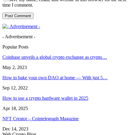
time I comment.
- Advertisement -
Popular Posts
Coinbase unveils a global crypto exchange as crypto…
May 2, 2023
How to bake your own DAO at home — With just 5…
Sep 12, 2022
How to use a crypto hardware wallet in 2025
Apr 18, 2025
NFT Creator – Cointelegraph Magazine
Dec 14, 2023
Web Crypto Blog