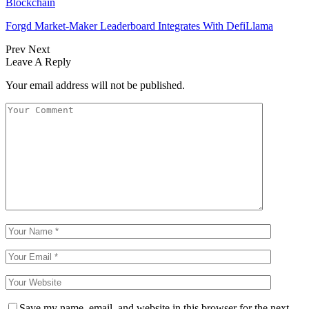
Blockchain
Forgd Market-Maker Leaderboard Integrates With DefiLlama
Prev
Next
Leave A Reply
Your email address will not be published.
Save my name, email, and website in this browser for the next