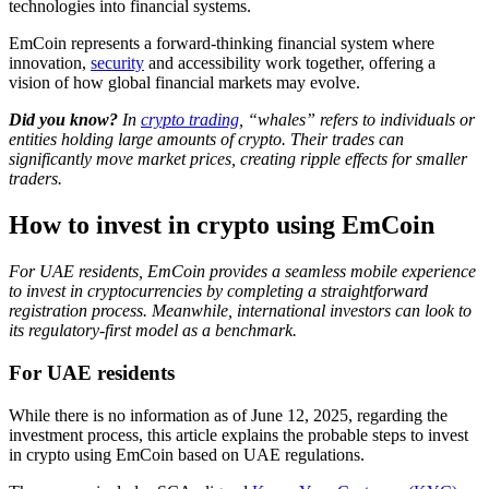
technologies into financial systems.
EmCoin represents a forward-thinking financial system where
innovation,
security
and accessibility work together, offering a
vision of how global financial markets may evolve.
Did you know?
In
crypto trading
, “whales” refers to individuals or
entities holding large amounts of crypto. Their trades can
significantly move market prices, creating ripple effects for smaller
traders.
How to invest in crypto using EmCoin
For UAE residents, EmCoin provides a seamless mobile experience
to invest in cryptocurrencies by completing a straightforward
registration process. Meanwhile, international investors can look to
its regulatory-first model as a benchmark.
For UAE residents
While there is no information as of June 12, 2025, regarding the
investment process, this article explains the probable steps to invest
in crypto using EmCoin based on UAE regulations.