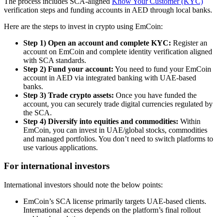
The process includes SCA-aligned
Know Your Customer (KYC)
verification steps and funding accounts in AED through local banks.
Here are the steps to invest in crypto using EmCoin:
Step 1) Open an account and complete KYC:
Register an
account on EmCoin and complete identity verification aligned
with SCA standards.
Step 2) Fund your account:
You need to fund your EmCoin
account in AED via integrated banking with UAE-based
banks.
Step 3) Trade crypto assets:
Once you have funded the
account, you can securely trade digital currencies regulated by
the SCA.
Step 4) Diversify into equities and commodities:
Within
EmCoin, you can invest in UAE/global stocks, commodities
and managed portfolios. You don’t need to switch platforms to
use various applications.
For international investors
International investors should note the below points:
EmCoin’s SCA license primarily targets UAE-based clients.
International access depends on the platform’s final rollout