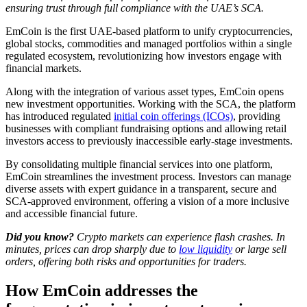
ensuring trust through full compliance with the UAE’s SCA.
EmCoin is the first UAE-based platform to unify cryptocurrencies,
global stocks, commodities and managed portfolios within a single
regulated ecosystem, revolutionizing how investors engage with
financial markets.
Along with the integration of various asset types, EmCoin opens
new investment opportunities. Working with the SCA, the platform
has introduced regulated
initial coin offerings (ICOs)
, providing
businesses with compliant fundraising options and allowing retail
investors access to previously inaccessible early-stage investments.
By consolidating multiple financial services into one platform,
EmCoin streamlines the investment process. Investors can manage
diverse assets with expert guidance in a transparent, secure and
SCA-approved environment, offering a vision of a more inclusive
and accessible financial future.
Did you know?
Crypto markets can experience flash crashes. In
minutes, prices can drop sharply due to
low liquidity
or large sell
orders, offering both risks and opportunities for traders.
How EmCoin addresses the