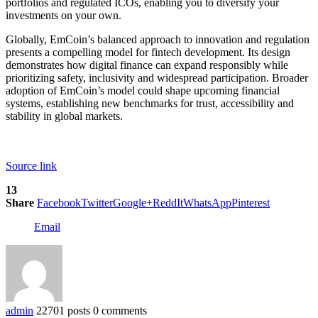
portfolios and regulated ICOs, enabling you to diversify your
investments on your own.
Globally, EmCoin’s balanced approach to innovation and regulation
presents a compelling model for fintech development. Its design
demonstrates how digital finance can expand responsibly while
prioritizing safety, inclusivity and widespread participation. Broader
adoption of EmCoin’s model could shape upcoming financial
systems, establishing new benchmarks for trust, accessibility and
stability in global markets.
Source link
13
Share
Facebook
Twitter
Google+
ReddIt
WhatsApp
Pinterest
Email
admin
22701 posts
0 comments