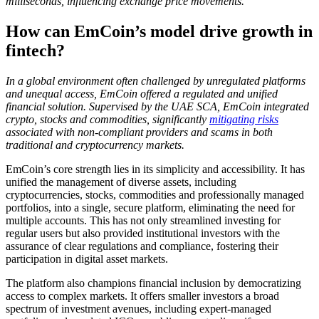
milliseconds, influencing exchange price movements.
How can EmCoin’s model drive growth in
fintech?
In a global environment often challenged by unregulated platforms
and unequal access, EmCoin offered a regulated and unified
financial solution. Supervised by the UAE SCA, EmCoin integrated
crypto, stocks and commodities, significantly
mitigating risks
associated with non-compliant providers and scams in both
traditional and cryptocurrency markets.
EmCoin’s core strength lies in its simplicity and accessibility. It has
unified the management of diverse assets, including
cryptocurrencies, stocks, commodities and professionally managed
portfolios, into a single, secure platform, eliminating the need for
multiple accounts. This has not only streamlined investing for
regular users but also provided institutional investors with the
assurance of clear regulations and compliance, fostering their
participation in digital asset markets.
The platform also champions financial inclusion by democratizing
access to complex markets. It offers smaller investors a broad
spectrum of investment avenues, including expert-managed