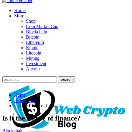
Home
More
Shop
Coin Market Cap
Blockchain
Bitcoin
Ethereum
Ripple
Litecoin
Mining
Investment
Altcoin
Posts
Categories
Home
Tags
Blockchain
Is it the future of finance?
Is it the future of finance?
Blockchain