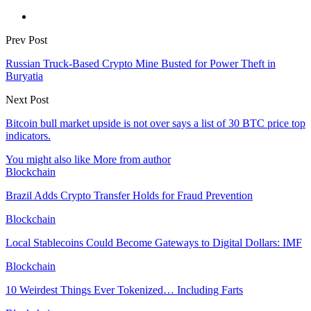
Prev Post
Russian Truck-Based Crypto Mine Busted for Power Theft in
Buryatia
Next Post
Bitcoin bull market upside is not over says a list of 30 BTC price top
indicators.
You might also like
More from author
Blockchain
Brazil Adds Crypto Transfer Holds for Fraud Prevention
Blockchain
Local Stablecoins Could Become Gateways to Digital Dollars: IMF
Blockchain
10 Weirdest Things Ever Tokenized… Including Farts