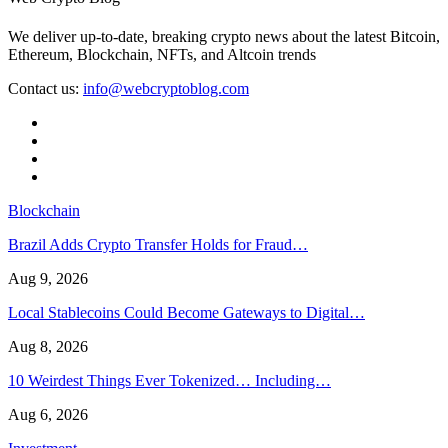
We deliver up-to-date, breaking crypto news about the latest Bitcoin,
Ethereum, Blockchain, NFTs, and Altcoin trends
Contact us:
info@webcryptoblog.com
Blockchain
Brazil Adds Crypto Transfer Holds for Fraud…
Aug 9, 2026
Local Stablecoins Could Become Gateways to Digital…
Aug 8, 2026
10 Weirdest Things Ever Tokenized… Including…
Aug 6, 2026