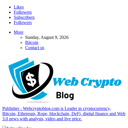
Likes
Followers
Subscribers
Followers
More
Sunday, August 9, 2026
Bitcoin
Contact us
Publisher - Webcryptoblog.com is Leader in cryptocurrency,
Bitcoin, Ethereum, Rope, blockchain, DeFi, digital finance and Web
3.0 news with analysis, video and live price.