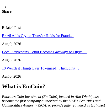
13
Share
Related Posts
Brazil Adds Crypto Transfer Holds for Fraud…
Aug 9, 2026
Local Stablecoins Could Become Gateways to Digital…
Aug 8, 2026
10 Weirdest Things Ever Tokenized… Including…
Aug 6, 2026
What is EmCoin?
Emirates Coin Investment (EmCoin), located in Abu Dhabi, has
become the first company authorized by the UAE’s Securities and
Commodities Authority (SCA) to provide fully regulated virtual asset