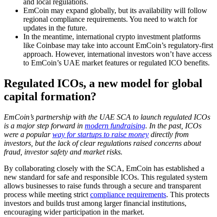
and local regulations.
EmCoin may expand globally, but its availability will follow
regional compliance requirements. You need to watch for
updates in the future.
In the meantime, international crypto investment platforms
like Coinbase may take into account EmCoin’s regulatory-first
approach. However, international investors won’t have access
to EmCoin’s UAE market features or regulated ICO benefits.
Regulated ICOs, a new model for global
capital formation?
EmCoin’s partnership with the UAE SCA to launch regulated ICOs
is a major step forward in
modern fundraising
. In the past, ICOs
were a popular
way for startups to raise money
directly from
investors, but the lack of clear regulations raised concerns about
fraud, investor safety and market risks.
By collaborating closely with the SCA, EmCoin has established a
new standard for safe and responsible ICOs. This regulated system
allows businesses to raise funds through a secure and transparent
process while meeting strict
compliance requirements
. This protects
investors and builds trust among larger financial institutions,
encouraging wider participation in the market.