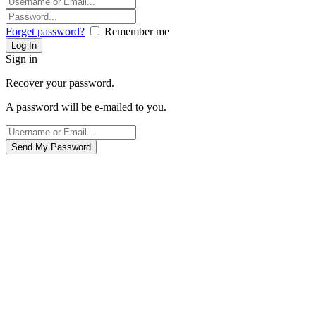
Forget password?
Remember me
Sign in
Recover your password.
A password will be e-mailed to you.