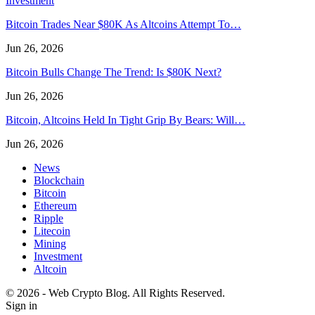
Investment
Bitcoin Trades Near $80K As Altcoins Attempt To…
Jun 26, 2026
Bitcoin Bulls Change The Trend: Is $80K Next?
Jun 26, 2026
Bitcoin, Altcoins Held In Tight Grip By Bears: Will…
Jun 26, 2026
News
Blockchain
Bitcoin
Ethereum
Ripple
Litecoin
Mining
Investment
Altcoin
© 2026 - Web Crypto Blog. All Rights Reserved.
Sign in