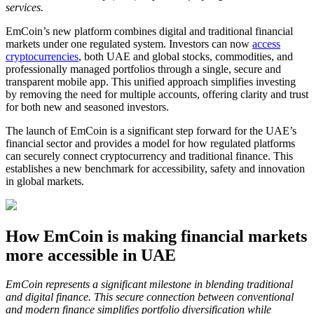
services.
EmCoin’s new platform combines digital and traditional financial
markets under one regulated system. Investors can now
access
cryptocurrencies
, both UAE and global stocks, commodities, and
professionally managed portfolios through a single, secure and
transparent mobile app. This unified approach simplifies investing
by removing the need for multiple accounts, offering clarity and trust
for both new and seasoned investors.
The launch of EmCoin is a significant step forward for the UAE’s
financial sector and provides a model for how regulated platforms
can securely connect cryptocurrency and traditional finance. This
establishes a new benchmark for accessibility, safety and innovation
in global markets.
How EmCoin is making financial markets
more accessible in UAE
EmCoin represents a significant milestone in blending traditional
and digital finance. This secure connection between conventional
and modern finance simplifies portfolio diversification while