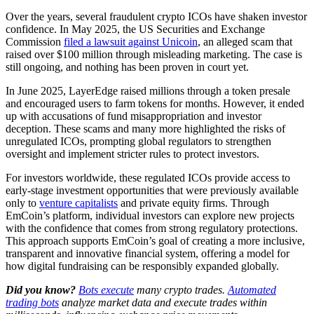
Over the years, several fraudulent crypto ICOs have shaken investor
confidence. In May 2025, the US Securities and Exchange
Commission
filed a lawsuit against Unicoin
, an alleged scam that
raised over $100 million through misleading marketing. The case is
still ongoing, and nothing has been proven in court yet.
In June 2025, LayerEdge raised millions through a token presale
and encouraged users to farm tokens for months. However, it ended
up with accusations of fund misappropriation and investor
deception. These scams and many more highlighted the risks of
unregulated ICOs, prompting global regulators to strengthen
oversight and implement stricter rules to protect investors.
For investors worldwide, these regulated ICOs provide access to
early-stage investment opportunities that were previously available
only to
venture capitalists
and private equity firms. Through
EmCoin’s platform, individual investors can explore new projects
with the confidence that comes from strong regulatory protections.
This approach supports EmCoin’s goal of creating a more inclusive,
transparent and innovative financial system, offering a model for
how digital fundraising can be responsibly expanded globally.
Did you know?
Bots execute
many crypto trades.
Automated
trading bots
analyze market data and execute trades within