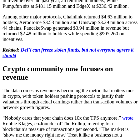
in revenue over the past year, all returned to holders, while
Pump.fun sits at $481.15 million and EdgeX at $236.42 million.
Among other major protocols, Chainlink returned $4.63 million to
holders, Aerodrome $3.53 million and Uniswap $3.29 million across
44 chains. PancakeSwap generated $3.94 million in revenue but
returned $2.48 million to holders while spending $905,260 on
incentives.
Related:
DeFi can freeze stolen funds, but not everyone agrees it
should
Crypto community now focuses on
revenue
The data comes as revenue is becoming the metric that matters most
in crypto, with token holders pushing protocols to justify their
valuations through actual earnings rather than transaction volumes or
network growth figures.
“Nobody cares that your chain does 10x the TPS anymore,”
wrote
Robbie Klages, co-founder of The Rollup, referring to a
blockchain’s measure of transactions per second. “The market is
‘show me the money right now.’ Treat it like a business not a