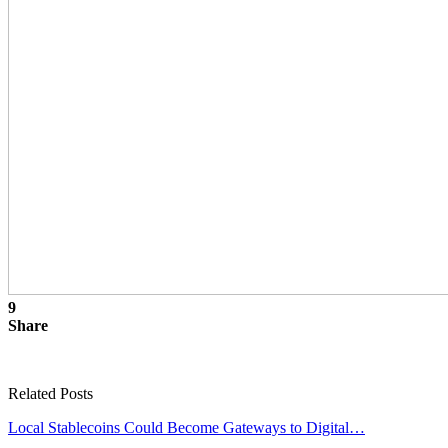
9
Share
Related Posts
Local Stablecoins Could Become Gateways to Digital…