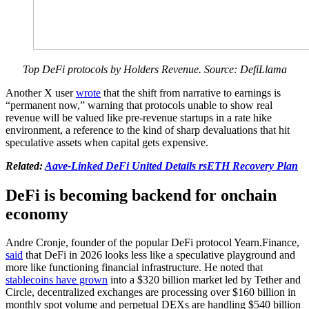
Top DeFi protocols by Holders Revenue. Source: DefiLlama
Another X user
wrote
that the shift from narrative to earnings is
“permanent now,” warning that protocols unable to show real
revenue will be valued like pre-revenue startups in a rate hike
environment, a reference to the kind of sharp devaluations that hit
speculative assets when capital gets expensive.
Related:
Aave-Linked DeFi United Details rsETH Recovery Plan
DeFi is becoming backend for onchain
economy
Andre Cronje, founder of the popular DeFi protocol Yearn.Finance,
said
that DeFi in 2026 looks less like a speculative playground and
more like functioning financial infrastructure. He noted that
stablecoins have grown
into a $320 billion market led by Tether and
Circle, decentralized exchanges are processing over $160 billion in
monthly spot volume and perpetual DEXs are handling $540 billion