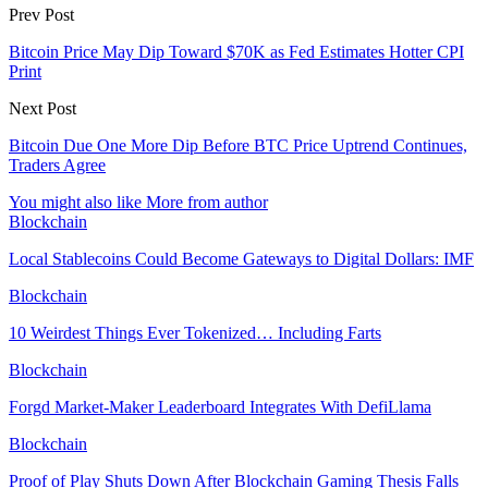
Prev Post
Bitcoin Price May Dip Toward $70K as Fed Estimates Hotter CPI
Print
Next Post
Bitcoin Due One More Dip Before BTC Price Uptrend Continues,
Traders Agree
You might also like
More from author
Blockchain
Local Stablecoins Could Become Gateways to Digital Dollars: IMF
Blockchain
10 Weirdest Things Ever Tokenized… Including Farts
Blockchain
Forgd Market-Maker Leaderboard Integrates With DefiLlama
Blockchain
Proof of Play Shuts Down After Blockchain Gaming Thesis Falls