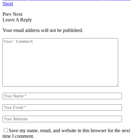
Short
Prev
Next
Leave A Reply
Your email address will not be published.
Save my name, email, and website in this browser for the next
time I comment.