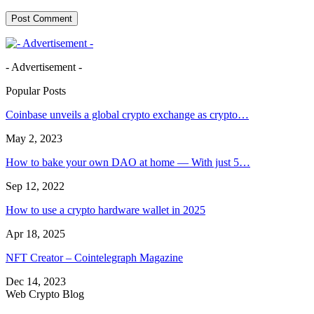
- Advertisement -
Popular Posts
Coinbase unveils a global crypto exchange as crypto…
May 2, 2023
How to bake your own DAO at home — With just 5…
Sep 12, 2022
How to use a crypto hardware wallet in 2025
Apr 18, 2025
NFT Creator – Cointelegraph Magazine
Dec 14, 2023
Web Crypto Blog