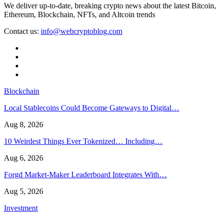
We deliver up-to-date, breaking crypto news about the latest Bitcoin,
Ethereum, Blockchain, NFTs, and Altcoin trends
Contact us:
info@webcryptoblog.com
Blockchain
Local Stablecoins Could Become Gateways to Digital…
Aug 8, 2026
10 Weirdest Things Ever Tokenized… Including…
Aug 6, 2026
Forgd Market-Maker Leaderboard Integrates With…
Aug 5, 2026
Investment