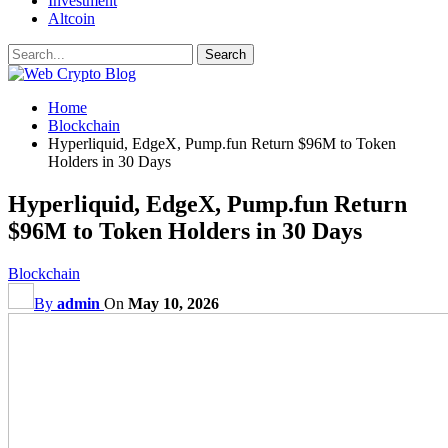
Investment
Altcoin
Home
Blockchain
Hyperliquid, EdgeX, Pump.fun Return $96M to Token
Holders in 30 Days
Hyperliquid, EdgeX, Pump.fun Return
$96M to Token Holders in 30 Days
Blockchain
By
admin
On
May 10, 2026