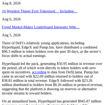
Aug 8, 2026
10 Weirdest Things Ever Tokenized… Including…
Aug 6, 2026
Forgd Market-Maker Leaderboard Integrates With…
Aug 5, 2026
Three of DeFi’s relatively young applications, including
Hyperliquid, EdgeX and Pump.fun, have distributed a combined
$96.3 million to token holders over the past 30 days, as the sector’s
focus shifts to actual earnings.
Hyperliquid led the pack, generating $50.95 million in revenue over
the period, all of which went directly to token holders with zero
spent on incentives,
according
to data from DefiLlama. Pump.fun
came in second with $22.09 million returned to holders out of
$38.81 million in total revenue. EdgeX followed with $23.26
million distributed to holders from $8.26 million in protocol revenue,
suggesting that the platform is drawing on reserves or alternative
income streams to reward holders.
On an annualized basis, Hyperliquid has generated $945.87 million