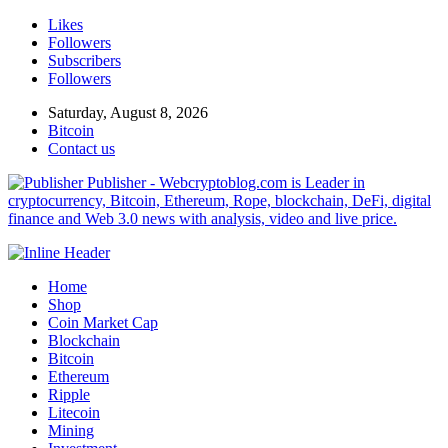
Likes
Followers
Subscribers
Followers
Saturday, August 8, 2026
Bitcoin
Contact us
Publisher - Webcryptoblog.com is Leader in
cryptocurrency, Bitcoin, Ethereum, Rope, blockchain, DeFi, digital
finance and Web 3.0 news with analysis, video and live price.
Home
Shop
Coin Market Cap
Blockchain
Bitcoin
Ethereum
Ripple
Litecoin
Mining