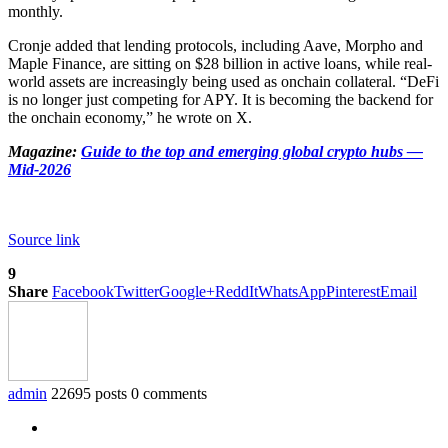
monthly.
Cronje added that lending protocols, including Aave, Morpho and
Maple Finance, are sitting on $28 billion in active loans, while real-
world assets are increasingly being used as onchain collateral. “DeFi
is no longer just competing for APY. It is becoming the backend for
the onchain economy,” he wrote on X.
Magazine:
Guide to the top and emerging global crypto hubs —
Mid-2026
Source link
9
Share
Facebook
Twitter
Google+
ReddIt
WhatsApp
Pinterest
Email
admin
22695 posts
0 comments