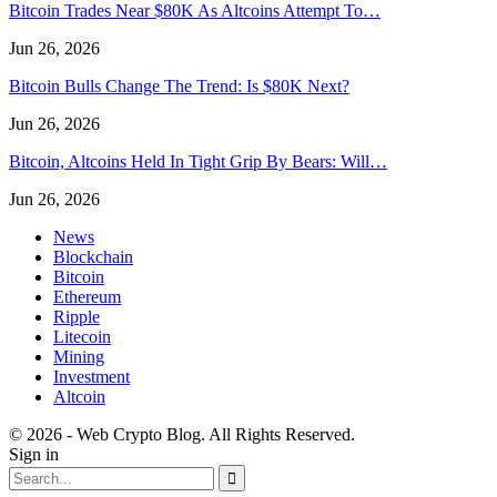
Bitcoin Trades Near $80K As Altcoins Attempt To…
Jun 26, 2026
Bitcoin Bulls Change The Trend: Is $80K Next?
Jun 26, 2026
Bitcoin, Altcoins Held In Tight Grip By Bears: Will…
Jun 26, 2026
News
Blockchain
Bitcoin
Ethereum
Ripple
Litecoin
Mining
Investment
Altcoin
© 2026 - Web Crypto Blog. All Rights Reserved.
Sign in