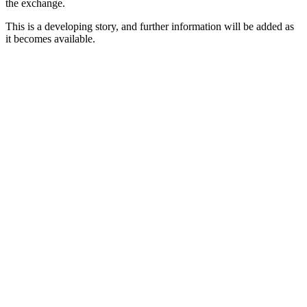
the exchange.
This is a developing story, and further information will be added as
it becomes available.