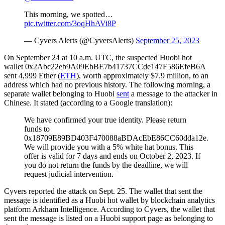
This morning, we spotted…
pic.twitter.com/3oqHhAVi8P
— Cyvers Alerts (@CyversAlerts)
September 25, 2023
On September 24 at 10 a.m. UTC, the suspected Huobi hot
wallet 0x2Abc22eb9A09EbBE7b41737CCde147F586EfeB6A
sent 4,999 Ether (
ETH
), worth approximately $7.9 million, to an
address which had no previous history. The following morning, a
separate wallet belonging to Huobi
sent
a message to the attacker in
Chinese. It stated (according to a Google translation):
We have confirmed your true identity. Please return
funds to
0x18709E89BD403F470088aBDAcEbE86CC60dda12e.
We will provide you with a 5% white hat bonus. This
offer is valid for 7 days and ends on October 2, 2023. If
you do not return the funds by the deadline, we will
request judicial intervention.
Cyvers reported the attack on Sept. 25. The wallet that sent the
message is identified as a Huobi hot wallet by blockchain analytics
platform Arkham Intelligence. According to Cyvers, the wallet that
sent the message is listed on a Huobi support page as belonging to