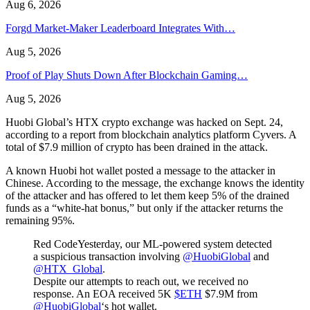
Aug 6, 2026
Forgd Market-Maker Leaderboard Integrates With…
Aug 5, 2026
Proof of Play Shuts Down After Blockchain Gaming…
Aug 5, 2026
Huobi Global’s HTX crypto exchange was hacked on Sept. 24,
according to a report from blockchain analytics platform Cyvers. A
total of $7.9 million of crypto has been drained in the attack.
A known Huobi hot wallet posted a message to the attacker in
Chinese. According to the message, the exchange knows the identity
of the attacker and has offered to let them keep 5% of the drained
funds as a “white-hat bonus,” but only if the attacker returns the
remaining 95%.
Red CodeYesterday, our ML-powered system detected
a suspicious transaction involving
@HuobiGlobal
and
@HTX_Global
.
Despite our attempts to reach out, we received no
response. An EOA received 5K
$ETH
$7.9M from
@HuobiGlobal
‘s hot wallet.