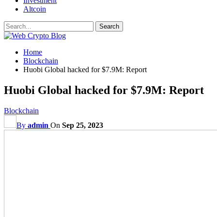
Investment
Altcoin
Home
Blockchain
Huobi Global hacked for $7.9M: Report
Huobi Global hacked for $7.9M: Report
Blockchain
By
admin
On
Sep 25, 2023