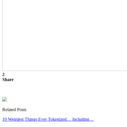
2
Share
Related Posts
10 Weirdest Things Ever Tokenized… Including…