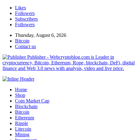
Likes
Followers
Subscribers
Followers
Thursday, August 6, 2026
Bitcoin
Contact us
Publisher - Webcryptoblog.com is Leader in
cryptocurrency, Bitcoin, Ethereum, Rope, blockchain, DeFi, digital
finance and Web 3.0 news with analysis, video and live price.
Home
Shop
Coin Market Cap
Blockchain
Bitcoin
Ethereum
Ripple
Litecoin
Mining