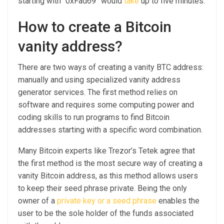
starting with “0xFad69” would
take
up to five minutes.
How to create a Bitcoin
vanity address?
There are two ways of creating a vanity BTC address:
manually and using specialized vanity address
generator services. The first method relies on
software and requires some computing power and
coding skills to run programs to find Bitcoin
addresses starting with a specific word combination.
Many Bitcoin experts like Trezor’s Tetek agree that
the first method is the most secure way of creating a
vanity Bitcoin address, as this method allows users
to keep their seed phrase private. Being the only
owner of a
private key or a seed phrase
enables the
user to be the sole holder of the funds associated