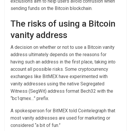
exclusions aim to help users avoid confusion when
sending funds on the Bitcoin blockchain.
The risks of using a Bitcoin
vanity address
A decision on whether or not to use a Bitcoin vanity
address ultimately depends on the reasons for
having such an address in the first place, taking into
account all possible risks. Some cryptocurrency
exchanges like BitMEX have experimented with
vanity addresses using the native Segregated
Witness (SegWit) address format Bech32 with the
“bc1qmex…” prefix.
A spokesperson for BitMEX told Cointelegraph that
most vanity addresses are used for marketing or
considered “a bit of fun.”