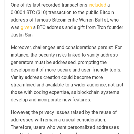
One of its last recorded transactions
included
a
0.0004 BTC ($10) transaction to the public Bitcoin
address of famous Bitcoin critic Warren Buffet, who
was
given
a BTC address and a gift from Tron founder
Justin Sun.
Moreover, challenges and considerations persist. For
instance, the security risks linked to vanity address
generators must be addressed, prompting the
development of more secure and user-friendly tools.
Vanity address creation could become more
streamlined and available to a wider audience, not just
those with coding expertise, as blockchain systems
develop and incorporate new features.
However, the privacy issues raised by the reuse of
addresses will remain a crucial consideration.
Therefore, users who want personalized addresses