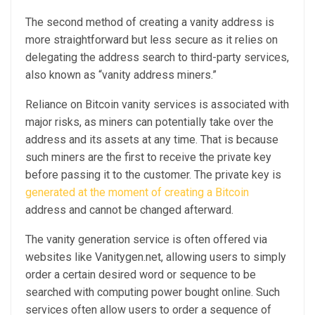
The second method of creating a vanity address is
more straightforward but less secure as it relies on
delegating the address search to third-party services,
also known as “vanity address miners.”
Reliance on Bitcoin vanity services is associated with
major risks, as miners can potentially take over the
address and its assets at any time. That is because
such miners are the first to receive the private key
before passing it to the customer. The private key is
generated at the moment of creating a Bitcoin
address and cannot be changed afterward.
The vanity generation service is often offered via
websites like Vanitygen.net, allowing users to simply
order a certain desired word or sequence to be
searched with computing power bought online. Such
services often allow users to order a sequence of