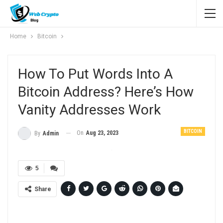
Home
Bitcoin
How To Put Words Into A
Bitcoin Address? Here’s How
Vanity Addresses Work
BITCOIN
On
Aug 23, 2023
By
Admin
5
Share