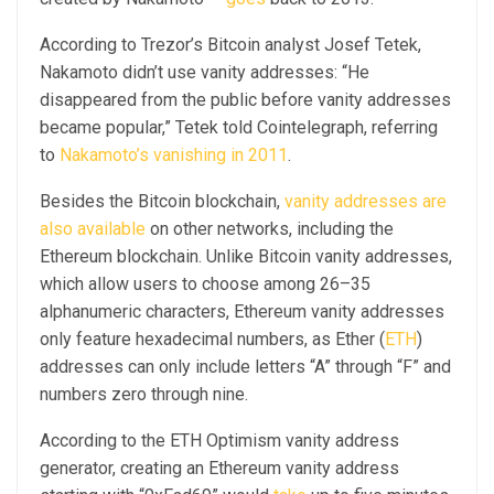
According to Trezor’s Bitcoin analyst Josef Tetek,
Nakamoto didn’t use vanity addresses: “He
disappeared from the public before vanity addresses
became popular,” Tetek told Cointelegraph, referring
to
Nakamoto’s vanishing in 2011
.
Besides the Bitcoin blockchain,
vanity addresses are
also available
on other networks, including the
Ethereum blockchain. Unlike Bitcoin vanity addresses,
which allow users to choose among 26–35
alphanumeric characters, Ethereum vanity addresses
only feature hexadecimal numbers, as Ether (
ETH
)
addresses can only include letters “A” through “F” and
numbers zero through nine.
According to the ETH Optimism vanity address
generator, creating an Ethereum vanity address