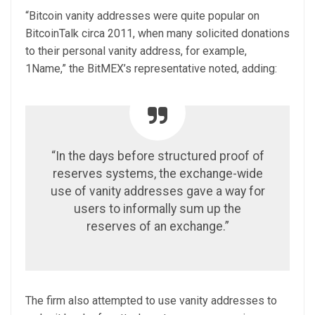
“Bitcoin vanity addresses were quite popular on
BitcoinTalk circa 2011, when many solicited donations
to their personal vanity address, for example,
1Name,” the BitMEX’s representative noted, adding:
“In the days before structured proof of
reserves systems, the exchange-wide
use of vanity addresses gave a way for
users to informally sum up the
reserves of an exchange.”
The firm also attempted to use vanity addresses to