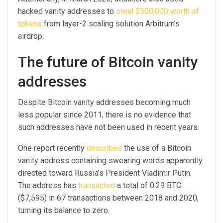
hacked vanity addresses to
steal $500,000 worth of
tokens
from layer-2 scaling solution Arbitrum’s
airdrop.
The future of Bitcoin vanity
addresses
Despite Bitcoin vanity addresses becoming much
less popular since 2011, there is no evidence that
such addresses have not been used in recent years.
One report recently
described
the use of a Bitcoin
vanity address containing swearing words apparently
directed toward Russia’s President Vladimir Putin.
The address has
transacted
a total of 0.29 BTC
($7,595) in 67 transactions between 2018 and 2020,
turning its balance to zero.