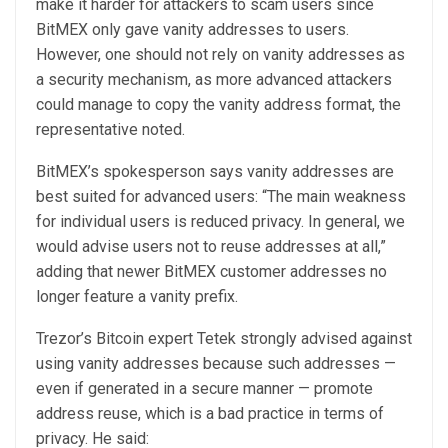
make it harder for attackers to scam users since
BitMEX only gave vanity addresses to users.
However, one should not rely on vanity addresses as
a security mechanism, as more advanced attackers
could manage to copy the vanity address format, the
representative noted.
BitMEX’s spokesperson says vanity addresses are
best suited for advanced users: “The main weakness
for individual users is reduced privacy. In general, we
would advise users not to reuse addresses at all,”
adding that newer BitMEX customer addresses no
longer feature a vanity prefix.
Trezor’s Bitcoin expert Tetek strongly advised against
using vanity addresses because such addresses —
even if generated in a secure manner — promote
address reuse, which is a bad practice in terms of
privacy. He said: