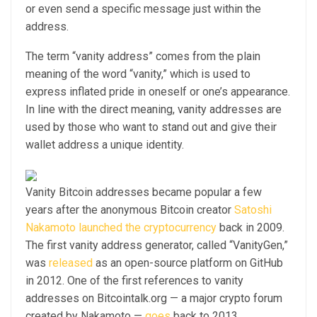
or even send a specific message just within the
address.
The term “vanity address” comes from the plain
meaning of the word “vanity,” which is used to
express inflated pride in oneself or one’s appearance.
In line with the direct meaning, vanity addresses are
used by those who want to stand out and give their
wallet address a unique identity.
Vanity Bitcoin addresses became popular a few
years after the anonymous Bitcoin creator
Satoshi
Nakamoto launched the cryptocurrency
back in 2009.
The first vanity address generator, called “VanityGen,”
was
released
as an open-source platform on GitHub
in 2012. One of the first references to vanity
addresses on Bitcointalk.org — a major crypto forum
created by Nakamoto —
goes
back to 2013.