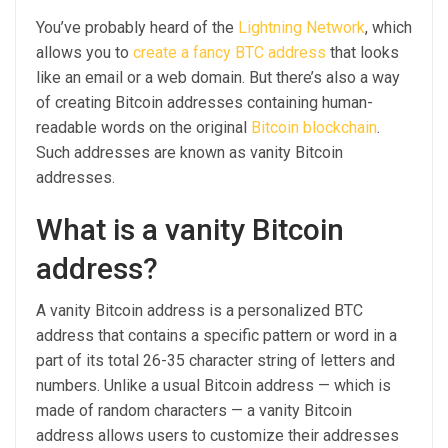
You’ve probably heard of the
Lightning Network
, which
allows you to
create a fancy BTC address
that looks
like an email or a web domain. But there’s also a way
of creating Bitcoin addresses containing human-
readable words on the original
Bitcoin blockchain
.
Such addresses are known as vanity Bitcoin
addresses.
What is a vanity Bitcoin
address?
A vanity Bitcoin address is a personalized BTC
address that contains a specific pattern or word in a
part of its total 26-35 character string of letters and
numbers. Unlike a usual Bitcoin address — which is
made of random characters — a vanity Bitcoin
address allows users to customize their addresses