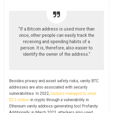
“If a Bitcoin address is used more than
once, other people can easily track the
receiving and spending habits of a
person. It is, therefore, also easier to
identify the owner of the address.”
Besides privacy and asset safety risks, vanity BTC
addresses are also associated with security
vulnerabilities. In 2022,
hackers managed to steal
$3.3 million
in crypto through a vulnerability in
Ethereum vanity address-generating tool Profanity.
Additionally, in March 2023, attackers also used