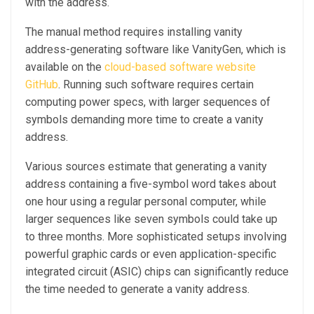
with the address.
The manual method requires installing vanity
address-generating software like VanityGen, which is
available on the
cloud-based software website
GitHub
. Running such software requires certain
computing power specs, with larger sequences of
symbols demanding more time to create a vanity
address.
Various sources estimate that generating a vanity
address containing a five-symbol word takes about
one hour using a regular personal computer, while
larger sequences like seven symbols could take up
to three months. More sophisticated setups involving
powerful graphic cards or even application-specific
integrated circuit (ASIC) chips can significantly reduce
the time needed to generate a vanity address.