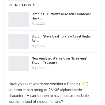
RELATED POSTS
Bitcoin ETF Inflows Rise After Coldcard
Hack:…
Aug 6, 2026
Bitcoin Stays Deaf To Risk-Asset Highs
As…
Aug 6, 2026
New Analysis Warns Over ‘Breaking’
Bitcoin Treasury…
Aug 6, 2026
Have you ever wondered whether a Bitcoin (
BTC
)
address — or a string of 26–35 alphanumeric
characters — can happen to have human-readable
words instead of random letters?