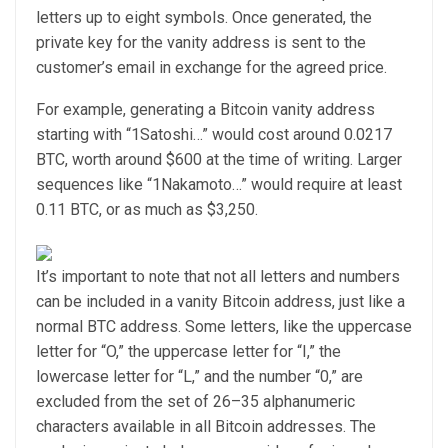
letters up to eight symbols. Once generated, the
private key for the vanity address is sent to the
customer’s email in exchange for the agreed price.
For example, generating a Bitcoin vanity address
starting with “1Satoshi…” would cost around 0.0217
BTC, worth around $600 at the time of writing. Larger
sequences like “1Nakamoto…” would require at least
0.11 BTC, or as much as $3,250.
It’s important to note that not all letters and numbers
can be included in a vanity Bitcoin address, just like a
normal BTC address. Some letters, like the uppercase
letter for “O,” the uppercase letter for “I,” the
lowercase letter for “L,” and the number “0,” are
excluded from the set of 26–35 alphanumeric
characters available in all Bitcoin addresses. The