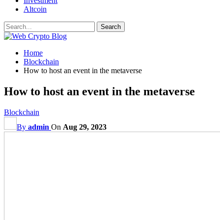
Investment
Altcoin
Home
Blockchain
How to host an event in the metaverse
How to host an event in the metaverse
Blockchain
By
admin
On
Aug 29, 2023