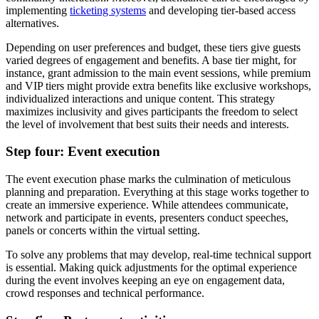
implementing
ticketing systems
and developing tier-based access
alternatives.
Depending on user preferences and budget, these tiers give guests
varied degrees of engagement and benefits. A base tier might, for
instance, grant admission to the main event sessions, while premium
and VIP tiers might provide extra benefits like exclusive workshops,
individualized interactions and unique content. This strategy
maximizes inclusivity and gives participants the freedom to select
the level of involvement that best suits their needs and interests.
Step four: Event execution
The event execution phase marks the culmination of meticulous
planning and preparation. Everything at this stage works together to
create an immersive experience. While attendees communicate,
network and participate in events, presenters conduct speeches,
panels or concerts within the virtual setting.
To solve any problems that may develop, real-time technical support
is essential. Making quick adjustments for the optimal experience
during the event involves keeping an eye on engagement data,
crowd responses and technical performance.