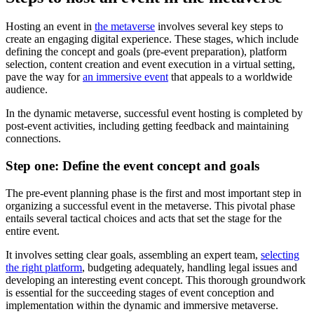
Hosting an event in
the metaverse
involves several key steps to
create an engaging digital experience. These stages, which include
defining the concept and goals (pre-event preparation), platform
selection, content creation and event execution in a virtual setting,
pave the way for
an immersive event
that appeals to a worldwide
audience.
In the dynamic metaverse, successful event hosting is completed by
post-event activities, including getting feedback and maintaining
connections.
Step one: Define the event concept and goals
The pre-event planning phase is the first and most important step in
organizing a successful event in the metaverse. This pivotal phase
entails several tactical choices and acts that set the stage for the
entire event.
It involves setting clear goals, assembling an expert team,
selecting
the right platform
, budgeting adequately, handling legal issues and
developing an interesting event concept. This thorough groundwork
is essential for the succeeding stages of event conception and
implementation within the dynamic and immersive metaverse.