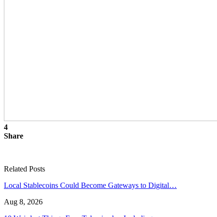
4
Share
Related Posts
Local Stablecoins Could Become Gateways to Digital…
Aug 8, 2026