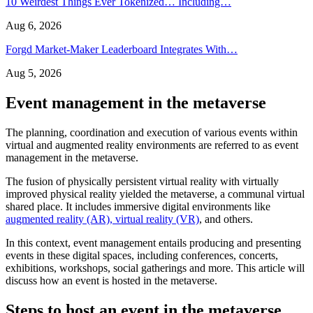
10 Weirdest Things Ever Tokenized… Including…
Aug 6, 2026
Forgd Market-Maker Leaderboard Integrates With…
Aug 5, 2026
Event management in the metaverse
The planning, coordination and execution of various events within
virtual and augmented reality environments are referred to as event
management in the metaverse.
The fusion of physically persistent virtual reality with virtually
improved physical reality yielded the metaverse, a communal virtual
shared place. It includes immersive digital environments like
augmented reality (AR), virtual reality (VR)
, and others.
In this context, event management entails producing and presenting
events in these digital spaces, including conferences, concerts,
exhibitions, workshops, social gatherings and more. This article will
discuss how an event is hosted in the metaverse.
Steps to host an event in the metaverse