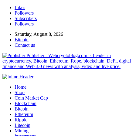
Likes
Followers
Subscribers
Followers
Saturday, August 8, 2026
Bitcoin
Contact us
Publisher - Webcryptoblog.com is Leader in
cryptocurrency, Bitcoin, Ethereum, Rope, blockchain, DeFi, digital
finance and Web 3.0 news with analysis, video and live price.
Home
Shop
Coin Market Cap
Blockchain
Bitcoin
Ethereum
Ripple
Litecoin
Mining