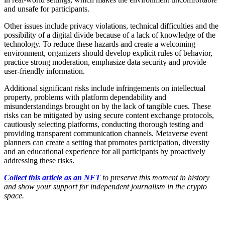
and unsafe for participants.
Other issues include privacy violations, technical difficulties and the
possibility of a digital divide because of a lack of knowledge of the
technology. To reduce these hazards and create a welcoming
environment, organizers should develop explicit rules of behavior,
practice strong moderation, emphasize data security and provide
user-friendly information.
Additional significant risks include infringements on intellectual
property, problems with platform dependability and
misunderstandings brought on by the lack of tangible cues. These
risks can be mitigated by using secure content exchange protocols,
cautiously selecting platforms, conducting thorough testing and
providing transparent communication channels. Metaverse event
planners can create a setting that promotes participation, diversity
and an educational experience for all participants by proactively
addressing these risks.
Collect this article as an NFT
to preserve this moment in history
and show your support for independent journalism in the crypto
space.