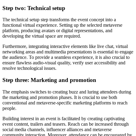
Step two: Technical setup
The technical setup step transforms the event concept into a
functional virtual experience. Setting up the selected metaverse
platform, producing avatars or digital representations, and
developing the virtual space are required.
Furthermore, integrating interactive elements like live chat, virtual
networking areas and multimedia presentations is essential to engage
the audience. To provide a seamless experience, it is also crucial to
ensure flawless audio-visual quality, verify user accessibility and
resolve technological issues.
Step three: Marketing and promotion
The emphasis switches to creating buzz and luring attendees during
the marketing and promotion phases. It is crucial to use both
conventional and metaverse-specific marketing platforms to reach
people.
Building interest in an event is facilitated by creating captivating
event content, trailers and teasers. Reach can be increased through
social media channels, influencer alliances and metaverse
community interaction. Moreover, attendance can be encouraged by