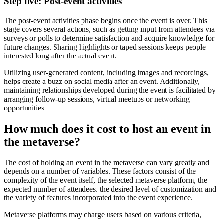
Step five: Post-event activities
The post-event activities phase begins once the event is over. This
stage covers several actions, such as getting input from attendees via
surveys or polls to determine satisfaction and acquire knowledge for
future changes. Sharing highlights or taped sessions keeps people
interested long after the actual event.
Utilizing user-generated content, including images and recordings,
helps create a buzz on social media after an event. Additionally,
maintaining relationships developed during the event is facilitated by
arranging follow-up sessions, virtual meetups or networking
opportunities.
How much does it cost to host an event in
the metaverse?
The cost of holding an event in the metaverse can vary greatly and
depends on a number of variables. These factors consist of the
complexity of the event itself, the selected metaverse platform, the
expected number of attendees, the desired level of customization and
the variety of features incorporated into the event experience.
Metaverse platforms may charge users based on various criteria,