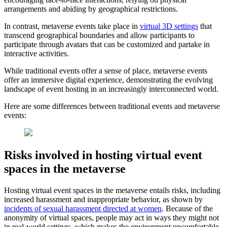
arrangements and abiding by geographical restrictions.
In contrast, metaverse events take place in
virtual 3D settings
that
transcend geographical boundaries and allow participants to
participate through avatars that can be customized and partake in
interactive activities.
While traditional events offer a sense of place, metaverse events
offer an immersive digital experience, demonstrating the evolving
landscape of event hosting in an increasingly interconnected world.
Here are some differences between traditional events and metaverse
events:
Risks involved in hosting virtual event
spaces in the metaverse
Hosting virtual event spaces in the metaverse entails risks, including
increased harassment and inappropriate behavior, as shown by
incidents of sexual harassment directed at women
. Because of the
anonymity of virtual spaces, people may act in ways they might not
in real-world settings, which makes the environment uncomfortable