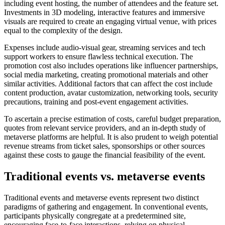
including event hosting, the number of attendees and the feature set.
Investments in 3D modeling, interactive features and immersive
visuals are required to create an engaging virtual venue, with prices
equal to the complexity of the design.
Expenses include audio-visual gear, streaming services and tech
support workers to ensure flawless technical execution. The
promotion cost also includes operations like influencer partnerships,
social media marketing, creating promotional materials and other
similar activities. Additional factors that can affect the cost include
content production, avatar customization, networking tools, security
precautions, training and post-event engagement activities.
To ascertain a precise estimation of costs, careful budget preparation,
quotes from relevant service providers, and an in-depth study of
metaverse platforms are helpful. It is also prudent to weigh potential
revenue streams from ticket sales, sponsorships or other sources
against these costs to gauge the financial feasibility of the event.
Traditional events vs. metaverse events
Traditional events and metaverse events represent two distinct
paradigms of gathering and engagement. In conventional events,
participants physically congregate at a predetermined site,
encouraging face-to-face interactions, relying on physical