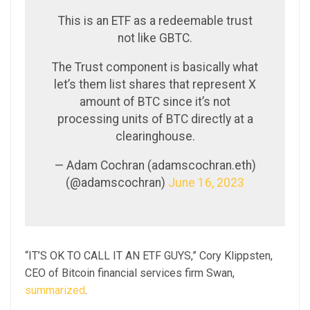
This is an ETF as a redeemable trust
not like GBTC.
The Trust component is basically what
let’s them list shares that represent X
amount of BTC since it’s not
processing units of BTC directly at a
clearinghouse.
— Adam Cochran (adamscochran.eth)
(@adamscochran)
June 16, 2023
“IT’S OK TO CALL IT AN ETF GUYS,” Cory Klippsten,
CEO of Bitcoin financial services firm Swan,
summarized
.