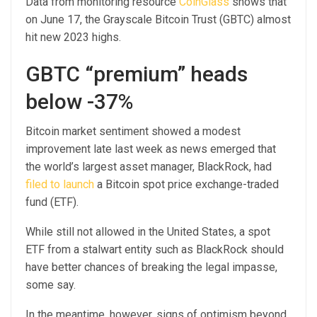
Data from monitoring resource
CoinGlass
shows that
on June 17, the Grayscale Bitcoin Trust (GBTC) almost
hit new 2023 highs.
GBTC “premium” heads
below -37%
Bitcoin market sentiment showed a modest
improvement late last week as news emerged that
the world’s largest asset manager, BlackRock, had
filed to launch
a Bitcoin spot price exchange-traded
fund (ETF).
While still not allowed in the United States, a spot
ETF from a stalwart entity such as BlackRock should
have better chances of breaking the legal impasse,
some say.
In the meantime, however, signs of optimism beyond