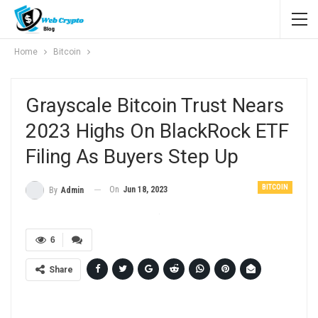
Home
Bitcoin
Grayscale Bitcoin Trust Nears
2023 Highs On BlackRock ETF
Filing As Buyers Step Up
BITCOIN
On
Jun 18, 2023
By
Admin
6
Share