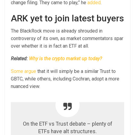
change filing. They came to play,” he
added
.
ARK yet to join latest buyers
The BlackRock move is already shrouded in
controversy of its own, as market commentators spar
over whether it is in fact an ETF at all.
Related:
Why is the crypto market up today?
Some argue
that it will simply be a similar Trust to
GBTC, while others, including Cochran, adopt a more
nuanced view.
On the ETF vs Trust debate – plenty of
ETFs have alt structures.