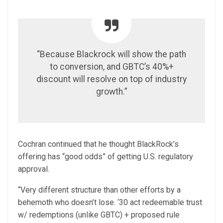
“Because Blackrock will show the path
to conversion, and GBTC’s 40%+
discount will resolve on top of industry
growth.”
Cochran continued that he thought BlackRock’s
offering has “good odds” of getting U.S. regulatory
approval.
“Very different structure than other efforts by a
behemoth who doesn’t lose. ‘30 act redeemable trust
w/ redemptions (unlike GBTC) + proposed rule