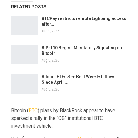
RELATED POSTS
BTCPay restricts remote Lightning access
after…
Aug 9, 2026
BIP-110 Begins Mandatory Signaling on
Bitcoin
Aug 8, 2026
Bitcoin ETFs See Best Weekly Inflows
Since April:…
Aug 8, 2026
Bitcoin (
BTC
) plans by BlackRock appear to have
sparked a rally in the “OG” institutional BTC
investment vehicle.