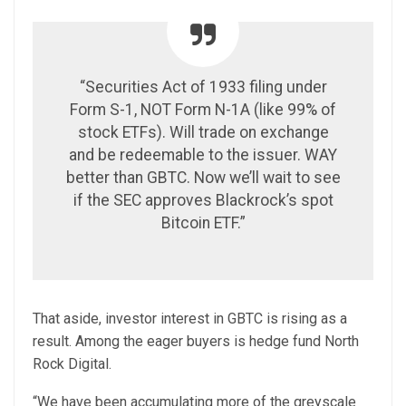
“Securities Act of 1933 filing under
Form S-1, NOT Form N-1A (like 99% of
stock ETFs). Will trade on exchange
and be redeemable to the issuer. WAY
better than GBTC. Now we’ll wait to see
if the SEC approves Blackrock’s spot
Bitcoin ETF.”
That aside, investor interest in GBTC is rising as a
result. Among the eager buyers is hedge fund North
Rock Digital.
“We have been accumulating more of the greyscale