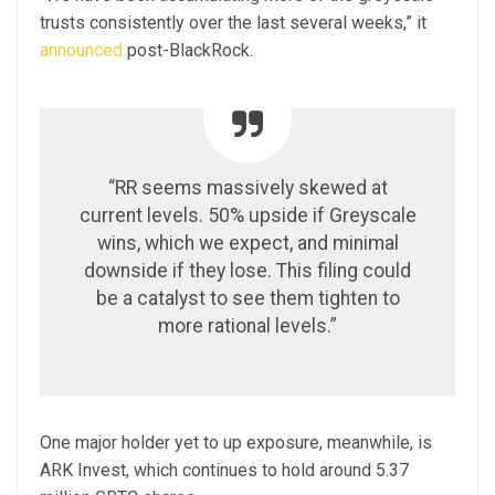
trusts consistently over the last several weeks,” it
announced
post-BlackRock.
“RR seems massively skewed at
current levels. 50% upside if Greyscale
wins, which we expect, and minimal
downside if they lose. This filing could
be a catalyst to see them tighten to
more rational levels.”
One major holder yet to up exposure, meanwhile, is
ARK Invest, which continues to hold around 5.37