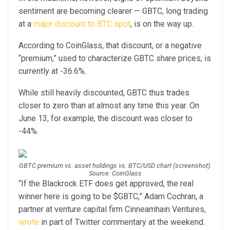
sentiment are becoming clearer — GBTC, long trading
at a
major discount to BTC spot
, is on the way up.
According to CoinGlass, that discount, or a negative
“premium,” used to characterize GBTC share prices, is
currently at -36.6%.
While still heavily discounted, GBTC thus trades
closer to zero than at almost any time this year. On
June 13, for example, the discount was closer to
-44%.
GBTC premium vs. asset holdings vs. BTC/USD chart (screenshot).
Source: CoinGlass
“If the Blackrock ETF does get approved, the real
winner here is going to be $GBTC,” Adam Cochran, a
partner at venture capital firm Cinneamhain Ventures,
wrote
in part of Twitter commentary at the weekend.