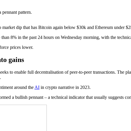
 pennant pattern.
to market dip that has Bitcoin again below $30k and Ethereum under $2
han 8% in the past 24 hours on Wednesday morning, with the technical
force prices lower.
nto gains
 seeks to enable full decentralisation of peer-to-peer transactions. The
.
entiment around the
AI
in crypto narrative in 2023.
med a bullish pennant – a technical indicator that usually suggests con