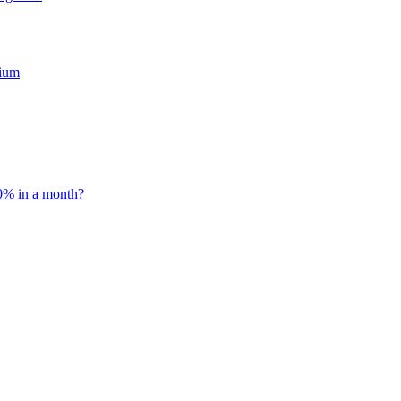
mium
0% in a month?