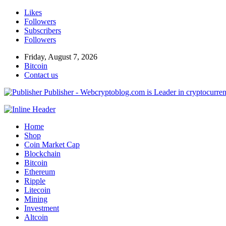
Likes
Followers
Subscribers
Followers
Friday, August 7, 2026
Bitcoin
Contact us
Publisher - Webcryptoblog.com is Leader in cryptocurrenc
Home
Shop
Coin Market Cap
Blockchain
Bitcoin
Ethereum
Ripple
Litecoin
Mining
Investment
Altcoin