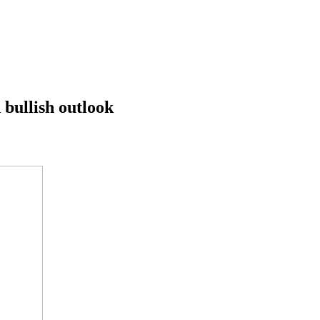
 bullish outlook