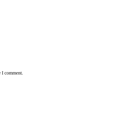
e I comment.