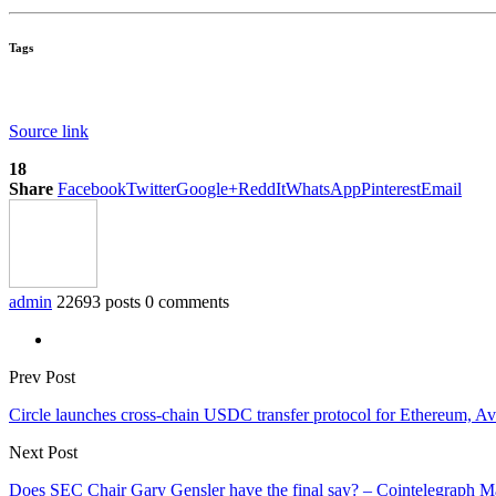
Tags
Source link
18
Share
Facebook
Twitter
Google+
ReddIt
WhatsApp
Pinterest
Email
admin
22693 posts
0 comments
Prev Post
Circle launches cross-chain USDC transfer protocol for Ethereum, A
Next Post
Does SEC Chair Gary Gensler have the final say? – Cointelegraph M