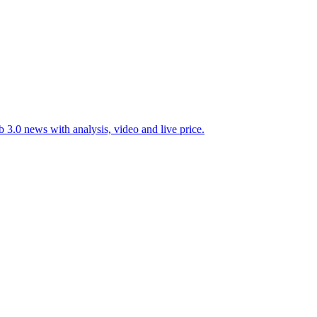
 3.0 news with analysis, video and live price.