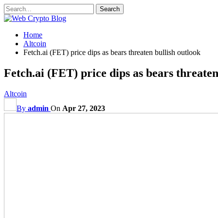
Home
Altcoin
Fetch.ai (FET) price dips as bears threaten bullish outlook
Fetch.ai (FET) price dips as bears threaten
Altcoin
By
admin
On
Apr 27, 2023