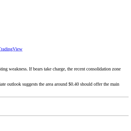
TradingView
ing weakness. If bears take charge, the recent consolidation zone
iate outlook suggests the area around $0.40 should offer the main