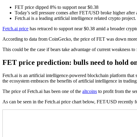
FET price dipped 8% to support near $0.38
Today’s sell pressure comes after FET/USD broke higher after a
Fetch.ai is a leading artificial intelligence related crypto project.
Fetch.ai price
has retraced to support near $0.38 amid a broader cryp
According to data from CoinGecko, the price of FET was down more t
This could be the case if bears take advantage of current weakness to 
FET price prediction: bulls need to hold o
Fetch.ai is an artificial intelligence-powered blockchain platform that
the ecosystem embraces the benefits of artificial intelligence in trading
The price of Fetch.ai has been one of the
altcoins
to profit from the s
As can be seen in the Fetch.ai price chart below, FET/USD recently for