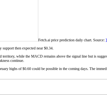
Fetch.ai price prediction daily chart. Source:
ary support then expected near $0.34.
 territory, while the MACD remains above the signal line but is suggest
akness continue.
ebruary highs of $0.60 could be possible in the coming days. The immed