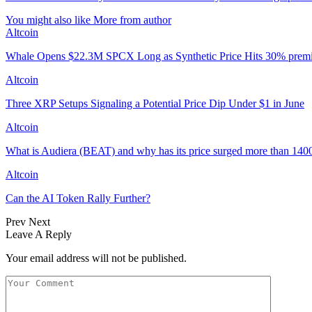
You might also like
More from author
Altcoin
Whale Opens $22.3M SPCX Long as Synthetic Price Hits 30% pre
Altcoin
Three XRP Setups Signaling a Potential Price Dip Under $1 in June
Altcoin
What is Audiera (BEAT) and why has its price surged more than 140
Altcoin
Can the AI Token Rally Further?
Prev
Next
Leave A Reply
Your email address will not be published.