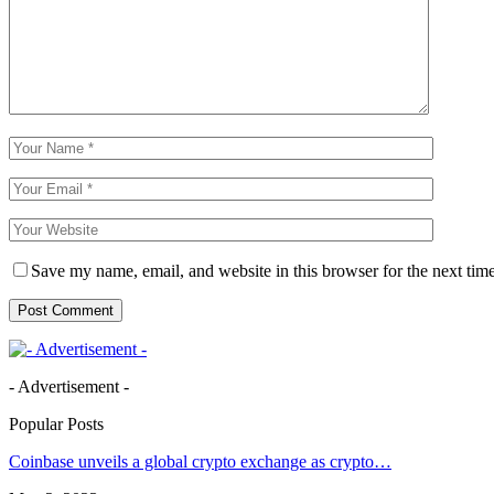
Save my name, email, and website in this browser for the next tim
- Advertisement -
Popular Posts
Coinbase unveils a global crypto exchange as crypto…