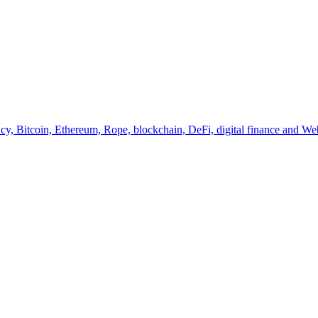
y, Bitcoin, Ethereum, Rope, blockchain, DeFi, digital finance and Web