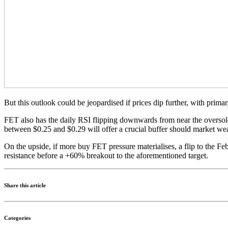
But this outlook could be jeopardised if prices dip further, with prim
FET also has the daily RSI flipping downwards from near the oversold
between $0.25 and $0.29 will offer a crucial buffer should market we
On the upside, if more buy FET pressure materialises, a flip to the F
resistance before a +60% breakout to the aforementioned target.
Share this article
Categories