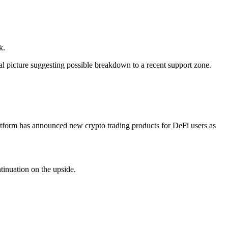
k.
 picture suggesting possible breakdown to a recent support zone.
 platform has announced new crypto trading products for DeFi users as
tinuation on the upside.