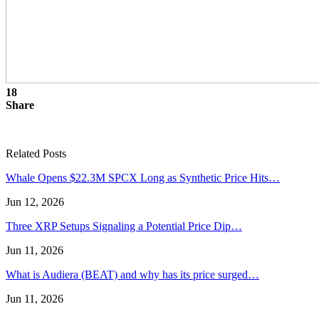
18
Share
Related Posts
Whale Opens $22.3M SPCX Long as Synthetic Price Hits…
Jun 12, 2026
Three XRP Setups Signaling a Potential Price Dip…
Jun 11, 2026
What is Audiera (BEAT) and why has its price surged…
Jun 11, 2026