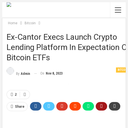
Home
Bitcoin
Ex-Cantor Execs Launch Crypto
Lending Platform In Expectation O
Bitcoin ETFs
BITCOI
On
Nov 8, 2023
By
Admin
2
Share