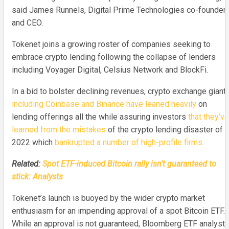
said James Runnels, Digital Prime Technologies co-founder
and CEO.
Tokenet joins a growing roster of companies seeking to
embrace crypto lending following the collapse of lenders
including Voyager Digital, Celsius Network and BlockFi.
In a bid to bolster declining revenues, crypto exchange giant
including Coinbase and Binance have leaned heavily
on
lending offerings all the while assuring investors
that they’ve
learned from the mistakes
of the crypto lending disaster of
2022 which
bankrupted a number of high-profile firms
.
Related:
Spot ETF-induced Bitcoin rally isn’t guaranteed to
stick: Analysts
Tokenet’s launch is buoyed by the wider crypto market
enthusiasm for an impending approval of a spot Bitcoin ETF.
While an approval is not guaranteed, Bloomberg ETF analyst