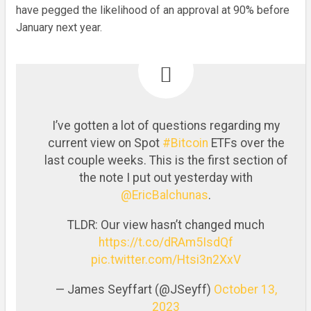
have pegged the likelihood of an approval at 90% before
January next year.
I’ve gotten a lot of questions regarding my
current view on Spot
#Bitcoin
ETFs over the
last couple weeks. This is the first section of
the note I put out yesterday with
@EricBalchunas
.
TLDR: Our view hasn’t changed much
https://t.co/dRAm5IsdQf
pic.twitter.com/Htsi3n2XxV
— James Seyffart (@JSeyff)
October 13,
2023