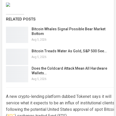
RELATED POSTS
Bitcoin Whales Signal Possible Bear Market
Bottom
Aug 5, 2026
Bitcoin Treads Water As Gold, S&P 500 See…
Aug 5, 2026
Does the Coldcard Attack Mean All Hardware
Wallets…
Aug 5, 2026
A new crypto-lending platform dubbed Tokenet says it will
service what it expects to be an influx of institutional clients
following the potential United States approval of spot Bitcoi
(
BTC
) exchange traded fund (ETF).