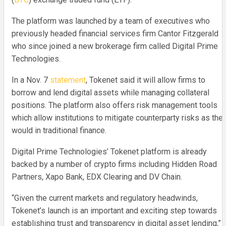
The platform was launched by a team of executives who
previously headed financial services firm Cantor Fitzgerald
who since joined a new brokerage firm called Digital Prime
Technologies.
In a Nov. 7
statement
, Tokenet said it will allow firms to
borrow and lend digital assets while managing collateral
positions. The platform also offers risk management tools
which allow institutions to mitigate counterparty risks as the
would in traditional finance.
Digital Prime Technologies’ Tokenet platform is already
backed by a number of crypto firms including Hidden Road
Partners, Xapo Bank, EDX Clearing and DV Chain.
“Given the current markets and regulatory headwinds,
Tokenet’s launch is an important and exciting step towards
establishing trust and transparency in digital asset lending,”