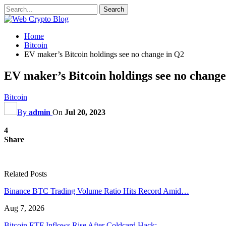
Home
Bitcoin
EV maker’s Bitcoin holdings see no change in Q2
EV maker’s Bitcoin holdings see no change
Bitcoin
By
admin
On
Jul 20, 2023
4
Share
Related Posts
Binance BTC Trading Volume Ratio Hits Record Amid…
Aug 7, 2026
Bitcoin ETF Inflows Rise After Coldcard Hack:…