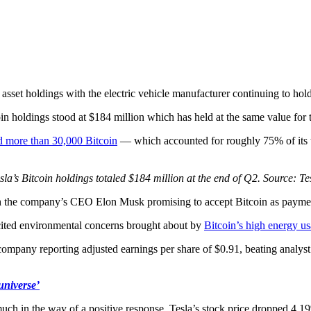
al asset holdings with the electric vehicle manufacturer continuing to ho
oin holdings stood at $184 million which has held at the same value for 
d more than 30,000 Bitcoin
— which accounted for roughly 75% of its t
sla’s Bitcoin holdings totaled $184 million at the end of Q2. Source: Te
 the company’s CEO Elon Musk promising to accept Bitcoin as payment 
cited environmental concerns brought about by
Bitcoin’s high energy u
 company reporting adjusted earnings per share of $0.91, beating analys
universe’
much in the way of a positive response. Tesla’s stock price dropped 4.1