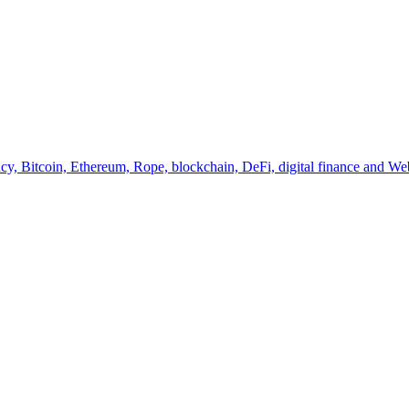
y, Bitcoin, Ethereum, Rope, blockchain, DeFi, digital finance and Web