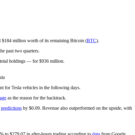
ld $184 million worth of its remaining Bitcoin (
BTC
).
the past two quarters.
otal holdings — for $936 million.
sla
for Tesla vehicles in the following days.
sage
as the reason for the backtrack.
t
predictions
by $0.09. Revenue also outperformed on the upside, with
9% to $279.07 in after-hours trading according to
data
from Google