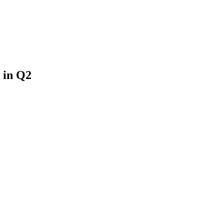
 in Q2