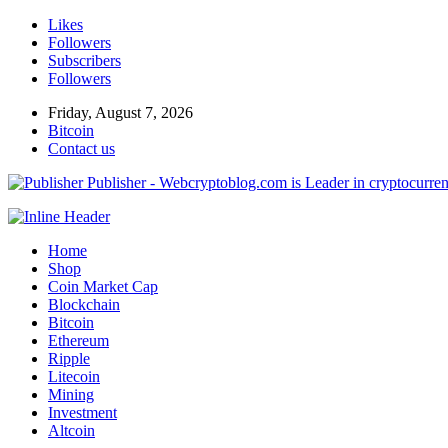
Likes
Followers
Subscribers
Followers
Friday, August 7, 2026
Bitcoin
Contact us
Publisher - Webcryptoblog.com is Leader in cryptocurrenc
Home
Shop
Coin Market Cap
Blockchain
Bitcoin
Ethereum
Ripple
Litecoin
Mining
Investment
Altcoin