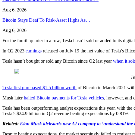
Aug 6, 2026
Bitcoin Stays Deaf To Risk-Asset Highs As…
Aug 6, 2026
For the fourth quarter in a row, Tesla hasn’t sold or added to its digit
In Q2 2023
earnings
released on July 19 the net value of Tesla’s Bitc
Tesla hasn’t bought or sold any Bitcoin since Q2 last year
when it sol
Te
Tesla first purchased $1.5 billion worth
of Bitcoin in March 2021 with
Musk later
halted Bitcoin payments for Tesla vehicles
, however, and 
Tesla has been outperforming analyst expectations this year, with the
Tesla’s $24.9 billion in Q2 revenue beating expectations by 0.81%.
Related:
Elon Musk kickstarts new AI company to ‘understand the 
Despite beating expectations, the market seemingly failed to register 