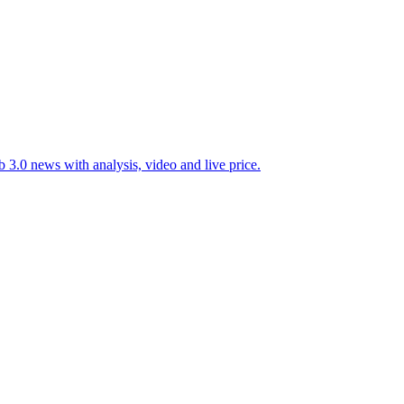
 3.0 news with analysis, video and live price.