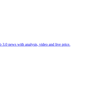
 3.0 news with analysis, video and live price.