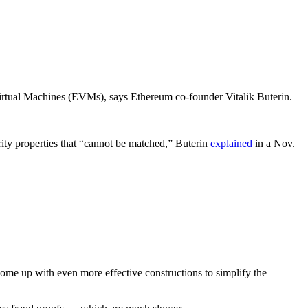
irtual Machines (EVMs), says Ethereum co-founder Vitalik Buterin.
rity properties that “cannot be matched,” Buterin
explained
in a Nov.
come up with even more effective constructions to simplify the