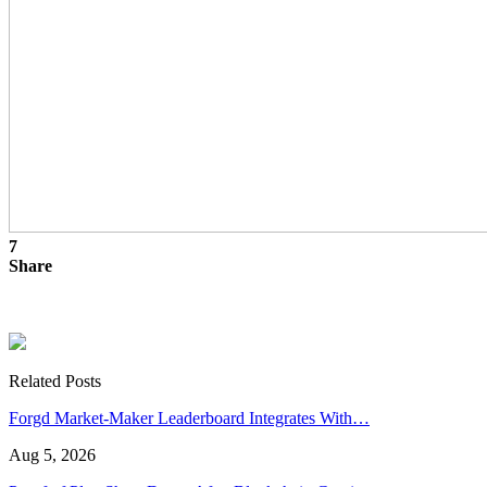
7
Share
Related Posts
Forgd Market-Maker Leaderboard Integrates With…
Aug 5, 2026