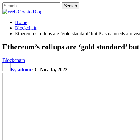
Home
Blockchain
Ethereum’s rollups are ‘gold standard’ but Plasma needs a revisi
Ethereum’s rollups are ‘gold standard’ but
Blockchain
By
admin
On
Nov 15, 2023