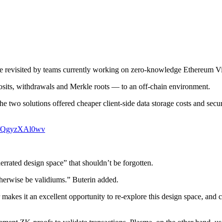
be revisited by teams currently working on zero-knowledge Ethereum V
sits, withdrawals and Merkle roots — to an off-chain environment.
e two solutions offered cheaper client-side data storage costs and secu
.co/QgyzXAl0wv
errated design space” that shouldn’t be forgotten.
therwise be validiums.” Buterin added.
 makes it an excellent opportunity to re-explore this design space, and 