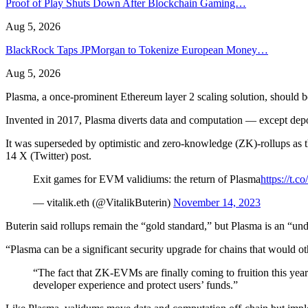
Proof of Play Shuts Down After Blockchain Gaming…
Aug 5, 2026
BlackRock Taps JPMorgan to Tokenize European Money…
Aug 5, 2026
Plasma, a once-prominent Ethereum layer 2 scaling solution, should 
Invented in 2017, Plasma diverts data and computation — except depo
It was superseded by optimistic and zero-knowledge (ZK)-rollups as th
14 X (Twitter) post.
Exit games for EVM validiums: the return of Plasma
https://t
— vitalik.eth (@VitalikButerin)
November 14, 2023
Buterin said rollups remain the “gold standard,” but Plasma is an “und
“Plasma can be a significant security upgrade for chains that would o
“The fact that ZK-EVMs are finally coming to fruition this year
developer experience and protect users’ funds.”