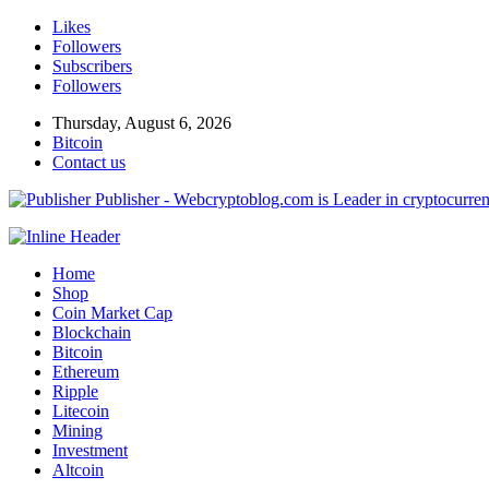
Likes
Followers
Subscribers
Followers
Thursday, August 6, 2026
Bitcoin
Contact us
Publisher - Webcryptoblog.com is Leader in cryptocurrenc
Home
Shop
Coin Market Cap
Blockchain
Bitcoin
Ethereum
Ripple
Litecoin
Mining
Investment
Altcoin