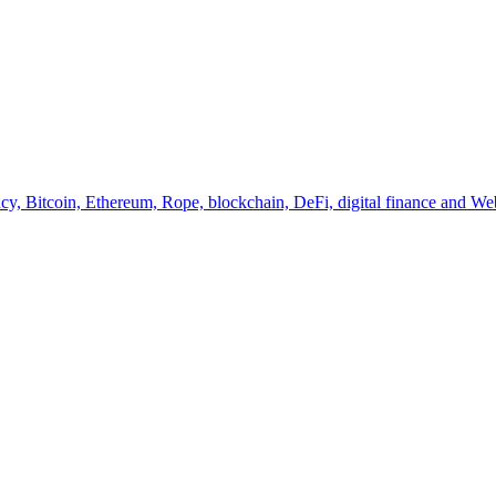
y, Bitcoin, Ethereum, Rope, blockchain, DeFi, digital finance and Web