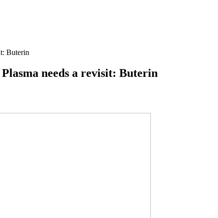
t: Buterin
 Plasma needs a revisit: Buterin