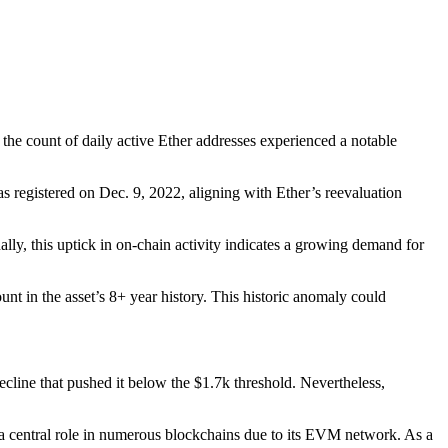
t the count of daily active Ether addresses experienced a notable
s registered on Dec. 9, 2022, aligning with Ether’s reevaluation
nally, this uptick in on-chain activity indicates a growing demand for
t in the asset’s 8+ year history. This historic anomaly could
ecline that pushed it below the $1.7k threshold. Nevertheless,
a central role in numerous blockchains due to its EVM network. As a