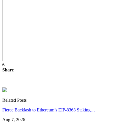
6
Share
Related Posts
Fierce Backlash to Ethereum’s EIP-8363 Staking…
Aug 7, 2026