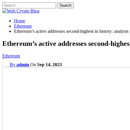
Home
Ethereum
Ethereum’s active addresses second-highest in history: analysts
Ethereum’s active addresses second-highest
Ethereum
By
admin
On
Sep 14, 2023