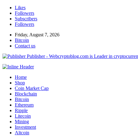
Likes
Followers
Subscribers
Followers
Friday, August 7, 2026
Bitcoin
Contact us
Publisher - Webcryptoblog.com is Leader in cryptocurrenc
Home
Shop
Coin Market Cap
Blockchain
Bitcoin
Ethereum
Ripple
Litecoin
Mining
Investment
Altcoin