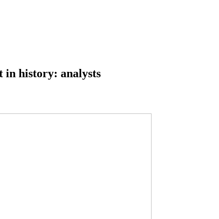
 in history: analysts