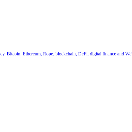
y, Bitcoin, Ethereum, Rope, blockchain, DeFi, digital finance and Web