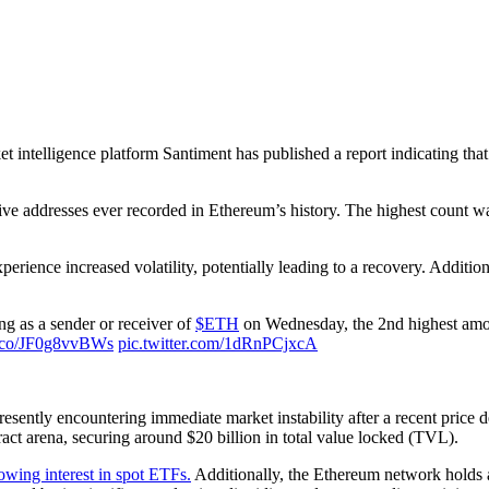
et intelligence platform Santiment has published a report indicating tha
ive addresses ever recorded in Ethereum’s history. The highest count wa
perience increased volatility, potentially leading to a recovery. Additio
g as a sender or receiver of
$ETH
on Wednesday, the 2nd highest amoun
/t.co/JF0g8vvBWs
pic.twitter.com/1dRnPCjxcA
resently encountering immediate market instability after a recent price d
act arena, securing around $20 billion in total value locked (TVL).
owing interest in spot ETFs.
Additionally, the Ethereum network holds 