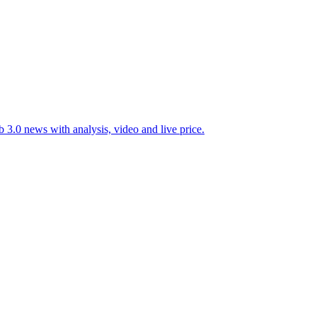
 3.0 news with analysis, video and live price.