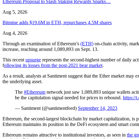
Ethereum Proposal to Slash Staking Rewards Sparks…
Aug 5, 2026
Bitmine adds $19.6M in ETH, repurchases 4.5M shares
Aug 4, 2026
Through an examination of Ethereum’s
(ETH)
on-chain activity, mark
increase, reaching around 1,089,893 on Sept. 13.
This recent
upsurge
represents the second-highest number of daily act
f
ollowing its losses from the post-2021 bear market
.
As a result, analysts at Santiment suggest that the Ether market may ex
the underlying asset.
The
#Ethereum
network just saw 1,089,893 unique wallets actin
be the capitulation signal needed for prices to rebound.
https:/
— Santiment (@santimentfeed)
September 14, 2023
Ethereum, the second-largest blockchain by market capitalization, is p
Ethereum maintains its position in the DeFi ecosystem and smart contr
Ethereum remains attractive to institutional investors, as seen in
the gr